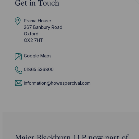
Get in Touch
Prama House
267 Banbury Road
Oxford
OX2 7HT
Google Maps
01865 536800
information@howespercival.com
Maier Blackburn LLP now part of