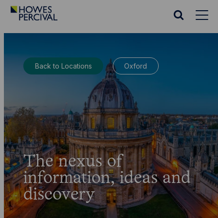
Go
to
Search
Howes
website
Percival
Homepage
Back to Locations
Oxford
The nexus of
information, ideas and
discovery