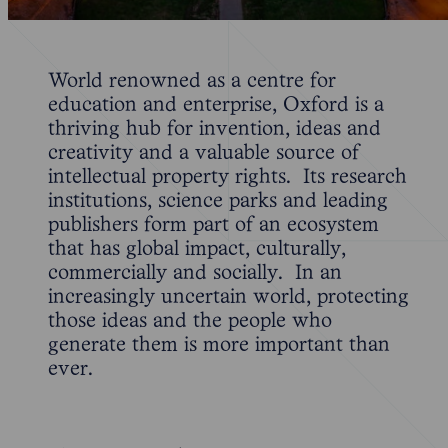
World renowned as a centre for
education and enterprise, Oxford is a
thriving hub for invention, ideas and
creativity and a valuable source of
intellectual property rights. Its research
institutions, science parks and leading
publishers form part of an ecosystem
that has global impact, culturally,
commercially and socially. In an
increasingly uncertain world, protecting
those ideas and the people who
generate them is more important than
ever.