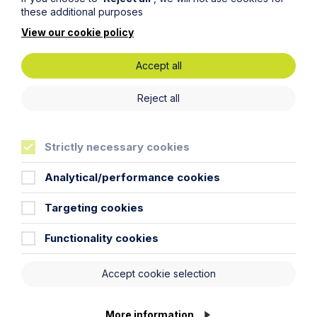
these additional purposes
View our cookie policy
Accept all
Reject all
Cathleen Blackburn
Consultant
Intellectual Property
Strictly necessary cookies
Advertising
Analytical/performance cookies
Targeting cookies
Functionality cookies
Accept cookie selection
More information