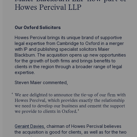
Howes Percival LLP
Our Oxford Solicitors
Howes Percival brings its unique brand of supportive
legal expertise from Cambridge to Oxford in a merger
with IP and publishing specialist solicitors Maier
Blackburn. The acquisition opens up new opportunities
for the growth of both firms and brings benefits to
clients in the region through a broader range of legal
expertise.
Steven Maier commented,
We are delighted to announce the tie-up of our firm with
Howes Percival, which provides exactly the relationship
we need to develop our business and cement the support
we provide to clients in Oxford.
Geraint Davies
, chairman of Howes Percival believes
the acquisition is good for clients, as well as for the two