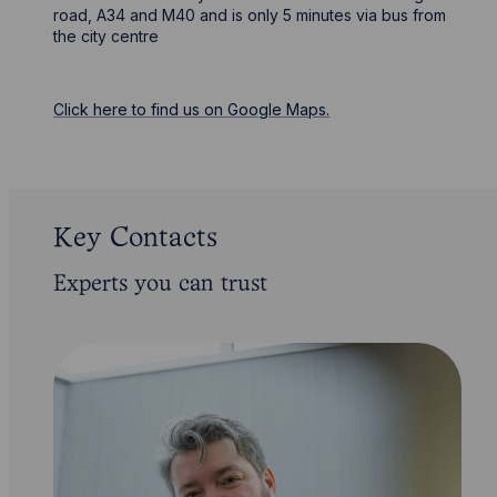
road, A34 and M40 and is only 5 minutes via bus from
the city centre
Click here to find us on Google Maps.
Key Contacts
Experts you can trust