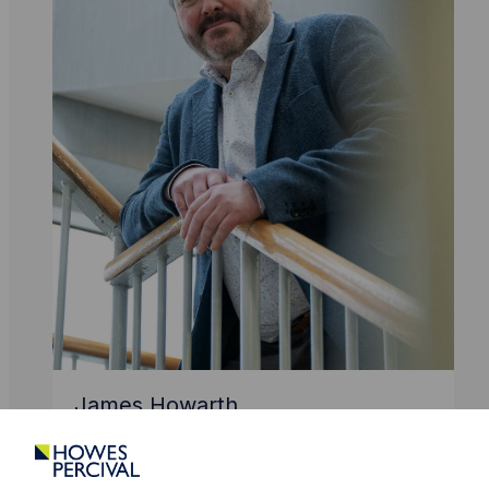
James Howarth
Partner
Intellectual Property
Data Protection