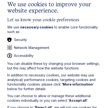
We use cookies to improve your
website experience.
Let us know your cookie preferences
We use
necessary cookies
to enable core functionality
such as:
Security
Network Management
Accessibility
You can disable these by changing your browser settings,
but this may affect how the website functions
In addition to necessary cookies, our website may use
analytical/ performance cookies, targeting cookies and
functionality cookies: please click
‘More information’
below for further details
You can choose to allow or manage these additional
cookies individually or you can select
‘Accept all’
.
If you choose to
‘Reject all’
, we will not use cookies for