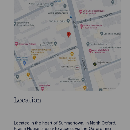
Location
Located in the heart of Summertown, in North Oxford,
Prama House is easy to access via the Oxford ring