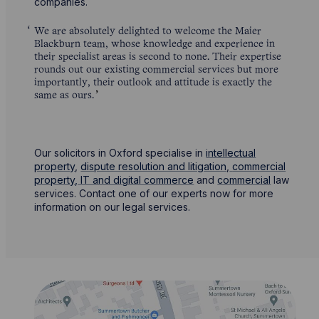
companies.
We are absolutely delighted to welcome the Maier
Blackburn team, whose knowledge and experience in
their specialist areas is second to none. Their expertise
rounds out our existing commercial services but more
importantly, their outlook and attitude is exactly the
same as ours.
Our solicitors in Oxford specialise in
intellectual
property
,
dispute resolution and litigation
,
commercial
property,
IT and digital commerce
and
commercial
law
services. Contact one of our experts now for more
information on our legal services.