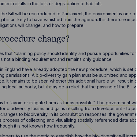
pment results in the loss or degradation of habitats.
 the Bill will be reintroduced to Parliament, the environment is one o
 it is unlikely to have vanished from the agenda. It is therefore imp
ligations will change, and how to prepare.
procedure change?
s that “planning policy should identify and pursue opportunities fo
 is not a binding requirement and remains only guidance.
s in England have already adopted the new procedure, which is set out
ing permissions. A bio-diversity gain plan must be submitted and app
It remains to be seen whether this additional hurdle will result in
g local authority, but it may be a relief that the passing of the Bill w
 is to “avoid or mitigate harm as far as possible.” The government wil
or biodiversity losses and gains resulting from development - to p
hanges to biodiversity. In its consultation responses, the governm
process of collecting and visualising spatially referenced data abou
though it is not known how frequently.
opers to use the metric to establish how the bio-diversity will incr