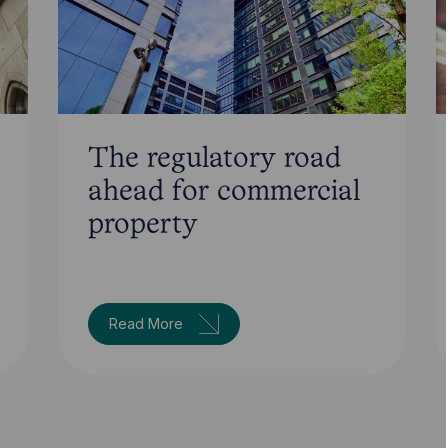
The regulatory road
ahead for commercial
property
Read More