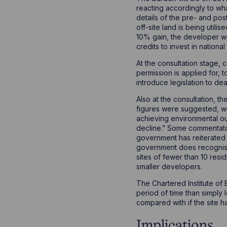
reacting accordingly to wha
details of the pre- and po
off-site land is being util
10% gain, the developer wi
credits to invest in nationa
At the consultation stage,
permission is applied for,
introduce legislation to de
Also at the consultation, 
figures were suggested, wit
achieving environmental ou
decline.” Some commentato
government has reiterated 
government does recognise 
sites of fewer than 10 resi
smaller developers.
The Chartered Institute of 
period of time than simply
compared with if the site 
Implications