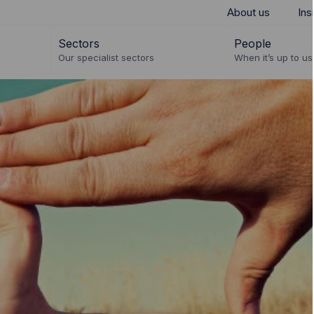
About us
Ins
Sectors
People
Our specialist sectors
When it’s up to us 