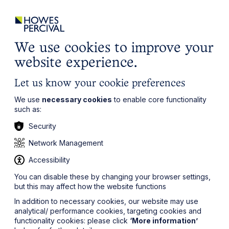
ights
Events
Contact
Careers
Client Login
Search
Locations
website
it’s all about you
Local, wherever you need us
We use cookies to improve your
website experience.
Let us know your cookie preferences
We use
necessary cookies
to enable core functionality
such as:
Security
Network Management
Accessibility
You can disable these by changing your browser settings,
but this may affect how the website functions
In addition to necessary cookies, our website may use
analytical/ performance cookies, targeting cookies and
functionality cookies: please click
‘More information’