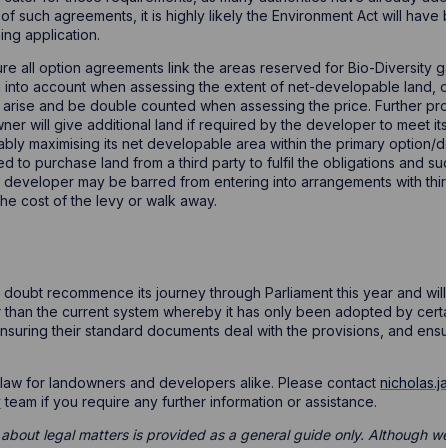
of such agreements, it is highly likely the Environment Act will ha
ing application.
re all option agreements link the areas reserved for Bio-Diversity gai
 into account when assessing the extent of net-developable land, oth
ay arise and be double counted when assessing the price. Further pr
r will give additional land if required by the developer to meet its 
ably maximising its net developable area within the primary option/d
 to purchase land from a third party to fulfil the obligations and s
he developer may be barred from entering into arrangements with th
the cost of the levy or walk away.
o doubt recommence its journey through Parliament this year and will 
er than the current system whereby it has only been adopted by cert
suring their standard documents deal with the provisions, and ens
f law for landowners and developers alike. Please contact
nicholas.
y
team if you require any further information or assistance.
 about legal matters is provided as a general guide only. Although we 