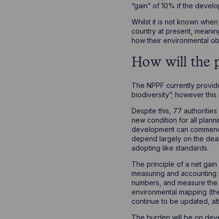
“gain” of 10% if the develo
Whilst it is not known when
country at present, meaning
how their environmental ob
How will the 
The NPPF currently provide
biodiversity”; however this
Despite this, 77 authoritie
new condition for all plann
development can commence. 
depend largely on the dealin
adopting like standards.
The principle of a net gain
measuring and accounting f
numbers, and measure the c
environmental mapping (the 
continue to be updated, al
The burden will be on devel