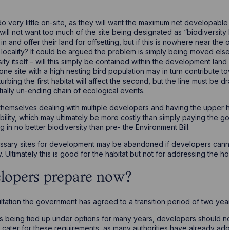
o very little on-site, as they will want the maximum net developable
y will not want too much of the site being designated as “biodiversit
n and offer their land for offsetting, but if this is nowhere near the o
d locality? It could be argued the problem is simply being moved else
ty itself – will this simply be contained within the development land i
e site with a high nesting bird population may in turn contribute t
sturbing the first habitat will affect the second, but the line must 
ially un-ending chain of ecological events.
hemselves dealing with multiple developers and having the upper ha
bility, which may ultimately be more costly than simply paying the 
g in no better biodiversity than pre- the Environment Bill.
cessary sites for development may be abandoned if developers cann
ty. Ultimately this is good for the habitat but not for addressing the h
lopers prepare now?
ltation the government has agreed to a transition period of two year
tes being tied up under options for many years, developers should n
cater for these requirements, as many authorities have already adop