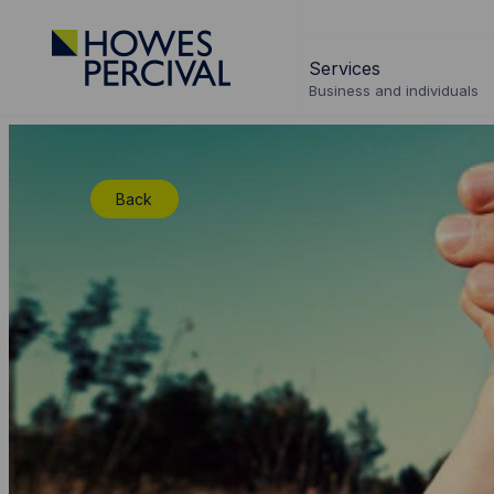
Go
to
Services
Howes
Business and individuals
Percival
Homepage
Back