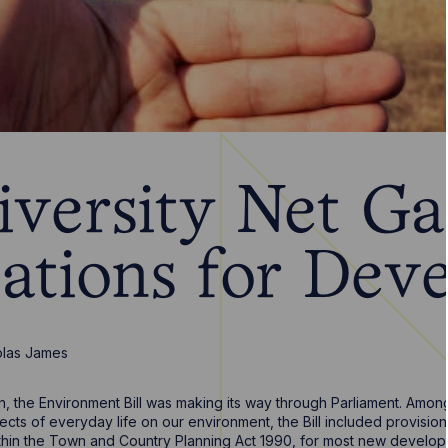
iversity Net Ga
cations for Dev
olas James
ion, the Environment Bill was making its way through Parliament. Am
ects of everyday life on our environment, the Bill included provision
hin the Town and Country Planning Act 1990, for most new developm