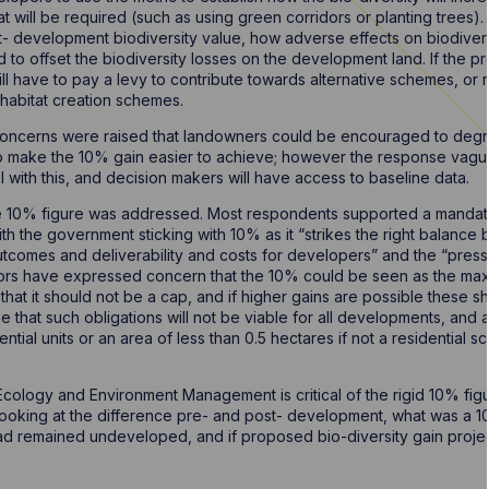
t will be required (such as using green corridors or planting trees).
st- development biodiversity value, how adverse effects on biodiver
ised to offset the biodiversity losses on the development land. If the
ll have to pay a levy to contribute towards alternative schemes, or
l habitat creation schemes.
 concerns were raised that landowners could be encouraged to degr
 to make the 10% gain easier to achieve; however the response vague
al with this, and decision makers will have access to baseline data.
the 10% figure was addressed. Most respondents supported a mandat
h the government sticking with 10% as it “strikes the right balance 
tcomes and deliverability and costs for developers” and the “pres
rs have expressed concern that the 10% could be seen as the maxi
that it should not be a cap, and if higher gains are possible these
that such obligations will not be viable for all developments, and 
dential units or an area of less than 0.5 hectares if not a residentia
Ecology and Environment Management is critical of the rigid 10% fig
 looking at the difference pre- and post- development, what was a 1
had remained undeveloped, and if proposed bio-diversity gain projec