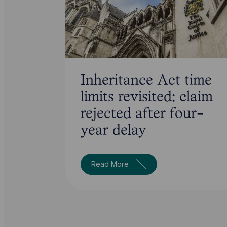
Inheritance Act time
limits revisited: claim
rejected after four-
year delay
Read More