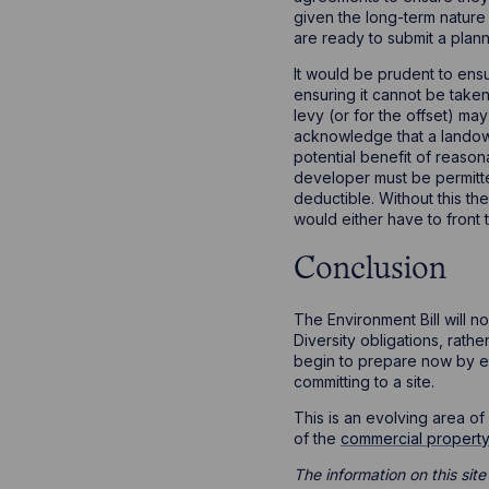
given the long-term nature 
are ready to submit a plann
It would be prudent to ensu
ensuring it cannot be taken
levy (or for the offset) m
acknowledge that a landowne
potential benefit of reason
developer must be permitted
deductible. Without this t
would either have to front 
Conclusion
The Environment Bill will n
Diversity obligations, rath
begin to prepare now by en
committing to a site.
This is an evolving area o
of the
commercial propert
The information on this site