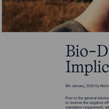
Bio-D
Impli
8th January, 2020
by
Nich
Prior to the general elect
to reverse the negative eff
mandatory requirement, wit