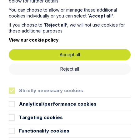
below for further details
You can choose to allow or manage these additional
cookies individually or you can select
‘Accept all’
.
If you choose to
‘Reject all’
, we will not use cookies for
these additional purposes
View our cookie policy
Accept all
in –
Reject all
elopers
Strictly necessary cookies
Analytical/performance cookies
Targeting cookies
ong many other schemes designed to try
Functionality cookies
 for the introduction of a new
ents to provide a net biodiversity