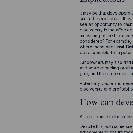
It may be that developers d
site to be profitable – the
see an opportunity to cash i
biodiversity in the affecte
measuring of the bio-diversi
considered? For example, on
where those birds visit. Di
be responsible for a potent
Landowners may also find t
and again impacting profita
gain, and therefore resultin
Potentially viable and ne
biodiversity and profitabili
How can deve
As a response to the consu
Despite this, with some si
agreements to ensure they 