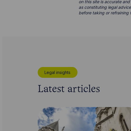
on this site is accurate an
as constituting legal advice
before taking or refraining 
Legal insights
Latest articles