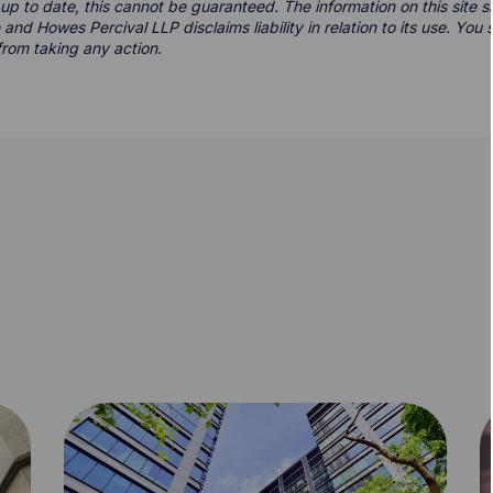
d up to date, this cannot be guaranteed. The information on this site 
 and Howes Percival LLP disclaims liability in relation to its use. Yo
from taking any action.