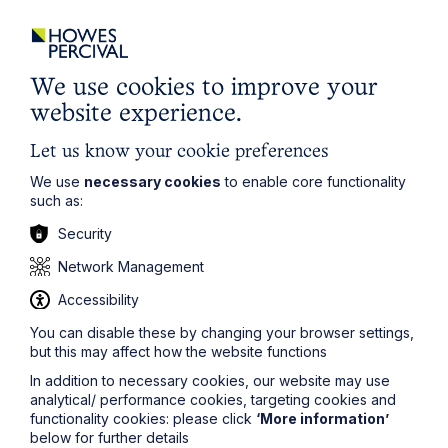
Email Address
We use cookies to improve your
website experience.
Service required (if known)
Let us know your cookie preferences
We use
necessary cookies
to enable core functionality
such as:
Security
Message
Network Management
Accessibility
You can disable these by changing your browser settings,
but this may affect how the website functions
In addition to necessary cookies, our website may use
analytical/ performance cookies, targeting cookies and
functionality cookies: please click
‘More information’
below for further details