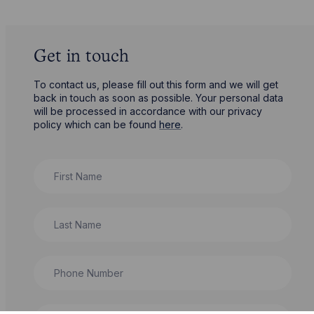
Get in touch
To contact us, please fill out this form and we will get
back in touch as soon as possible. Your personal data
will be processed in accordance with our privacy
policy which can be found
here
.
First Name
Last Name
Phone Number
City / Town