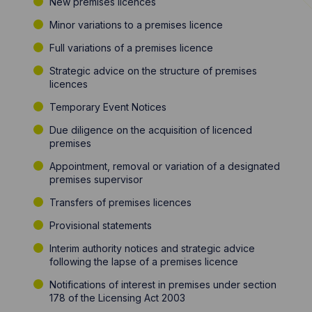
New premises licences
Minor variations to a premises licence
Full variations of a premises licence
Strategic advice on the structure of premises
licences
Temporary Event Notices
Due diligence on the acquisition of licenced
premises
Appointment, removal or variation of a designated
premises supervisor
Transfers of premises licences
Provisional statements
Interim authority notices and strategic advice
following the lapse of a premises licence
Notifications of interest in premises under section
178 of the Licensing Act 2003