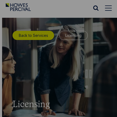
Go
to
Search
Howes
website
Percival
Homepage
Back to Services
Licensing
Licensing