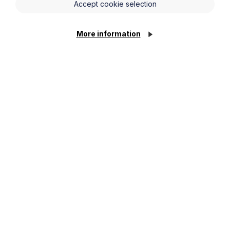
Accept cookie selection
More information
Jamie Childs