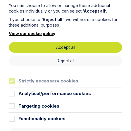
You can choose to allow or manage these additional
cookies individually or you can select
‘Accept all’
.
If you choose to
‘Reject all’
, we will not use cookies for
these additional purposes
View our cookie policy
Submit
Accept all
Reject all
Strictly necessary cookies
Key Contacts
Analytical/performance cookies
Experts you can trust
Targeting cookies
Functionality cookies