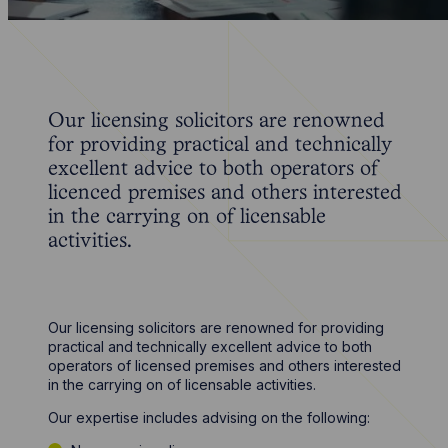
Our licensing solicitors are renowned
for providing practical and technically
excellent advice to both operators of
licenced premises and others interested
in the carrying on of licensable
activities.
Our licensing solicitors are renowned for providing
practical and technically excellent advice to both
operators of licensed premises and others interested
in the carrying on of licensable activities.
Our expertise includes advising on the following: