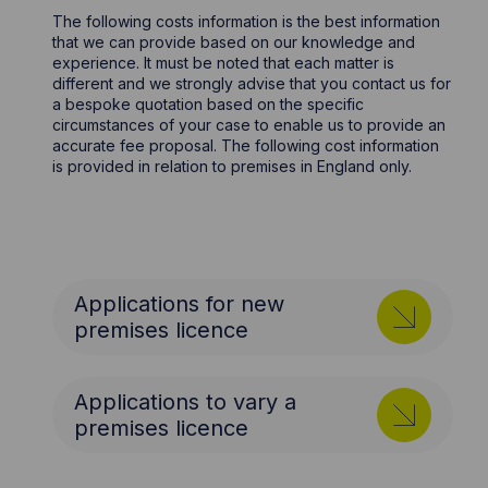
The following costs information is the best information
that we can provide based on our knowledge and
experience. It must be noted that each matter is
different and we strongly advise that you contact us for
a bespoke quotation based on the specific
circumstances of your case to enable us to provide an
accurate fee proposal. The following cost information
is provided in relation to premises in England only.
Applications for new
premises licence
Applications to vary a
premises licence