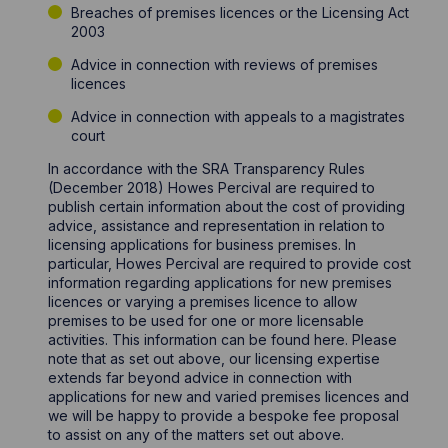
Breaches of premises licences or the Licensing Act
2003
Advice in connection with reviews of premises
licences
Advice in connection with appeals to a magistrates
court
In accordance with the SRA Transparency Rules
(December 2018) Howes Percival are required to
publish certain information about the cost of providing
advice, assistance and representation in relation to
licensing applications for business premises. In
particular, Howes Percival are required to provide cost
information regarding applications for new premises
licences or varying a premises licence to allow
premises to be used for one or more licensable
activities. This information can be found here. Please
note that as set out above, our licensing expertise
extends far beyond advice in connection with
applications for new and varied premises licences and
we will be happy to provide a bespoke fee proposal
to assist on any of the matters set out above.