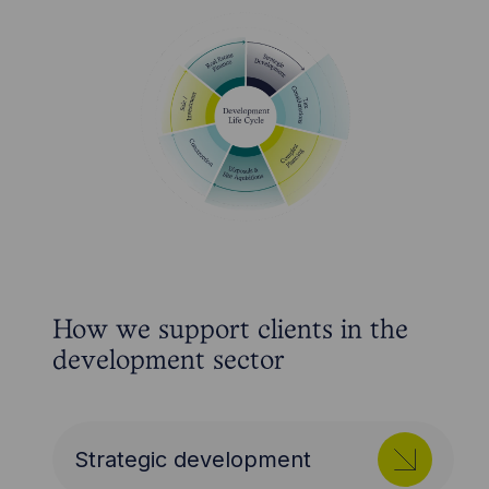
How we support clients in the
development sector
Strategic development