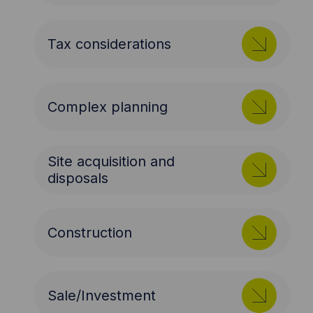
Tax considerations
Complex planning
Site acquisition and
disposals
Construction
Sale/Investment