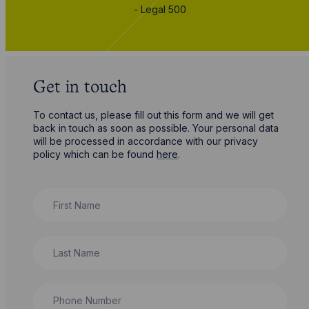
- Legal 500
Get in touch
To contact us, please fill out this form and we will get
back in touch as soon as possible. Your personal data
will be processed in accordance with our privacy
policy which can be found
here
.
First Name
Last Name
Phone Number