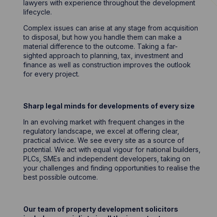
lawyers with experience throughout the development
lifecycle.
Complex issues can arise at any stage from acquisition
to disposal, but how you handle them can make a
material difference to the outcome. Taking a far-
sighted approach to planning, tax, investment and
finance as well as construction improves the outlook
for every project.
Sharp legal minds for developments of every size
In an evolving market with frequent changes in the
regulatory landscape, we excel at offering clear,
practical advice. We see every site as a source of
potential. We act with equal vigour for national builders,
PLCs, SMEs and independent developers, taking on
your challenges and finding opportunities to realise the
best possible outcome.
Our team of property development solicitors