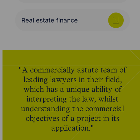
Real estate finance
"A commercially astute team of
leading lawyers in their field,
which has a unique ability of
interpreting the law, whilst
understanding the commercial
objectives of a project in its
application."