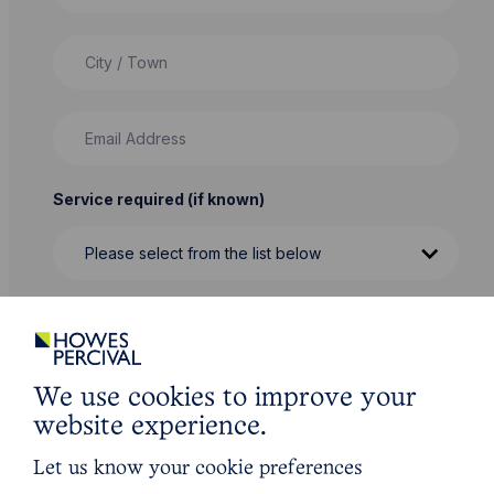
City / Town
Email Address
Service required (if known)
Message
We use cookies to improve your
website experience.
Let us know your cookie preferences