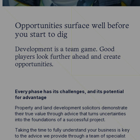
Opportunities surface well before
you start to dig
Development is a team game. Good
players look further ahead and create
opportunities.
Every phase has its challenges, and its potential
for advantage
Property and land development solicitors demonstrate
their true value through advice that turns uncertainties
into the foundations of a successful project.
Taking the time to fully understand your business is key
to the advice we provide through a team of specialist