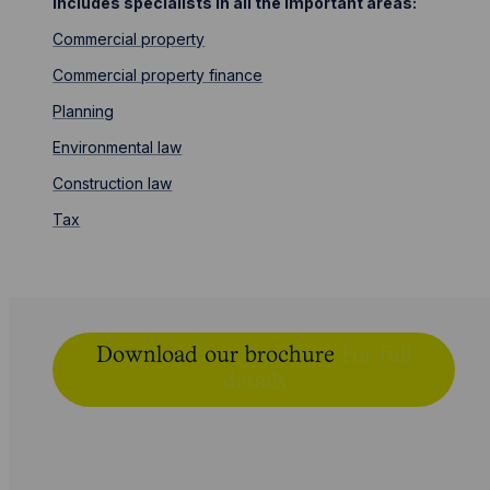
includes specialists in all the important areas:
Commercial property
Commercial property finance
Planning
Environmental law
Construction law
Tax
Download our brochure
For full
details