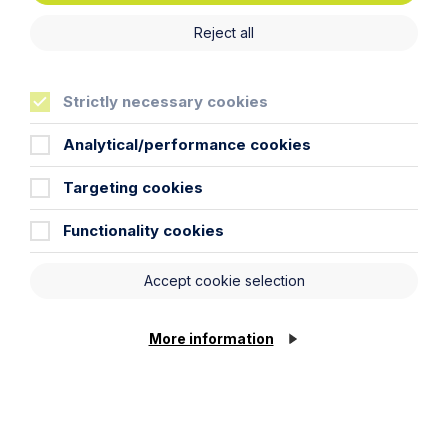
Reject all
Strictly necessary cookies
Analytical/performance cookies
Targeting cookies
Functionality cookies
Accept cookie selection
More information