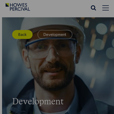
Go
to
Search
Howes
website
Percival
Homepage
Back
Development
Development