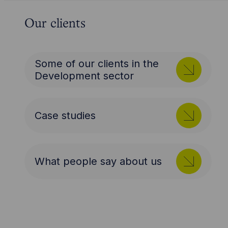
Our clients
Some of our clients in the
Development sector
Case studies
What people say about us