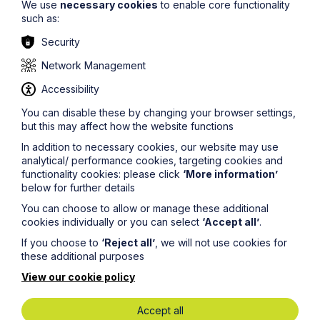
We use
necessary cookies
to enable core functionality
such as:
Security
Network Management
Accessibility
You can disable these by changing your browser settings,
but this may affect how the website functions
Submit
In addition to necessary cookies, our website may use
analytical/ performance cookies, targeting cookies and
functionality cookies: please click
‘More information’
below for further details
You can choose to allow or manage these additional
cookies individually or you can select
‘Accept all’
.
Key Contacts
If you choose to
‘Reject all’
, we will not use cookies for
these additional purposes
Experts you can trust
View our cookie policy
Accept all