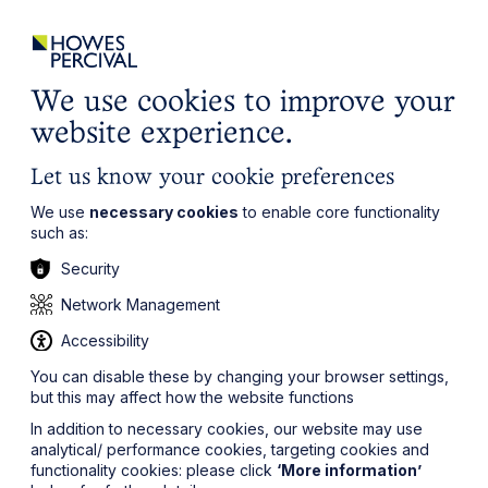
ights
Events
Contact
Careers
Client Login
Search
Locations
website
it’s all about you
Local, wherever you need us
We use cookies to improve your
website experience.
Let us know your cookie preferences
We use
necessary cookies
to enable core functionality
such as:
Security
Sea
Network Management
Accessibility
You can disable these by changing your browser settings,
but this may affect how the website functions
In addition to necessary cookies, our website may use
analytical/ performance cookies, targeting cookies and
functionality cookies: please click
‘More information’