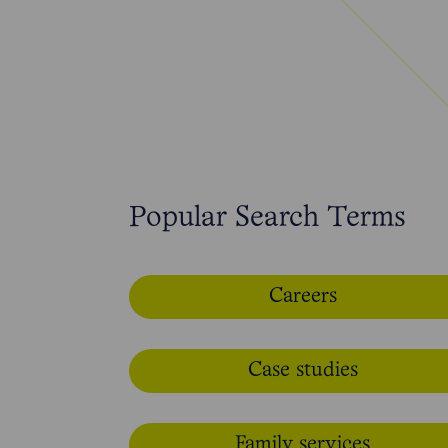
Popular Search Terms
Careers
Case studies
Family services