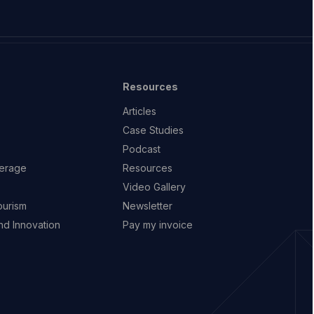
Resources
Articles
Case Studies
Podcast
erage
Resources
Video Gallery
ourism
Newsletter
d Innovation
Pay my invoice