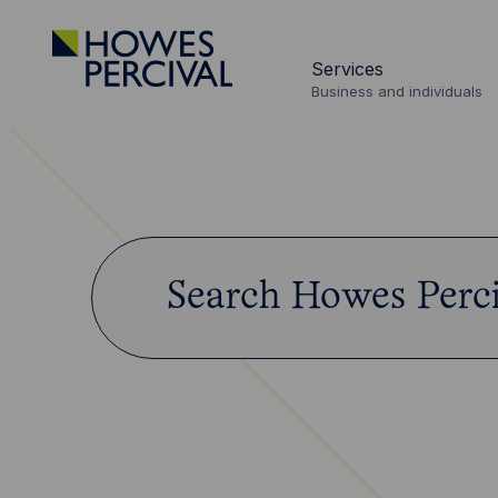
Go
to
Services
Howes
Business and individuals
Percival
Homepage
Search
Start
Howes
typing...
Percival