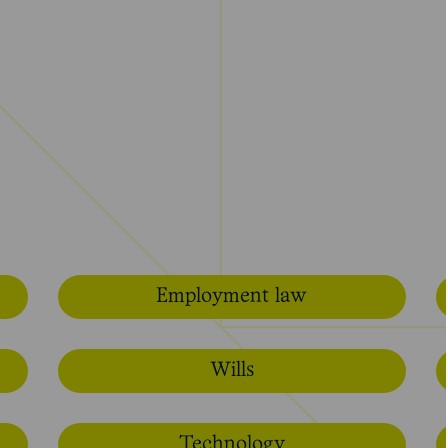
Employment law
Wills
Technology