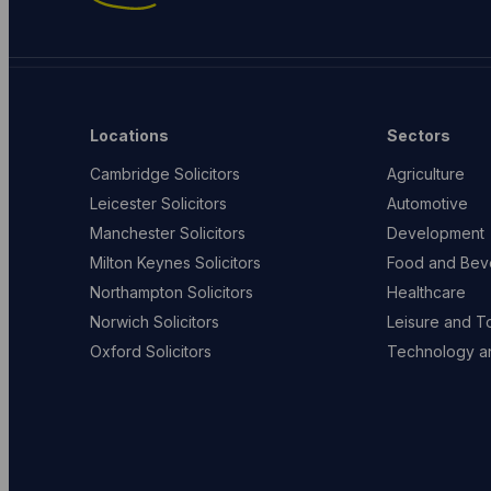
Locations
Sectors
Cambridge Solicitors
Agriculture
Leicester Solicitors
Automotive
Manchester Solicitors
Development
Milton Keynes Solicitors
Food and Bev
Northampton Solicitors
Healthcare
Norwich Solicitors
Leisure and T
Oxford Solicitors
Technology an