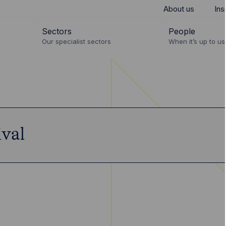
About us
Ins
Sectors
People
Our specialist sectors
When it’s up to us 