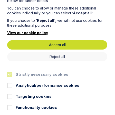
below for further details
You can choose to allow or manage these additional
cookies individually or you can select
‘Accept all’
.
If you choose to
‘Reject all’
, we will not use cookies for
these additional purposes
View our cookie policy
Accept all
Reject all
Strictly necessary cookies
Training Contract
Analytical/performance cookies
Commercial Property
Targeting cookies
Functionality cookies
People