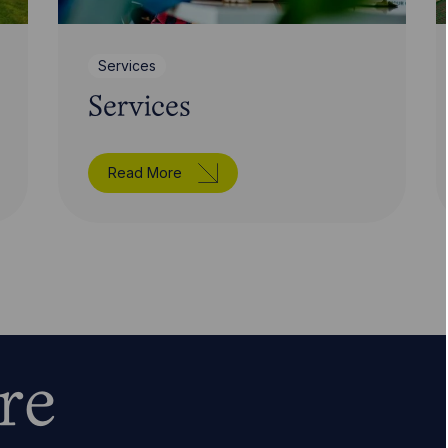
Services
Services
Read More
re