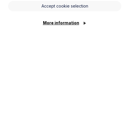
Accept cookie selection
More information