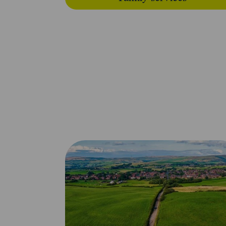
Looking for somethi