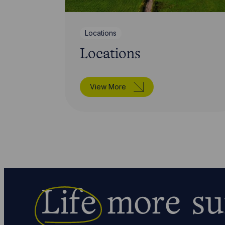
Locations
Locations
View More
Life
more su