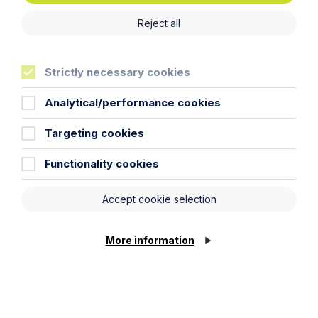
Reject all
Strictly necessary cookies
Analytical/performance cookies
Targeting cookies
Functionality cookies
Accept cookie selection
More information
Aislin Price
Paralegal