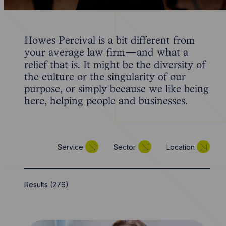
Howes Percival is a bit different from
your average law firm—and what a
relief that is. It might be the diversity of
the culture or the singularity of our
purpose, or simply because we like being
here, helping people and businesses.
Service
Sector
Location
Results (
276
)