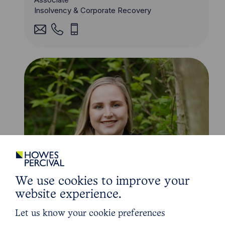
Insolvency & Corporate Recovery
We use cookies to improve your
website experience.
Let us know your cookie preferences