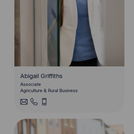
Abigail Griffiths
Associate
Agriculture & Rural Business