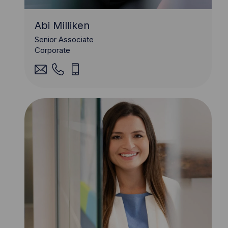
Abi Milliken
Senior Associate
Corporate