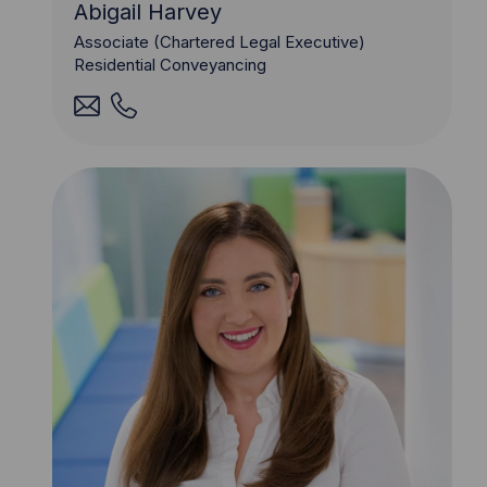
Abigail Harvey
Associate (Chartered Legal Executive)
Residential Conveyancing