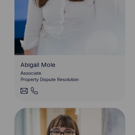
Abigail Mole
Associate
Property Dispute Resolution