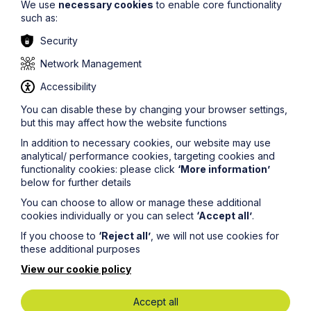
We use
necessary cookies
to enable core functionality
such as:
Security
Network Management
Accessibility
You can disable these by changing your browser settings,
Aimee Newton
but this may affect how the website functions
Senior Associate
In addition to necessary cookies, our website may use
Property Dispute Resolution
analytical/ performance cookies, targeting cookies and
functionality cookies: please click
‘More information’
Dispute Resolution & Litigation
below for further details
You can choose to allow or manage these additional
cookies individually or you can select
‘Accept all’
.
If you choose to
‘Reject all’
, we will not use cookies for
these additional purposes
View our cookie policy
Accept all