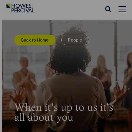
Go
to
Search
Howes
website
Percival
Homepage
Back to Home
People
When it’s up to us it’s
all about you