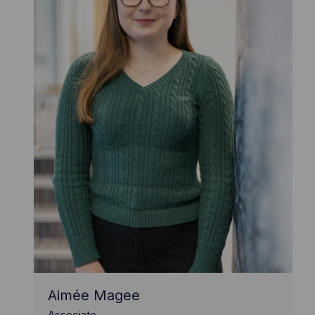
Aimée Magee
Associate