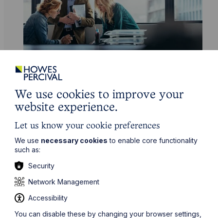
Service
We use cookies to improve your
Fraud Recovery
website experience.
Learn More
Let us know your cookie preferences
We use
necessary cookies
to enable core functionality
such as:
Security
Network Management
Accessibility
You can disable these by changing your browser settings,