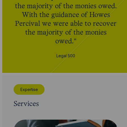
the majority of the monies owed.
With the guidance of Howes
Percival we were able to recover
the majority of the monies
owed."
Legal 500
Expertise
Services