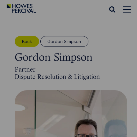
Go
to
Search
Howes
website
Percival
Homepage
Back
Gordon Simpson
Gordon Simpson
Partner
Dispute Resolution & Litigation