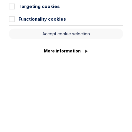
Targeting cookies
Functionality cookies
Accept cookie selection
More information
Health and Safety
Learn More