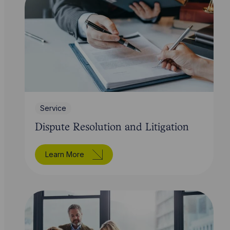
Service
Dispute Resolution and Litigation
Learn More