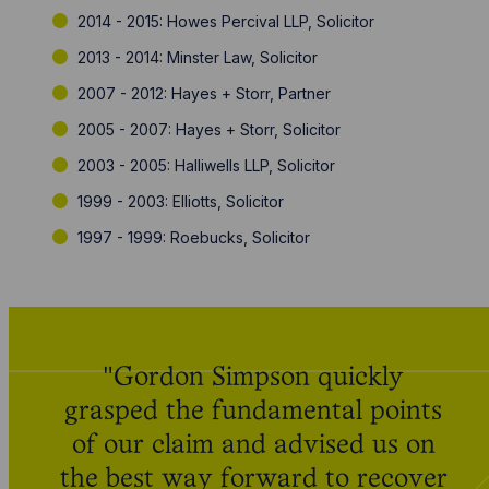
2014 - 2015: Howes Percival LLP, Solicitor
2013 - 2014: Minster Law, Solicitor
2007 - 2012: Hayes + Storr, Partner
2005 - 2007: Hayes + Storr, Solicitor
2003 - 2005: Halliwells LLP, Solicitor
1999 - 2003: Elliotts, Solicitor
1997 - 1999: Roebucks, Solicitor
"Gordon Simpson quickly
grasped the fundamental points
of our claim and advised us on
the best way forward to recover