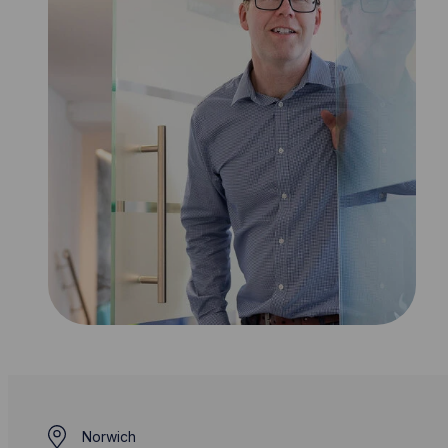
Norwich