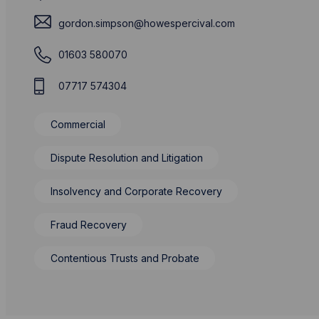
gordon.simpson@howespercival.com
01603 580070
07717 574304
Commercial
Dispute Resolution and Litigation
Insolvency and Corporate Recovery
Fraud Recovery
Contentious Trusts and Probate