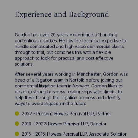
Experience and Background
Gordon has over 20 years experience of handling
contentious disputes. He has the technical expertise to
handle complicated and high value commercial claims
through to trial, but combines this with a flexible
approach to look for practical and cost effective
solutions.
After several years working in Manchester, Gordon was
head of a litigation team in Norfolk before joining our
commercial litigation team in Norwich. Gordon likes to
develop strong business relationships with clients, to
help them through the litigation process and identify
ways to avoid litigation in the future.
2022 - Present: Howes Percival LLP, Partner
2016 - 2022: Howes Percival LLP, Director
2015 - 2016: Howes Percival LLP, Associate Solicitor