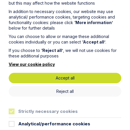
but this may affect how the website functions
In addition to necessary cookies, our website may use
analytical/ performance cookies, targeting cookies and
functionality cookies: please click
‘More information’
below for further details
Service
You can choose to allow or manage these additional
cookies individually or you can select
‘Accept all’
.
Contentious Trusts and Probate
If you choose to
‘Reject all’
, we will not use cookies for
these additional purposes
Learn More
View our cookie policy
Accept all
Reject all
Sectors
Strictly necessary cookies
Specialist industries
Analytical/performance cookies