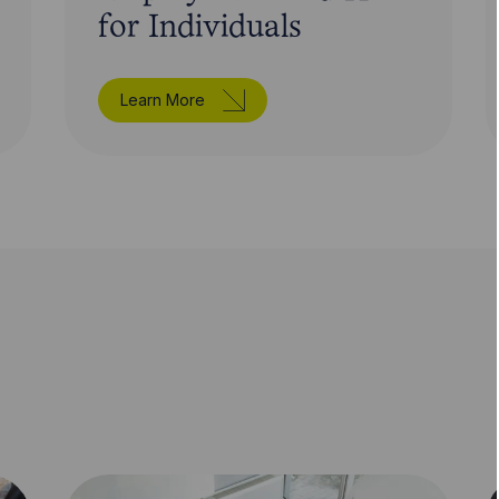
for Individuals
Learn More