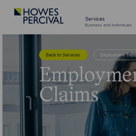
Go
to
Services
Howes
Business and individuals
Percival
Homepage
Back to Services
Employment Tribu
Employmen
Claims