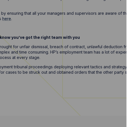
all by ensuring that all your managers and supervisors are aware of t
ns
here
.
to know you’ve got the right team with you
ought for unfair dismissal, breach of contract, unlawful deduction f
omplex and time consuming. HP’s employment team has a lot of expe
rocess at every stage.
ment tribunal proceedings deploying relevant tactics and strategy 
r cases to be struck out and obtained orders that the other party s