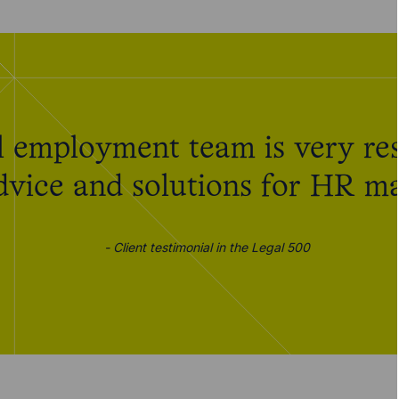
 employment team is very res
advice and solutions for HR ma
- Client testimonial in the Legal 500