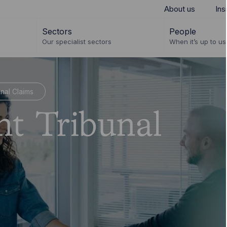
About us
Ins
Sectors
People
Our specialist sectors
When it’s up to us 
nal Claims
t Tribunal