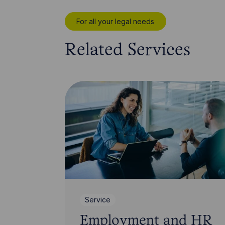
For all your legal needs
Related Services
Service
Employment and HR