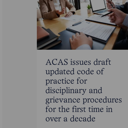
ACAS issues draft
updated code of
practice for
disciplinary and
grievance procedures
for the first time in
over a decade