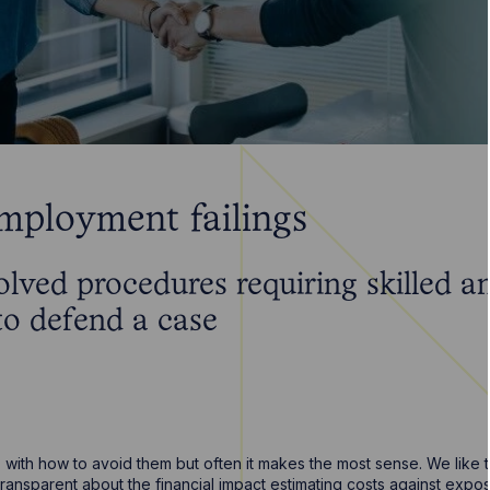
employment failings
olved procedures requiring skilled 
 to defend a case
with how to avoid them but often it makes the most sense. We like t
 transparent about the financial impact estimating costs against exp