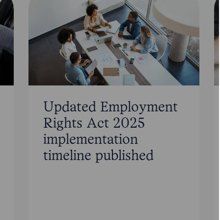
Updated Employment
Rights Act 2025
implementation
timeline published