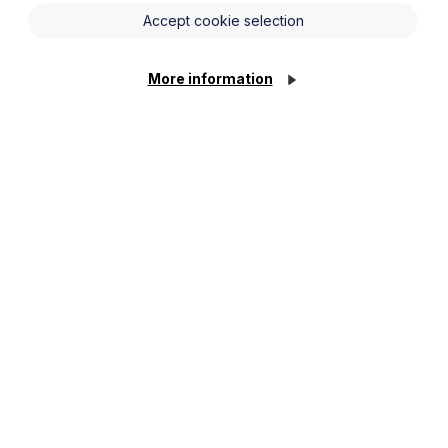
Accept cookie selection
he law and how they must and must not act. For
More information
rom wages, holiday pay, discrimination and equal
rience in bringing and defending employment
to get the best possible result for you. When
hould pay our client’s costs.