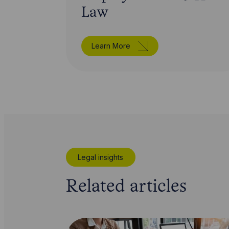
Law
Learn More
Legal insights
Related articles