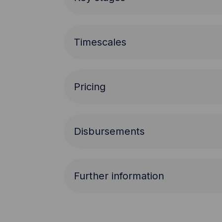
Timescales
Pricing
Disbursements
Further information