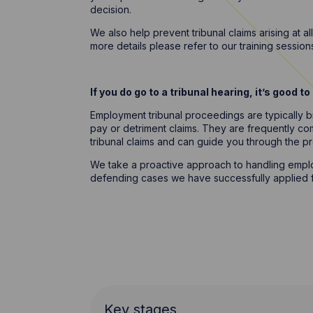
decision.
We also help prevent tribunal claims arising at 
more details please refer to our training sessio
If you do go to a tribunal hearing, it’s good 
Employment tribunal proceedings are typically br
pay or detriment claims. They are frequently c
tribunal claims and can guide you through the p
We take a proactive approach to handling employ
defending cases we have successfully applied fo
Key stages