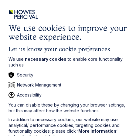
ights
Events
Contact
Careers
Client Login
Search
Locations
website
it’s all about you
Local, wherever you need us
We use cookies to improve your
website experience.
Let us know your cookie preferences
We use
necessary cookies
to enable core functionality
such as:
Security
Network Management
Accessibility
You can disable these by changing your browser settings,
but this may affect how the website functions
In addition to necessary cookies, our website may use
analytical/ performance cookies, targeting cookies and
functionality cookies: please click
‘More information’