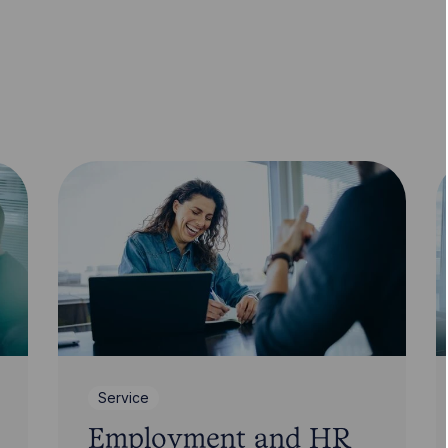
Service
Employment and HR