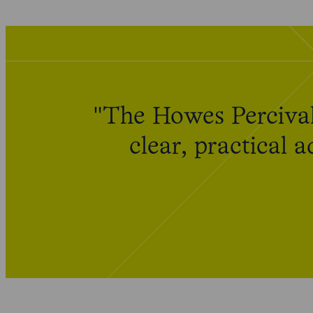
"The Howes Percival
clear, practical 