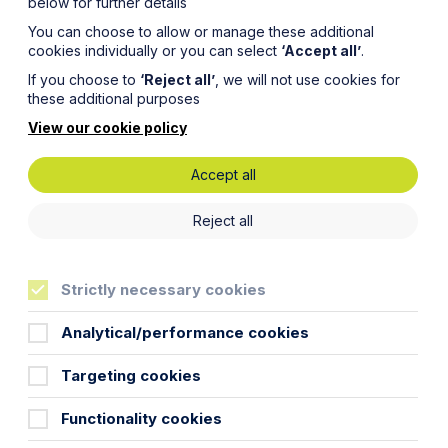
below for further details
You can choose to allow or manage these additional
cookies individually or you can select
‘Accept all’
.
If you choose to
‘Reject all’
, we will not use cookies for
these additional purposes
View our cookie policy
Accept all
Reject all
and experienced
Strictly necessary cookies
Analytical/performance cookies
Targeting cookies
Functionality cookies
o think tactically and commercially and discuss
osure” to enable you to make the best commercial