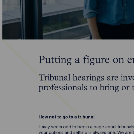
Putting a figure on 
Tribunal hearings are inv
professionals to bring or
How not to go to a tribunal
It may seem odd to begin a page about tribunals 
your options and settling is always one. We are