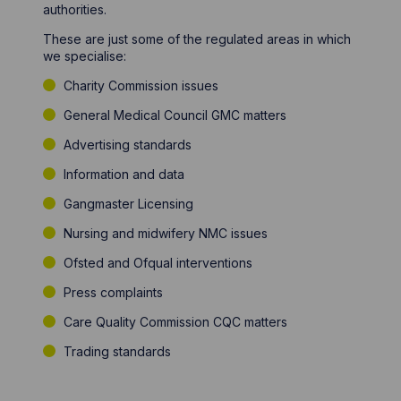
authorities.
These are just some of the regulated areas in which
we specialise:
Charity Commission issues
General Medical Council GMC matters
Advertising standards
Information and data
Gangmaster Licensing
Nursing and midwifery NMC issues
Ofsted and Ofqual interventions
Press complaints
Care Quality Commission CQC matters
Trading standards