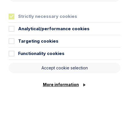
Read more about our commitment to Greener Litigation
here.
Strictly necessary cookies
Analytical/performance cookies
Targeting cookies
Key Contacts
Functionality cookies
Experts you can trust
Accept cookie selection
More information