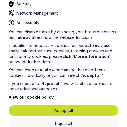
Security
Network Management
Accessibility
You can disable these by changing your browser settings,
but this may affect how the website functions
In addition to necessary cookies, our website may use
analytical/ performance cookies, targeting cookies and
functionality cookies: please click
‘More information’
below for further details
You can choose to allow or manage these additional
cookies individually or you can select
‘Accept all’
.
Greener Litigation
If you choose to
‘Reject all’
, we will not use cookies for
these additional purposes
Greener Litigation is an initiative to reduce the
View our cookie policy
environmental impact of dispute resolution.
We are a signatory to the Greener Litigation Pledge
Accept all
which means, amongst other things, that we take all
reasonable steps to reduce our environmental footprint
Reject all
and greenhouse gas emissions.