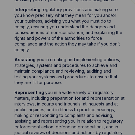
Interpreting
regulatory provisions and making sure
you know precisely what they mean for you and/or
your business, advising you what you must do to
comply, ensuring you understand the dangers and
consequences of non-compliance, and explaining the
rights and powers of the authorities to force
compliance and the action they may take if you don’t
comply.
Assisting
you in creating and implementing policies,
strategies, systems and procedures to achieve and
maintain compliance and reviewing, auditing and
testing your systems and procedures to ensure that
they are fit for purpose.
Representing
you in a wide variety of regulatory
matters, including preparation for and representation at
interviews, in courts and tribunals, at inquests and at
public inquiries, and in fitness to practice hearings,
making or responding to complaints and advising,
assisting and representing you in relation to regulatory
enforcement action, defending prosecutions, and in
judicial reviews of decisions and actions by regulatory