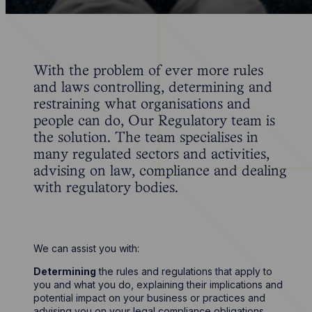
With the problem of ever more rules
and laws controlling, determining and
restraining what organisations and
people can do, Our Regulatory team is
the solution. The team specialises in
many regulated sectors and activities,
advising on law, compliance and dealing
with regulatory bodies.
We can assist you with:
Determining
the rules and regulations that apply to
you and what you do, explaining their implications and
potential impact on your business or practices and
advising you on your legal compliance obligations.