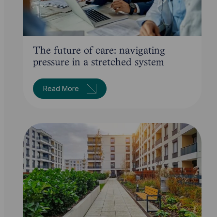
The future of care: navigating
pressure in a stretched system
Read More