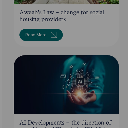
Awaab's Law - change for social
housing providers
Read More
AI Developments – the direction of