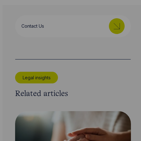
Contact Us
Legal insights
Related articles