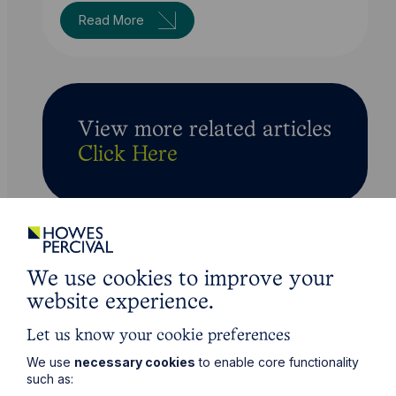
Read More
View more related articles
Click Here
We use cookies to improve your
website experience.
Let us know your cookie preferences
We use
necessary cookies
to enable core functionality
such as: