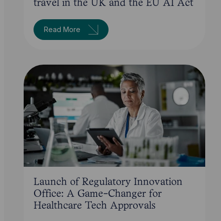
travel in the UK and the EU AI Act
Read More
Launch of Regulatory Innovation
Office: A Game-Changer for
Healthcare Tech Approvals