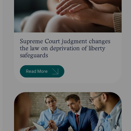
Supreme Court judgment changes
the law on deprivation of liberty
safeguards
Read More