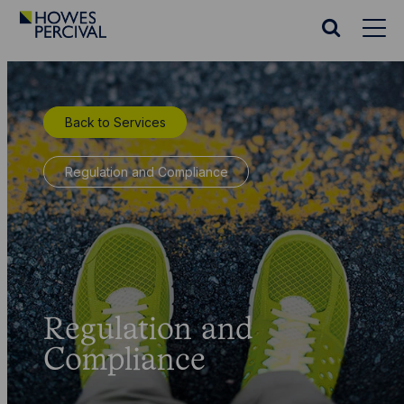
Go
to
Search
Howes
website
Percival
Homepage
Back to Services
Regulation and Compliance
Regulation and
Compliance