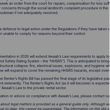
 seek an order from the court for repairs, compensation for loss su
oncerns through the social landlord’s complaint procedure in the fi
budsman if not adequately resolved.
a defence to legal action under the Regulations if they have taken a
n unable to comply for reasons beyond their control.
entation in 2026 will extend Awaab’s Law requirements to apply to 
nd Safety Rating System – the “HHSRS”). This is anticipated to bring 
structural collapse; fire, electrical issues, explosions, and hygiene wi
aw will expand to cover the remaining HHSRS hazards, except over
t the Renter’s Rights Bill has passed the final stage of its legislati
nt imminently. The Renter’s Rights Act (as it will become) is expecte
 Awaab’s Law to the private rental sector.
ormation or advice on compliance with Awaab’s Law, please contact o
 about legal matters is provided as a general guide only. Although we 
d up to date, this cannot be guaranteed. The information on this site 