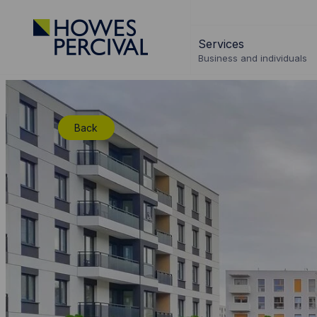
Go
to
Services
Howes
Business and individuals
Percival
Homepage
Back