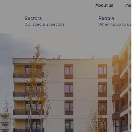
About us
Ins
Sectors
People
Our specialist sectors
When it’s up to us 