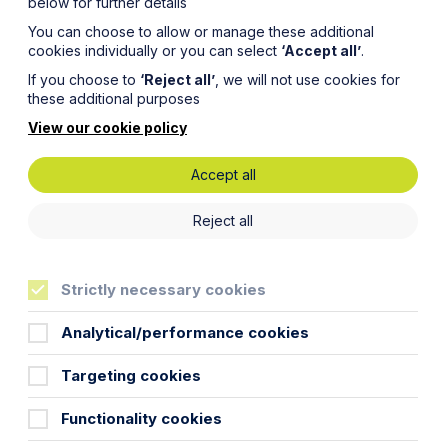
below for further details
You can choose to allow or manage these additional
cookies individually or you can select
‘Accept all’
.
If you choose to
‘Reject all’
, we will not use cookies for
these additional purposes
View our cookie policy
Accept all
e for
Reject all
ers
Strictly necessary cookies
Analytical/performance cookies
Targeting cookies
(England) Regulations 2025, also known
Functionality cookies
 Awaab Ishak in December 2020, who
.