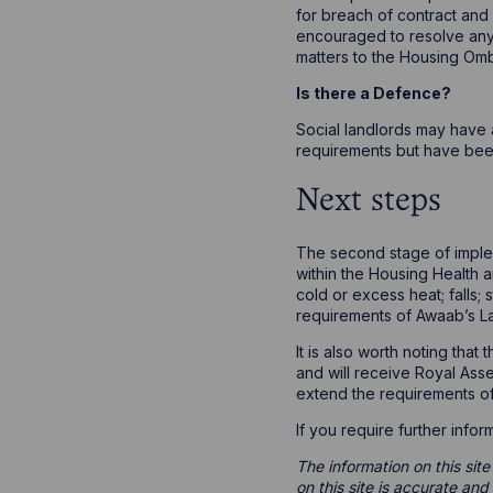
for breach of contract and
encouraged to resolve any c
matters to the Housing Om
Is there a Defence?
Social landlords may have 
requirements but have bee
Next steps
The second stage of implem
within the Housing Health a
cold or excess heat; falls; 
requirements of Awaab’s L
It is also worth noting tha
and will receive Royal Asse
extend the requirements of
If you require further inf
The information on this site
on this site is accurate an