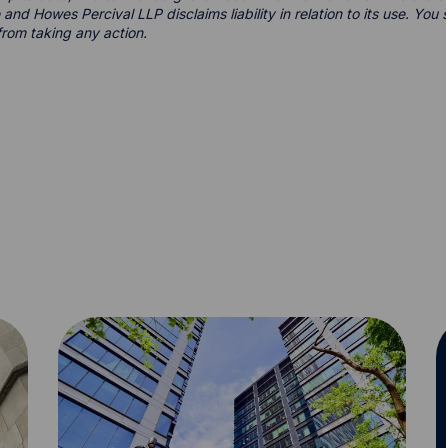
 and Howes Percival LLP disclaims liability in relation to its use. Yo
from taking any action.