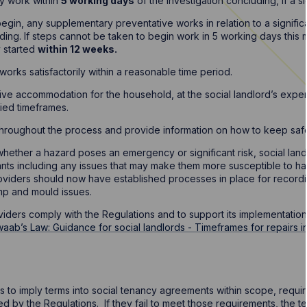
ty work within
5 working days
of the investigation concluding, if a si
begin, any supplementary preventative works in relation to a signifi
uding. If steps cannot be taken to begin work in 5 working days this
y started
within 12 weeks.
orks satisfactorily within a reasonable time period.
tive accommodation for the household, at the social landlord’s expe
ied timeframes.
hroughout the process and provide information on how to keep saf
hether a hazard poses an emergency or significant risk, social land
nants including any issues that may make them more susceptible to ha
oviders should now have established processes in place for record
p and mould issues.
viders comply with the Regulations and to support its implementati
aab’s Law: Guidance for social landlords - Timeframes for repairs i
s to imply terms into social tenancy agreements within scope, requir
 by the Regulations. If they fail to meet those requirements, the ten