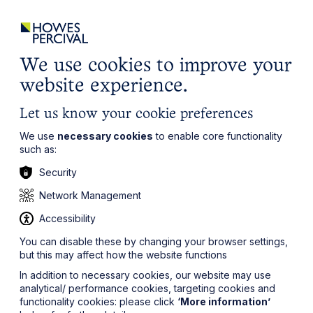
ights
Events
Contact
Careers
Client Login
Search
Locations
website
it’s all about you
Local, wherever you need us
We use cookies to improve your
website experience.
Let us know your cookie preferences
We use
necessary cookies
to enable core functionality
such as:
Security
Network Management
Accessibility
You can disable these by changing your browser settings,
but this may affect how the website functions
In addition to necessary cookies, our website may use
analytical/ performance cookies, targeting cookies and
functionality cookies: please click
‘More information’