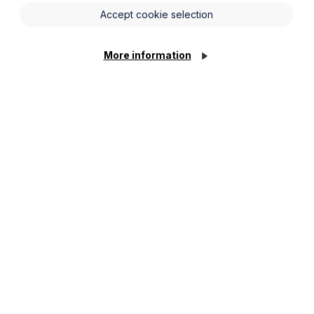
Accept cookie selection
 landlords to address all emergency
hin fixed timeframes. Further
gulations in two further phases
More information
orary and supported accommodation) let
 long-leasehold or owner-occupied
rm to the tenant) immediately and, if
24 hours
of becoming aware of them.
them.
working days
of the conclusion of the