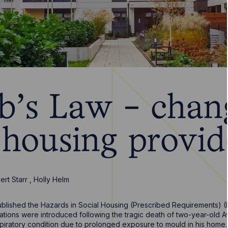
's Law - chang
 housing provid
ert Starr
,
Holly Helm
ublished the Hazards in Social Housing (Prescribed Requirements) 
ations were introduced following the tragic death of two-year-old
piratory condition due to prolonged exposure to mould in his home