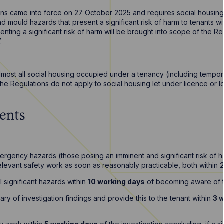
ns came into force on 27 October 2025 and requires social housing
 mould hazards that present a significant risk of harm to tenants wit
nting a significant risk of harm will be brought into scope of the Re
7.
almost all social housing occupied under a tenancy (including temp
The Regulations do not apply to social housing let under licence or
ents
mergency hazards (those posing an imminent and significant risk of ha
levant safety work as soon as reasonably practicable, both within
l significant hazards within
10 working days
of becoming aware of 
ry of investigation findings and provide this to the tenant within
3 