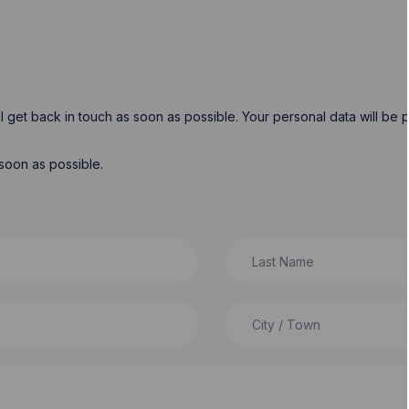
will get back in touch as soon as possible. Your personal data will b
soon as possible.
Last Name
City / Town