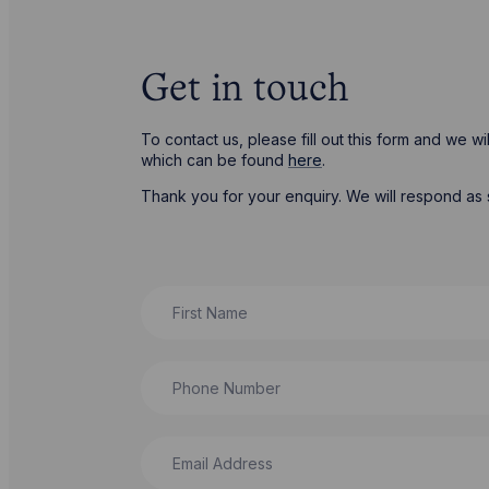
Get in touch
To contact us, please fill out this form and we 
which can be found
here
.
Thank you for your enquiry. We will respond as 
First Name
Phone Number
Email Address