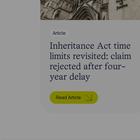
Article
Inheritance Act time
limits revisited: claim
rejected after four-
year delay
Read Article