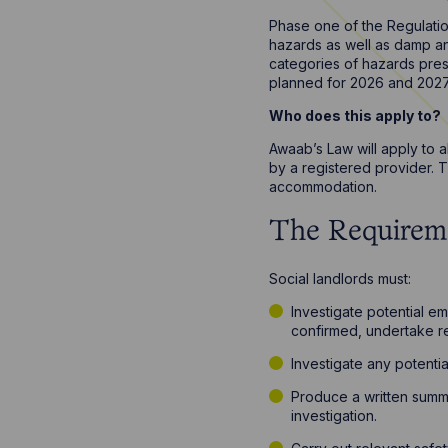
Phase one of the Regulatio
hazards as well as damp and
categories of hazards prese
planned for 2026 and 202
Who does this apply to?
Awaab’s Law will apply to 
by a registered provider. 
accommodation.
The Requirem
Social landlords must:
Investigate potential e
confirmed, undertake re
Investigate any potentia
Produce a written summa
investigation.