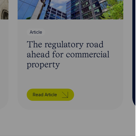
Article
The regulatory road
ahead for commercial
property
Read Article