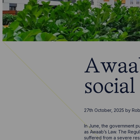
Awaab
social
27th October, 2025
by
Rob
In June, the government p
as Awaab’s Law. The Regul
suffered from a severe res