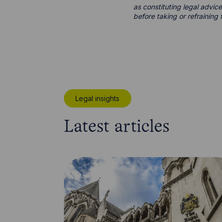
as constituting legal advice
before taking or refraining 
Legal insights
Latest articles