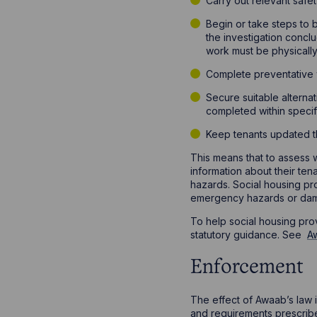
Carry out relevant safe
Begin or take steps to 
the investigation concl
work must be physicall
Complete preventative w
Secure suitable alterna
completed within specif
Keep tenants updated t
This means that to assess w
information about their te
hazards. Social housing pr
emergency hazards or dam
To help social housing pro
statutory guidance. See
Aw
Enforcement
The effect of Awaab’s law i
and requirements prescribed