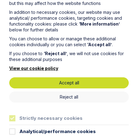
but this may affect how the website functions
Planning Law Seminar - Leicester
In addition to necessary cookies, our website may use
analytical/ performance cookies, targeting cookies and
functionality cookies: please click
‘More information’
View Event
below for further details
You can choose to allow or manage these additional
cookies individually or you can select
‘Accept all’
.
If you choose to
‘Reject all’
, we will not use cookies for
these additional purposes
View our cookie policy
Accept all
Reject all
Strictly necessary cookies
15 Oct
Analytical/performance cookies
Planning Law Seminar - Oxford