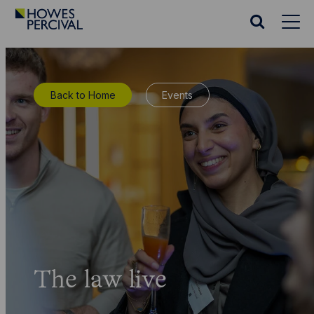
Go
to
Search
Howes
website
Percival
Homepage
Back to Home
Events
The law live