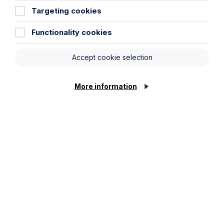
Targeting cookies
View Event
Functionality cookies
Accept cookie selection
More information
Past webinars