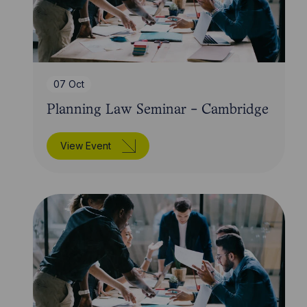
07 Oct
Planning Law Seminar - Cambridge
View Event