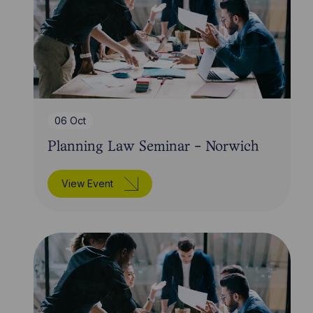
06 Oct
Planning Law Seminar - Norwich
View Event