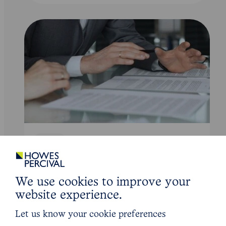
Article
Are ‘training fee clawbacks’ an
unreasonable restraint of trade?
We use cookies to improve your
website experience.
Read Article
Let us know your cookie preferences