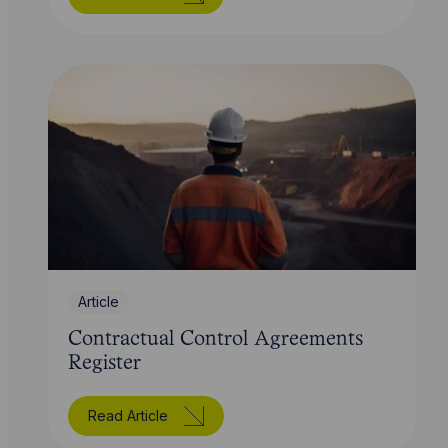
Article
Contractual Control Agreements
Register
Read Article