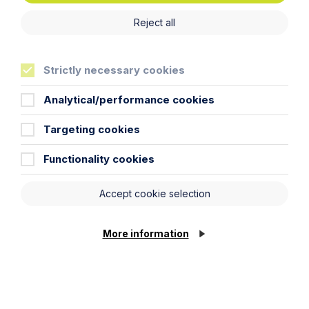
Reject all
Strictly necessary cookies
Analytical/performance cookies
Targeting cookies
Functionality cookies
Article
Accept cookie selection
Right to work checks are expanding
from 1 October 2026: what
employers, contractors and labour
More information
users need to do now
Read Article