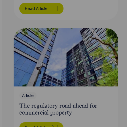
Read Article
Article
The regulatory road ahead for
commercial property