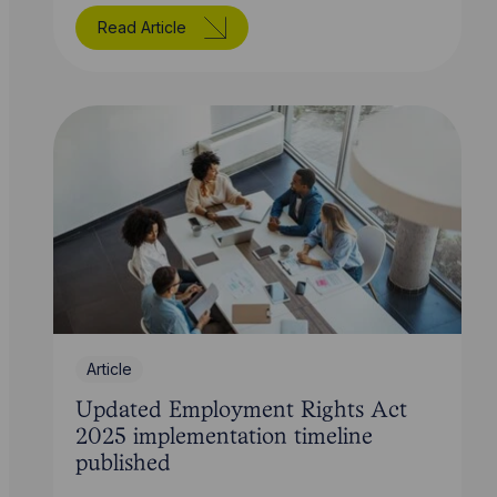
Read Article
Article
Updated Employment Rights Act
2025 implementation timeline
published