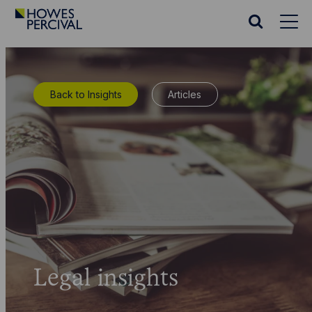
Go
to
Search
Howes
website
Percival
Homepage
Back to Insights
Articles
Legal insights