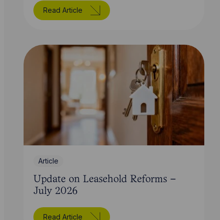
Read Article
Article
Update on Leasehold Reforms –
July 2026
Read Article