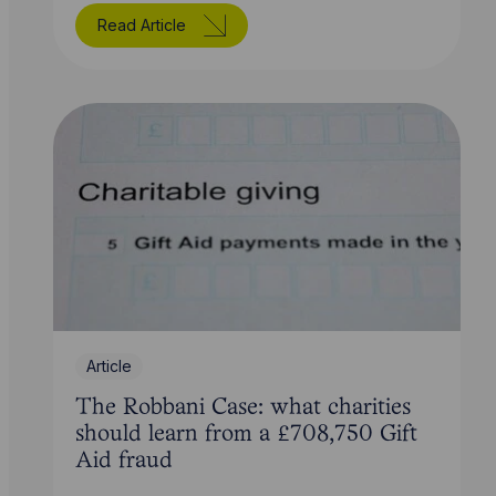
Read Article
Article
The Robbani Case: what charities
should learn from a £708,750 Gift
Aid fraud