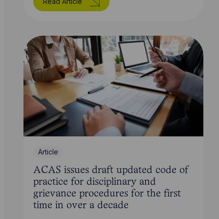
Read Article
Article
ACAS issues draft updated code of
practice for disciplinary and
grievance procedures for the first
time in over a decade