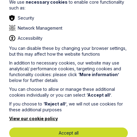
We use
necessary cookies
to enable core functionality
such as:
Security
Network Management
Accessibility
You can disable these by changing your browser settings,
but this may affect how the website functions
In addition to necessary cookies, our website may use
analytical/ performance cookies, targeting cookies and
functionality cookies: please click
‘More information’
Article
below for further details
Supreme Court judgment changes
You can choose to allow or manage these additional
the law on deprivation of liberty
cookies individually or you can select
‘Accept all’
.
safeguards
If you choose to
‘Reject all’
, we will not use cookies for
these additional purposes
Read Article
View our cookie policy
Accept all