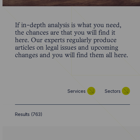
If in-depth analysis is what you need,
the chances are that you will find it
here. Our experts regularly produce
articles on legal issues and upcoming
changes and you will find them all here.
Services
Sectors
Results (
763
)