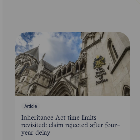
Article
Inheritance Act time limits
revisited: claim rejected after four-
year delay