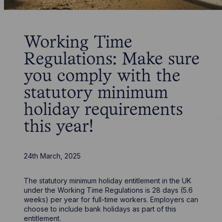
Working Time
Regulations: Make sure
you comply with the
statutory minimum
holiday requirements
this year!
24th March, 2025
The statutory minimum holiday entitlement in the UK
under the Working Time Regulations is 28 days (5.6
weeks) per year for full-time workers. Employers can
choose to include bank holidays as part of this
entitlement.