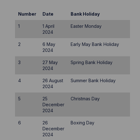
Number
Date
Bank Holiday
1
1 April
Easter Monday
2024
2
6 May
Early May Bank Holiday
2024
3
27 May
Spring Bank Holiday
2024
4
26 August
Summer Bank Holiday
2024
5
25
Christmas Day
December
2024
6
26
Boxing Day
December
2024