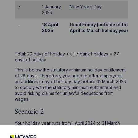
7
1 January
New Year’s Day
2025
-
18 April
Good Friday (outside of the
2025
April to March holiday year)
Total: 20 days of holiday + all 7 bank holidays = 27
days of holiday
This is below the statutory minimum holiday entitlement
of 28 days. Therefore, you need to offer employees
an additional day of holiday day before 31 March 2025
to comply with the statutory minimum entitlement and
avoid risking claims for unlawful deductions from
wages.
Scenario 2
Your holiday year runs from 1 April 2024 to 31 March
2025. Your employment contracts and/or policies state
that employees are entitled to “28 days of holiday