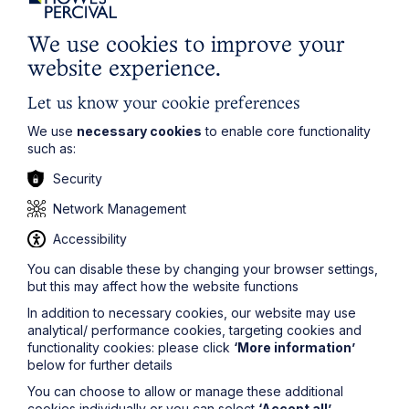
(including bank holidays)”.
In this scenario, you do not need to take any further
We use cookies to improve your
action, as employees will still get their full entitlement of
website experience.
28 days; it will just be broken down into 21 days of
holiday leave plus 7 bank holidays, which complies
Let us know your cookie preferences
with the statutory minimum entitlement.
We use
necessary cookies
to enable core functionality
Alex Payton
, comments:
Employers with a holiday year
such as:
running from 1 April to 31 March should check their
Security
employment contracts and policies to make sure they
aren’t caught out by this. If their employees would only
Network Management
receive 27 days of holiday, they should offer an
additional day of holiday before 31 March to avoid
Accessibility
risking claims for unlawful deductions from wages. A
longer-term solution (to avoid this happening again)
You can disable these by changing your browser settings,
would be to amend employment contracts and policies so
but this may affect how the website functions
that holiday entitlement is expressed as being 28 days of
holiday (including bank holidays).
In addition to necessary cookies, our website may use
analytical/ performance cookies, targeting cookies and
functionality cookies: please click
‘More information’
If you have any questions in respect of holiday
below for further details
entitlement and pay, or need help amending your
employment contracts or policies, please contact a
You can choose to allow or manage these additional
member of the team
here
.
cookies individually or you can select
‘Accept all’
.