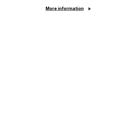
More information
Article
Inheritance Act time limits
revisited: claim rejected after four-
year delay
Read Article