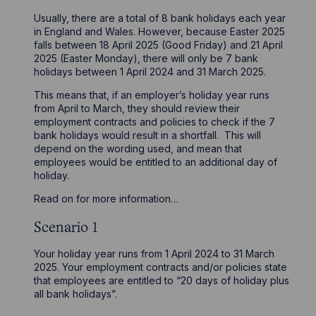
Usually, there are a total of 8 bank holidays each year
in England and Wales. However, because Easter 2025
falls between 18 April 2025 (Good Friday) and 21 April
2025 (Easter Monday), there will only be 7 bank
holidays between 1 April 2024 and 31 March 2025.
This means that, if an employer’s holiday year runs
from April to March, they should review their
employment contracts and policies to check if the 7
bank holidays would result in a shortfall. This will
depend on the wording used, and mean that
employees would be entitled to an additional day of
holiday.
Read on for more information…
Scenario 1
Your holiday year runs from 1 April 2024 to 31 March
2025. Your employment contracts and/or policies state
that employees are entitled to “20 days of holiday plus
all bank holidays”.