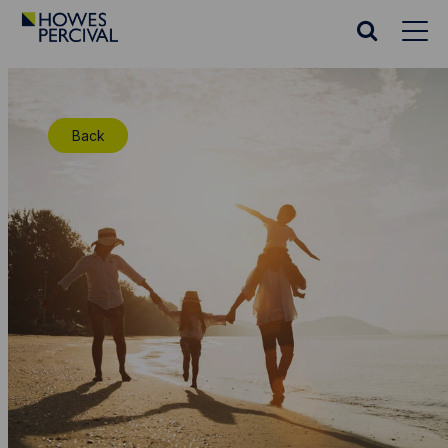
Go
to
Search
Howes
website
Percival
Homepage
Back