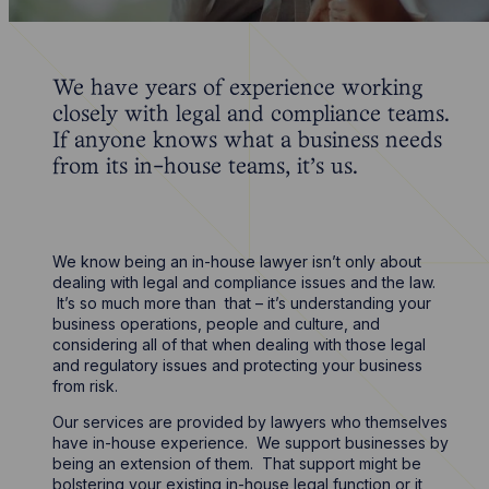
We have years of experience working
closely with legal and compliance teams.
If anyone knows what a business needs
from its in-house teams, it’s us.
We know being an in-house lawyer isn’t only about
dealing with legal and compliance issues and the law.
It’s so much more than that – it’s understanding your
business operations, people and culture, and
considering all of that when dealing with those legal
and regulatory issues and protecting your business
from risk.
Our services are provided by lawyers who themselves
have in-house experience. We support businesses by
being an extension of them. That support might be
bolstering your existing in-house legal function or it