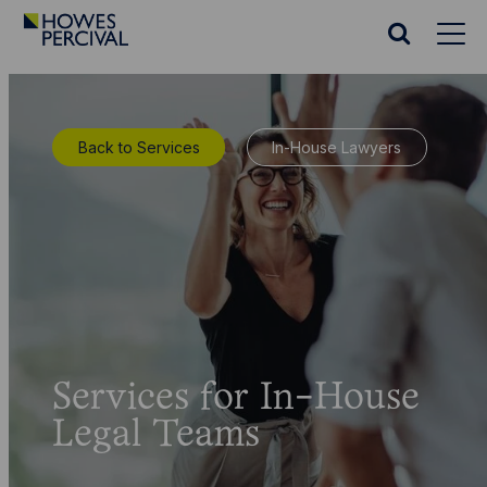
Go
to
Search
Howes
website
Percival
Homepage
Back to Services
In-House Lawyers
Services for In-House
Legal Teams