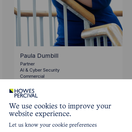
Paula Dumbill
Partner
AI & Cyber Security
Commercial
We use cookies to improve your
website experience.
Let us know your cookie preferences