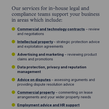
Our services for in-house legal and
compliance teams support your business
in areas which include:
Commercial and technology contracts
– review
and negotiations
Intellectual property
– strategic protection advice
and exploitation agreements
Advertising and marketing
– reviewing product
claims and promotions
Data protection, privacy and reputation
management
Advice on disputes
– assessing arguments and
providing dispute resolution advice
Commercial property
– commenting on lease
arrangements and your wider property needs
Employment advice and HR support