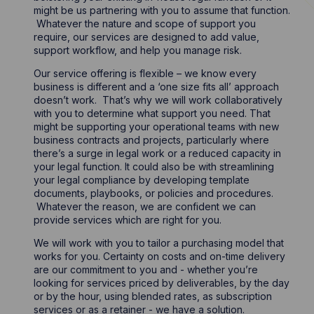
might be us partnering with you to assume that function.
Whatever the nature and scope of support you
require, our services are designed to add value,
support workflow, and help you manage risk.
Our service offering is flexible – we know every
business is different and a ‘one size fits all’ approach
doesn’t work. That’s why we will work collaboratively
with you to determine what support you need. That
might be supporting your operational teams with new
business contracts and projects, particularly where
there’s a surge in legal work or a reduced capacity in
your legal function. It could also be with streamlining
your legal compliance by developing template
documents, playbooks, or policies and procedures.
Whatever the reason, we are confident we can
provide services which are right for you.
We will work with you to tailor a purchasing model that
works for you. Certainty on costs and on-time delivery
are our commitment to you and - whether you’re
looking for services priced by deliverables, by the day
or by the hour, using blended rates, as subscription
services or as a retainer - we have a solution.