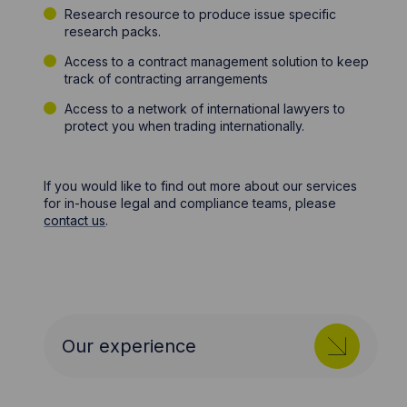
Research resource to produce issue specific
research packs.
Access to a contract management solution to keep
track of contracting arrangements
Access to a network of international lawyers to
protect you when trading internationally.
If you would like to find out more about our services
for in-house legal and compliance teams, please
contact us
.
Our experience