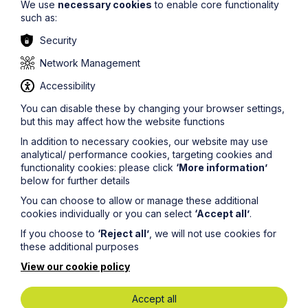
We use
necessary cookies
to enable core functionality
such as:
Security
Network Management
Accessibility
You can disable these by changing your browser settings,
but this may affect how the website functions
In addition to necessary cookies, our website may use
analytical/ performance cookies, targeting cookies and
functionality cookies: please click
‘More information’
below for further details
You can choose to allow or manage these additional
cookies individually or you can select
‘Accept all’
.
If you choose to
‘Reject all’
, we will not use cookies for
these additional purposes
View our cookie policy
Miles Barnes
Accept all
Partner