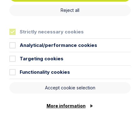
Commercial
Digital & E-Commerce
Reject all
Strictly necessary cookies
Analytical/performance cookies
Targeting cookies
Functionality cookies
Accept cookie selection
More information