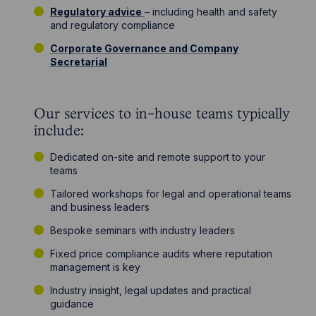
Regulatory advice
– including health and safety
and regulatory compliance
Corporate Governance and Company
Secretarial
Our services to in-house teams typically
include:
Dedicated on-site and remote support to your
teams
Tailored workshops for legal and operational teams
and business leaders
Bespoke seminars with industry leaders
Fixed price compliance audits where reputation
management is key
Industry insight, legal updates and practical
guidance