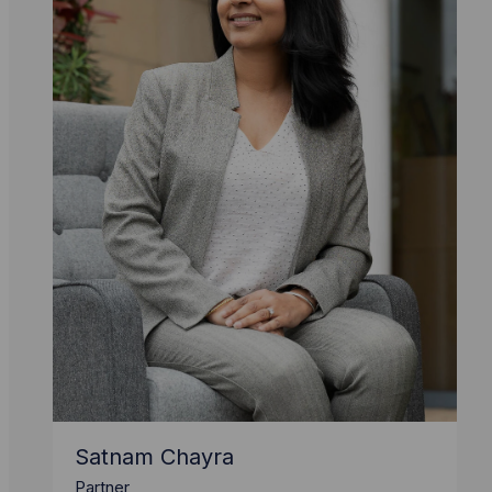
Satnam Chayra
Partner