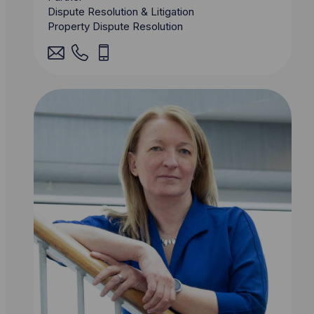
Dispute Resolution & Litigation
Property Dispute Resolution