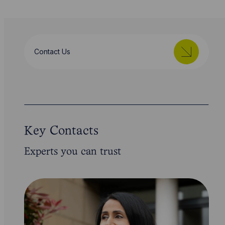
Contact Us
Key Contacts
Experts you can trust