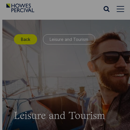
Go
to
Search
Howes
website
Percival
Homepage
Back
Leisure and Tourism
Leisure and Tourism