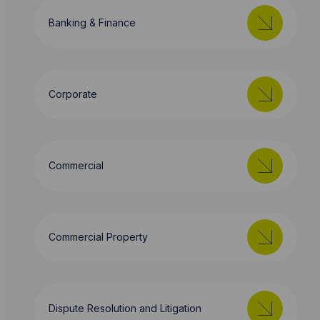
Banking & Finance
Corporate
Commercial
Commercial Property
Dispute Resolution and Litigation