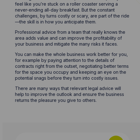
feel like you’re stuck on a roller coaster serving a
never-ending all-day breakfast. But the constant
challenges, by turns costly or scary, are part of the ride
—the skill is in how you anticipate them.
Professional advice from a team that really knows the
area adds value and can improve the profitability of
your business and mitigate the many risks it faces.
You can make the whole business work better for you,
for example by paying attention to the details of
contracts right from the outset, negotiating better terms
for the space you occupy and keeping an eye on the
potential snags before they turn into costly issues.
There are many ways that relevant legal advice will
help to improve the outlook and ensure the business
returns the pleasure you give to others.