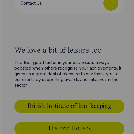
Contact Us
We love a bit of leisure too
The feel-good factor in your business is always
boosted when others recognise your achievements. It
gives us a great deal of pleasure to say thank you to
our clients by supporting awards and initiatives in the
sector.
British Institute of Inn-keeping
Historic Houses