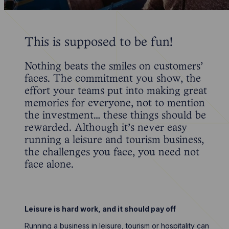
This is supposed to be fun!
Nothing beats the smiles on customers’
faces. The commitment you show, the
effort your teams put into making great
memories for everyone, not to mention
the investment… these things should be
rewarded. Although it’s never easy
running a leisure and tourism business,
the challenges you face, you need not
face alone.
Leisure is hard work, and it should pay off
Running a business in leisure, tourism or hospitality can