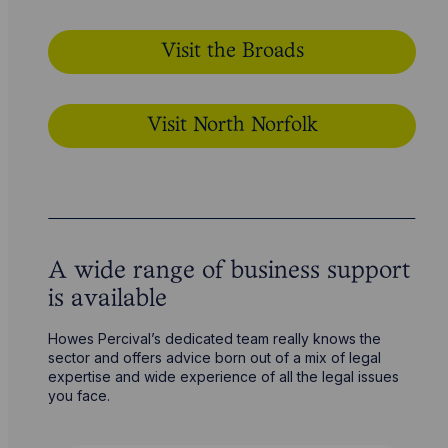
Visit the Broads
Visit North Norfolk
A wide range of business support
is available
Howes Percival’s dedicated team really knows the
sector and offers advice born out of a mix of legal
expertise and wide experience of all the legal issues
you face.