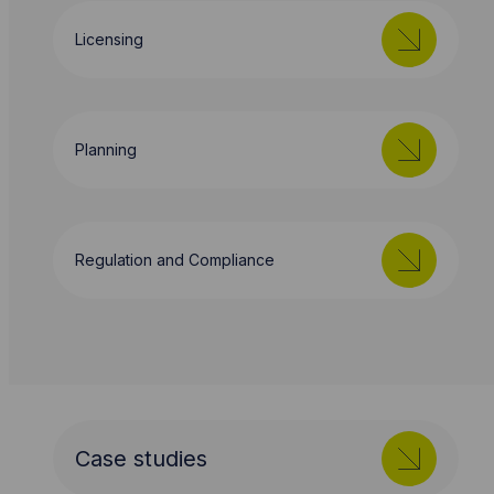
Licensing
Planning
Regulation and Compliance
Case studies