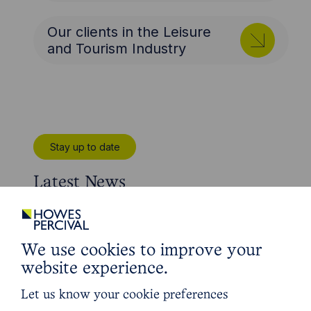
Our clients in the Leisure
and Tourism Industry
Stay up to date
Latest News
We use cookies to improve your
website experience.
Let us know your cookie preferences