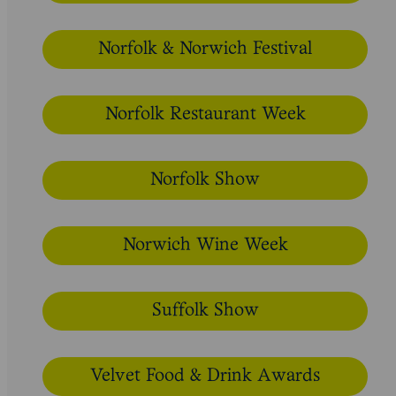
Norfolk & Norwich Festival
Norfolk Restaurant Week
Norfolk Show
Norwich Wine Week
Suffolk Show
Velvet Food & Drink Awards