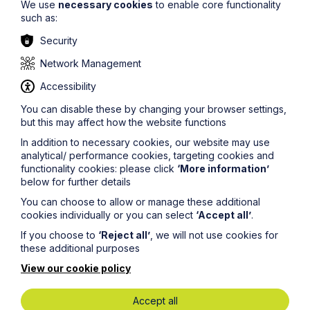
We use
necessary cookies
to enable core functionality
such as:
Security
Network Management
News Article
Accessibility
Howes Percival advises Anglia
You can disable these by changing your browser settings,
Restaurants on reacquisition of
but this may affect how the website functions
Castle Carvery business
In addition to necessary cookies, our website may use
analytical/ performance cookies, targeting cookies and
functionality cookies: please click
‘More information’
Read Article
below for further details
You can choose to allow or manage these additional
cookies individually or you can select
‘Accept all’
.
If you choose to
‘Reject all’
, we will not use cookies for
these additional purposes
View our cookie policy
Accept all