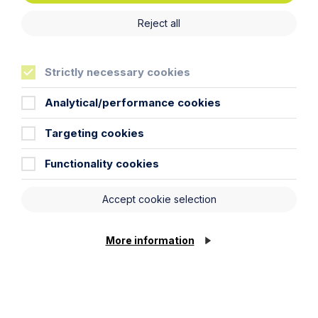
Reject all
Strictly necessary cookies
News Article
Howes Percival Recognised in The
Analytical/performance cookies
Times Best Law Firms 2026
Targeting cookies
Read Article
Functionality cookies
Accept cookie selection
More information