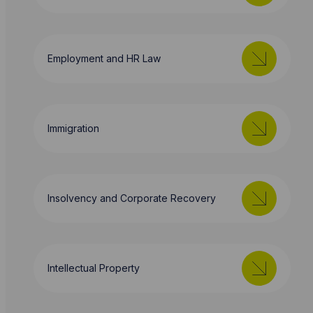
Employment and HR Law
Immigration
Insolvency and Corporate Recovery
Intellectual Property