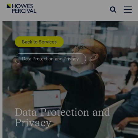
Go
to
Search
Howes
website
Percival
Homepage
Back to Services
Data Protection and Privacy
Data Protection and
Privacy