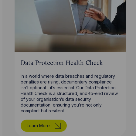
Data Protection Health Check
In a world where data breaches and regulatory
penalties are rising, documentary compliance
isn’t optional - it’s essential. Our Data Protection
Health Check is a structured, end-to-end review
of your organisation’s data security
documentation, ensuring you’re not only
compliant but resilient.
Learn More