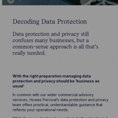
Decoding Data Protection
Data protection and privacy still
confuses many businesses, but a
common-sense approach is all that’s
really needed.
With the right preparation managing data
protection and privacy should be ‘business as
usual’
In common with our wider commercial advisory
services, Howes Percival’s data protection and privacy
team offers practical, understandable guidance that
reflects your operational needs.