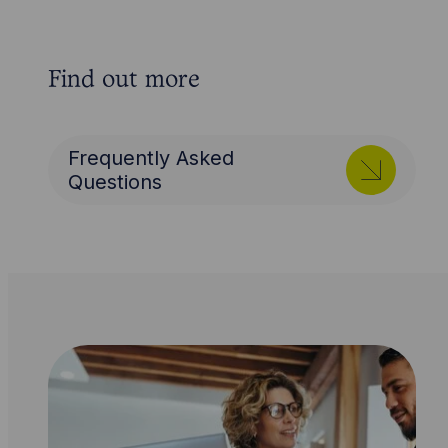
Find out more
Frequently Asked
Questions