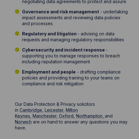
negotiating data agreements to protect and assure
Governance and risk management
- undertaking
impact assessments and reviewing data policies
and processes
Regulatory and litigation
- advising on data
requests and managing regulatory responsibilities
Cybersecurity and incident response
-
supporting you to manage responses to breach
including reputation management
Employment and people
- drafting compliance
policies and providing training to your teams on
compliance and risk mitigation
Our Data Protection & Privacy solicitors
in
Cambridge
,
Leicester
,
Milton
Keynes
,
Manchester
,
Oxford
,
Northampton,
and
Norwich
are on hand to answer any questions you may
have.