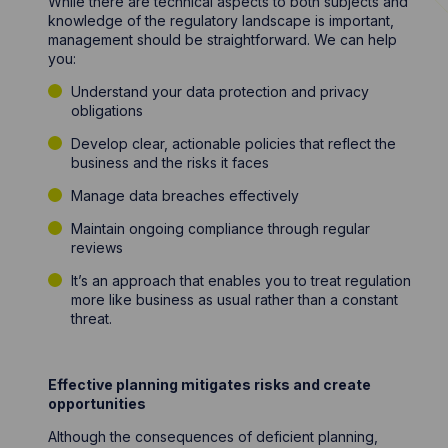
While there are technical aspects to both subjects and
knowledge of the regulatory landscape is important,
management should be straightforward. We can help
you:
Understand your data protection and privacy
obligations
Develop clear, actionable policies that reflect the
business and the risks it faces
Manage data breaches effectively
Maintain ongoing compliance through regular
reviews
It’s an approach that enables you to treat regulation
more like business as usual rather than a constant
threat.
Effective planning mitigates risks and create
opportunities
Although the consequences of deficient planning,