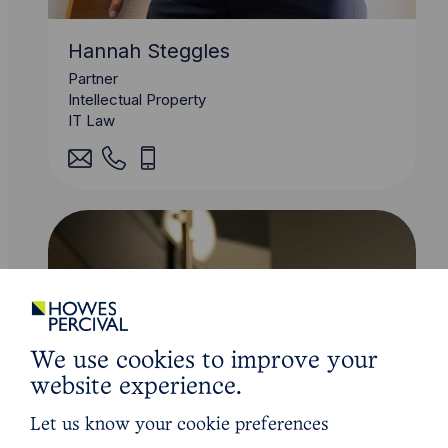
Hannah Steggles
Partner
Intellectual Property
IT Law
We use cookies to improve your
website experience.
Let us know your cookie preferences