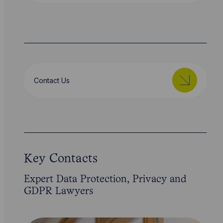
Contact Us
Key Contacts
Expert Data Protection, Privacy and
GDPR Lawyers