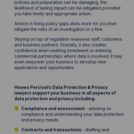
policies and preparation can be damaging, the
likelihood of lasting impact can be mitigated provided
you take timely and appropriate action.
Advice in fixing policy gaps does more for you than
mitigate the risks of an investigation or a fine.
Staying on top of regulation reassures staff, customers
and business partners. Crucially, it also creates
confidence when seeking investment or entering
commercial partnerships where data is involved. It may
even empower your business to develop new
applications and opportunities.
Howes Percival’s Data Protection & Privacy
lawyers support your business in all aspects of
data protection and privacy including:
Compliance and assessment
- advising on
compliance and understanding your data protection
and privacy needs
Contracts and transactions
- drafting and