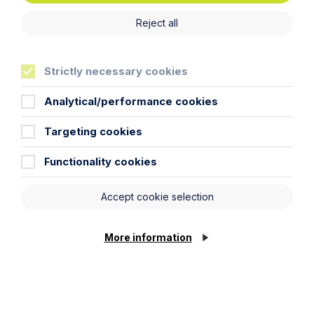
Reject all
Strictly necessary cookies
Analytical/performance cookies
Targeting cookies
Functionality cookies
Accept cookie selection
More information