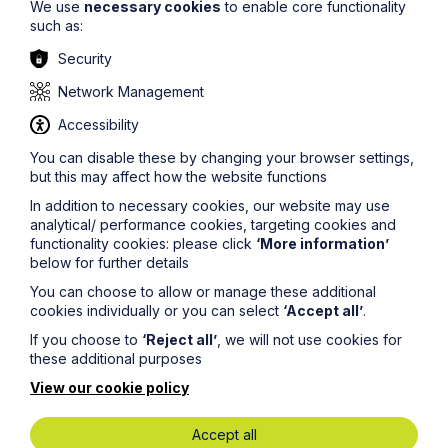
We use
necessary cookies
to enable core functionality
such as:
Security
Network Management
Accessibility
You can disable these by changing your browser settings,
but this may affect how the website functions
In addition to necessary cookies, our website may use
analytical/ performance cookies, targeting cookies and
functionality cookies: please click
‘More information’
below for further details
Stephen Ruse
You can choose to allow or manage these additional
Director
cookies individually or you can select
‘Accept all’
.
Advertising
If you choose to
‘Reject all’
, we will not use cookies for
AI & Cyber Security
these additional purposes
View our cookie policy
Accept all