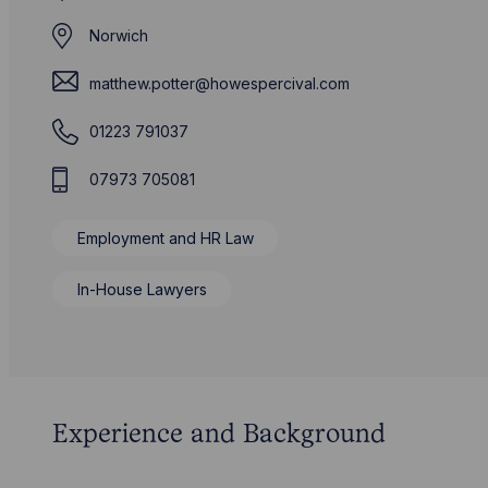
Norwich
matthew.potter@howespercival.com
01223 791037
07973 705081
Employment and HR Law
In-House Lawyers
Experience and Background