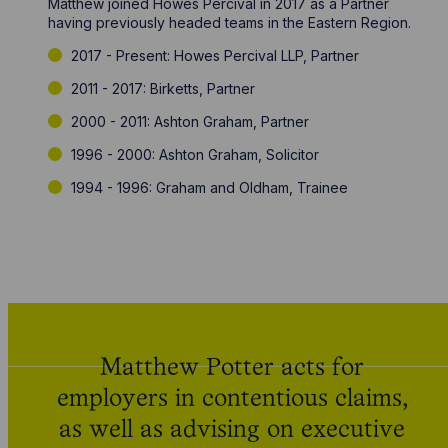
Matthew joined Howes Percival in 2017 as a Partner
having previously headed teams in the Eastern Region.
2017 - Present: Howes Percival LLP, Partner
2011 - 2017: Birketts, Partner
2000 - 2011: Ashton Graham, Partner
1996 - 2000: Ashton Graham, Solicitor
1994 - 1996: Graham and Oldham, Trainee
Matthew Potter acts for
employers in contentious claims,
as well as advising on executive