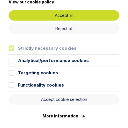
View our cookie policy
Specialist industries
Accept all
Reject all
Strictly necessary cookies
Analytical/performance cookies
Targeting cookies
Functionality cookies
Automotive
Accept cookie selection
Learn More
More information