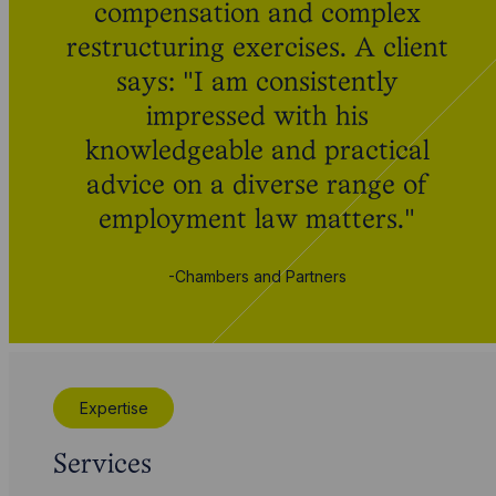
compensation and complex
restructuring exercises. A client
says: "I am consistently
impressed with his
knowledgeable and practical
advice on a diverse range of
employment law matters."
-Chambers and Partners
Expertise
Services