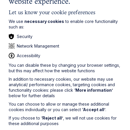
website experience.
Let us know your cookie preferences
We use
necessary cookies
to enable core functionality
such as:
Security
Network Management
Service
Accessibility
Employment and HR for Individuals
You can disable these by changing your browser settings,
but this may affect how the website functions
Learn More
In addition to necessary cookies, our website may use
analytical/ performance cookies, targeting cookies and
functionality cookies: please click
‘More information’
below for further details
You can choose to allow or manage these additional
cookies individually or you can select
‘Accept all’
.
If you choose to
‘Reject all’
, we will not use cookies for
Sectors
these additional purposes