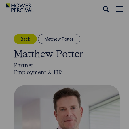
Go
to
Search
Howes
website
Percival
Homepage
Back
Matthew Potter
Matthew Potter
Partner
Employment & HR