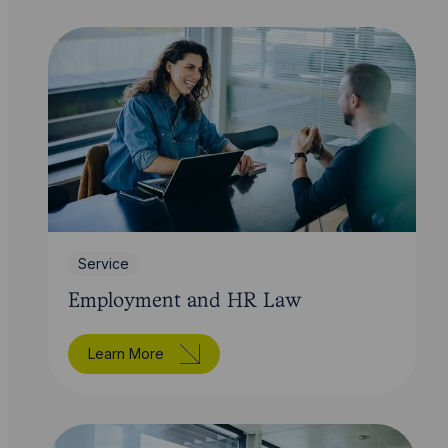
Service
Employment and HR Law
Learn More