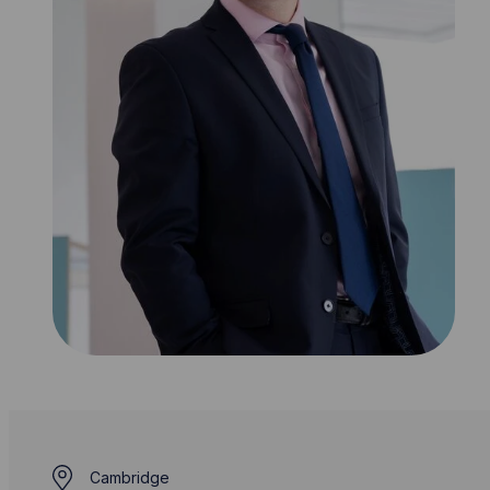
Cambridge