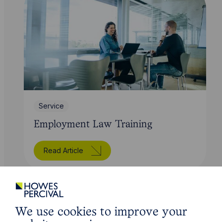
Service
Employment Law Training
Read Article
We use cookies to improve your