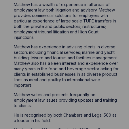
Matthew has a wealth of experience in all areas of
employment law both litigation and advisory. Matthew
provides commercial solutions for employers with
particular experience of large scale TUPE transfers in
both the private and public sectors; restructures;
employment tribunal litigation and High Court
injunctions.
Matthew has experience in advising clients in diverse
sectors including financial services; marine and yacht
building; leisure and tourism and facilities management.
Matthew also has a keen interest and experience over
many years in the food and beverage sector acting for
clients in established businesses in as diverse product
lines as meat and poultry to international wine
importers.
Matthew writes and presents frequently on
employment law issues providing updates and training
to clients.
He is recognised by both Chambers and Legal 500 as
a leader in his field.