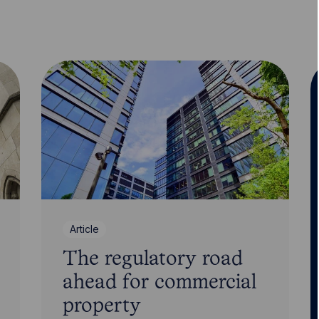
Article
The regulatory road
ahead for commercial
property