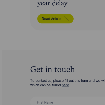
year delay
Read Article
Get in touch
To contact us, please fill out this form and we 
which can be found
here
.
First Name