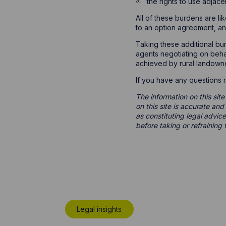
the rights to use adjace
All of these burdens are lik
to an option agreement, an
Taking these additional bur
agents negotiating on behal
achieved by rural landowner
If you have any questions r
The information on this site
on this site is accurate an
as constituting legal advice
before taking or refraining 
Legal insights