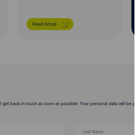
Read Article
will get back in touch as soon as possible. Your personal data will b
Last Name