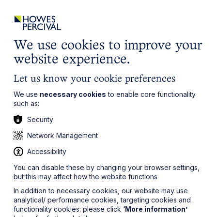
ights
Events
Contact
Careers
Client Login
Search
Locations
website
it’s all about you
Local, wherever you need us
We use cookies to improve your
website experience.
Let us know your cookie preferences
We use
necessary cookies
to enable core functionality
such as:
Security
Network Management
Accessibility
You can disable these by changing your browser settings,
but this may affect how the website functions
In addition to necessary cookies, our website may use
analytical/ performance cookies, targeting cookies and
functionality cookies: please click
‘More information’