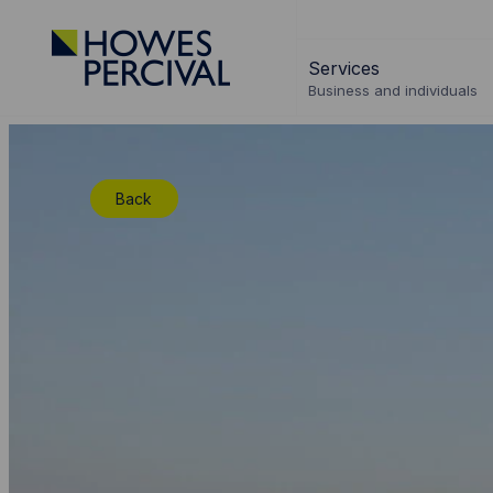
Go
to
Services
Howes
Business and individuals
Percival
Homepage
Back