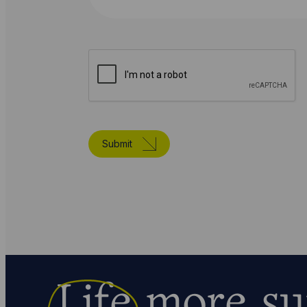
Submit
Life
more su