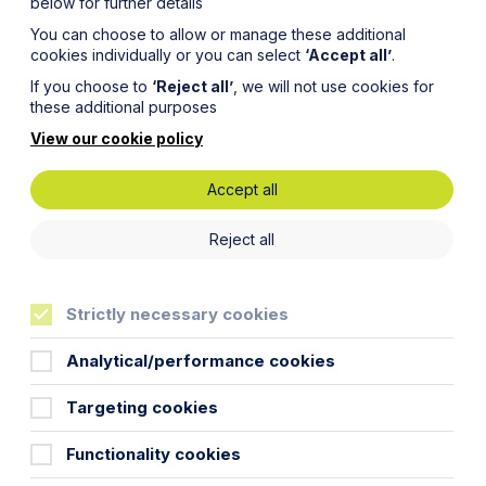
below for further details
You can choose to allow or manage these additional
cookies individually or you can select
‘Accept all’
.
If you choose to
‘Reject all’
, we will not use cookies for
these additional purposes
View our cookie policy
Accept all
o affect
Reject all
Strictly necessary cookies
ites
Analytical/performance cookies
Targeting cookies
Functionality cookies