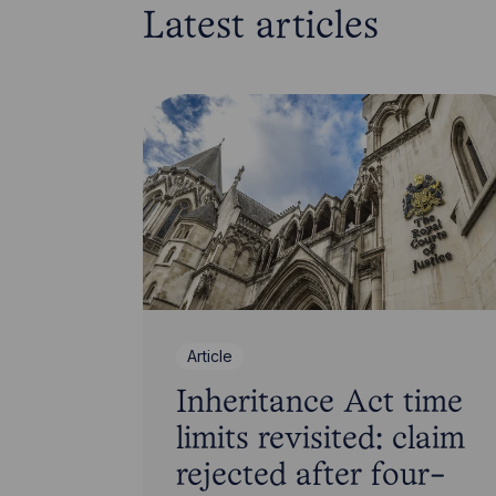
Latest articles
Article
Inheritance Act time
limits revisited: claim
rejected after four-