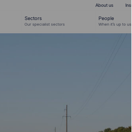
About us
Ins
Sectors
People
Our specialist sectors
When it’s up to us 