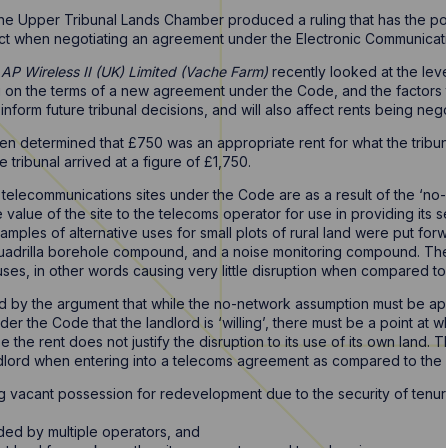
he Upper Tribunal Lands Chamber produced a ruling that has the poten
ct when negotiating an agreement under the Electronic Communicat
AP Wireless II (UK) Limited (Vache Farm)
recently looked at the leve
on the terms of a new agreement under the Code, and the factors to
form future tribunal decisions, and will also affect rents being neg
een determined that £750 was an appropriate rent for what the tribu
e tribunal arrived at a figure of £1,750.
r telecommunications sites under the Code are as a result of the ‘n
e value of the site to the telecoms operator for use in providing its 
amples of alternative uses for small plots of rural land were put forw
 Cuadrilla borehole compound, and a noise monitoring compound. Th
ses, in other words causing very little disruption when compared to
 by the argument that while the no-network assumption must be app
er the Code that the landlord is ‘willing’, there must be a point at 
e the rent does not justify the disruption to its use of its own land. 
dlord when entering into a telecoms agreement as compared to the
ning vacant possession for redevelopment due to the security of ten
ded by multiple operators, and