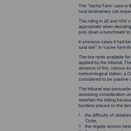
The ‘Vache Farm’ case in t
rural landowners can expe
The ruling in
EE and H3G v 
appropriate when deciding 
puts down a benchmark to in
In previous cases it had b
rural site”. In V
ache Farm
th
The low rents available fo
applied by the tribunal. Th
absence of this, various ex
meteorological station, a
considered to be passive u
The tribunal was persuaded
assessing consideration und
entertain the letting becaus
burdens placed on the lan
the difficulty of obtai
Code,
the regular access nee