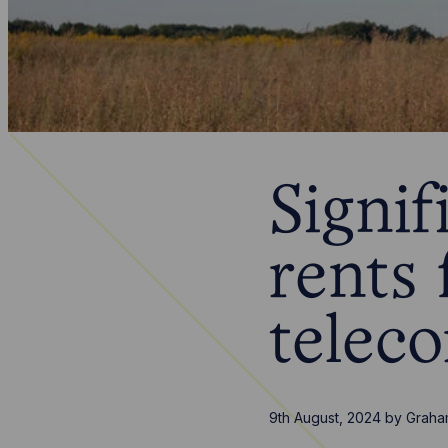
Signif
rents 
telec
9th August, 2024
by
Graha