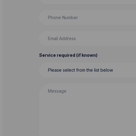
Phone Number
Email Address
Service required (if known)
Message