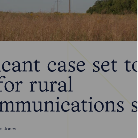
icant case set t
for rural
ommunications s
m Jones