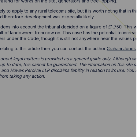
nt land for works on the site, generators and tree-lopping.
ely to apply to any rural telecoms site, but it is worth noting that in t
d therefore development was especially likely.
dens into account the tribunal decided on a figure of £1,750. This will
f of landowners from now on. This case has the potential to increase 
s under the Code, though it is still not anywhere near the values pri
elating to this article then you can contact the author
Graham Jones
 about legal matters is provided as a general guide only. Although we 
d up to date, this cannot be guaranteed. The information on this site 
 and Howes Percival LLP disclaims liability in relation to its use. Yo
from taking any action.