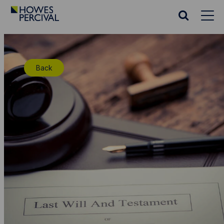
Go
to
Search
Howes
website
Percival
Homepage
Back