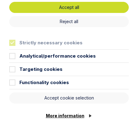
Accept all
Latest articles
Reject all
Strictly necessary cookies
Analytical/performance cookies
Targeting cookies
Functionality cookies
Accept cookie selection
Article
Inheritance Act time limits
More information
revisited: claim rejected after four-
year delay