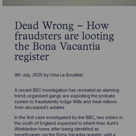
Dead Wrong – How
fraudsters are looting
the Bona Vacantia
register
9th July, 2025
by
Uma Le Boutillier
A recent BBC investigation has revealed an alarming
trend; organised gangs are exploiting the probate
system to fraudulently lodge Wills and steal millions
from deceased’s estates.
In the first case investigated by the BBC, two sisters in
the south of England expected to inherit their Aunt’s
Wimbledon home after being identified as
beneficiaries via the Bona Vacantia register, until a