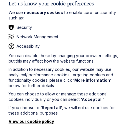
Let us know your cookie preferences
Overall, the BBC article underscores the critical
importance of having a valid Will in place and ensuring
We use
necessary cookies
to enable core functionality
that your loved ones know where it is kept or which
such as:
solicitor has assisted in its preparation.
Security
Network Management
The information on this site about legal matters is
Accessibility
provided as a general guide only. Although we try to
ensure that all of the information on this site is accurate
You can disable these by changing your browser settings,
and up to date, this cannot be guaranteed. The
but this may affect how the website functions
information on this site should not be relied upon or
construed as constituting legal advice and Howes
In addition to necessary cookies, our website may use
Percival LLP disclaims liability in relation to its use. You
analytical/ performance cookies, targeting cookies and
should seek appropriate legal advice before taking or
functionality cookies: please click
‘More information’
refraining from taking any action.
below for further details
You can choose to allow or manage these additional
cookies individually or you can select
‘Accept all’
.
If you choose to
‘Reject all’
, we will not use cookies for
these additional purposes
View our cookie policy
Legal insights