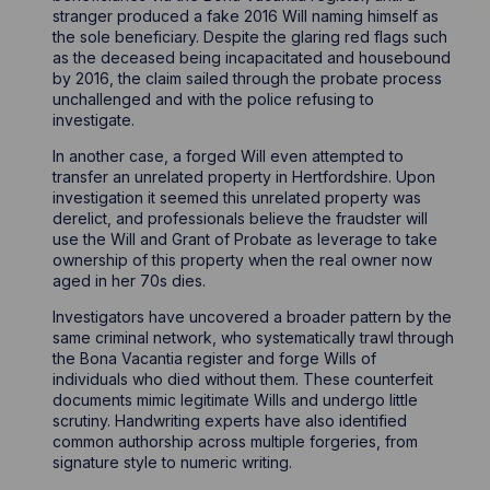
stranger produced a fake 2016 Will naming himself as
the sole beneficiary. Despite the glaring red flags such
as the deceased being incapacitated and housebound
by 2016, the claim sailed through the probate process
unchallenged and with the police refusing to
investigate.
In another case, a forged Will even attempted to
transfer an unrelated property in Hertfordshire. Upon
investigation it seemed this unrelated property was
derelict, and professionals believe the fraudster will
use the Will and Grant of Probate as leverage to take
ownership of this property when the real owner now
aged in her 70s dies.
Investigators have uncovered a broader pattern by the
same criminal network, who systematically trawl through
the Bona Vacantia register and forge Wills of
individuals who died without them. These counterfeit
documents mimic legitimate Wills and undergo little
scrutiny. Handwriting experts have also identified
common authorship across multiple forgeries, from
signature style to numeric writing.