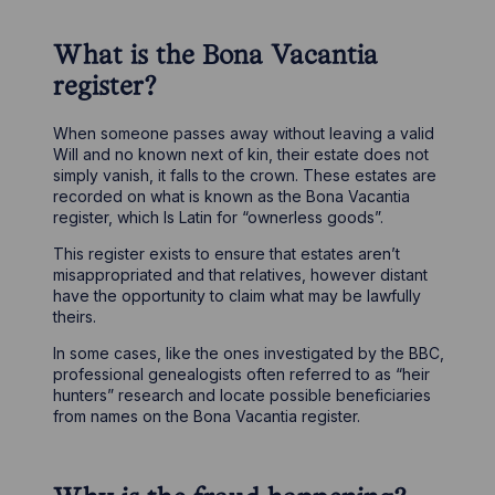
What is the Bona Vacantia
register?
When someone passes away without leaving a valid
Will and no known next of kin, their estate does not
simply vanish, it falls to the crown. These estates are
recorded on what is known as the Bona Vacantia
register, which Is Latin for “ownerless goods”.
This register exists to ensure that estates aren’t
misappropriated and that relatives, however distant
have the opportunity to claim what may be lawfully
theirs.
In some cases, like the ones investigated by the BBC,
professional genealogists often referred to as “heir
hunters” research and locate possible beneficiaries
from names on the Bona Vacantia register.