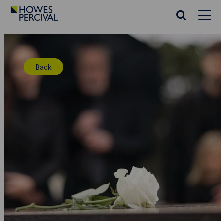
Go
to
Search
Howes
website
Percival
Homepage
Back