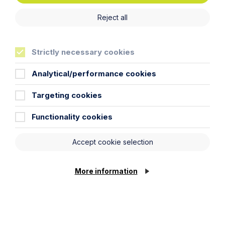
Reject all
Strictly necessary cookies
Analytical/performance cookies
Targeting cookies
Article
Functionality cookies
Inheritance Act time limits
revisited: claim rejected after four-
Accept cookie selection
year delay
More information
Read Article