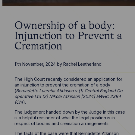
Ownership of a body:
Injunction to Prevent a
Cremation
11th November, 2024
by
Rachel Leatherland
The High Court recently considered an application for
an injunction to prevent the cremation of a body
(
Bernadette Lucretia Atkinson v (1) Central England Co-
operative Ltd (2) Nikole Atkinson [2024] EWHC 2394
(Ch
)).
The judgement handed down by the Judge in this case
is a helpful reminder of what the legal position is in
respect of bodies and cremation arrangements.
The facts of the case were that Bernadette Atkinson,