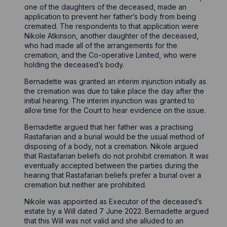
one of the daughters of the deceased, made an
application to prevent her father’s body from being
cremated. The respondents to that application were
Nikole Atkinson, another daughter of the deceased,
who had made all of the arrangements for the
cremation, and the Co-operative Limited, who were
holding the deceased’s body.
Bernadette was granted an interim injunction initially as
the cremation was due to take place the day after the
initial hearing. The interim injunction was granted to
allow time for the Court to hear evidence on the issue.
Bernadette argued that her father was a practising
Rastafarian and a burial would be the usual method of
disposing of a body, not a cremation. Nikole argued
that Rastafarian beliefs do not prohibit cremation. It was
eventually accepted between the parties during the
hearing that Rastafarian beliefs prefer a burial over a
cremation but neither are prohibited.
Nikole was appointed as Executor of the deceased’s
estate by a Will dated 7 June 2022. Bernadette argued
that this Will was not valid and she alluded to an