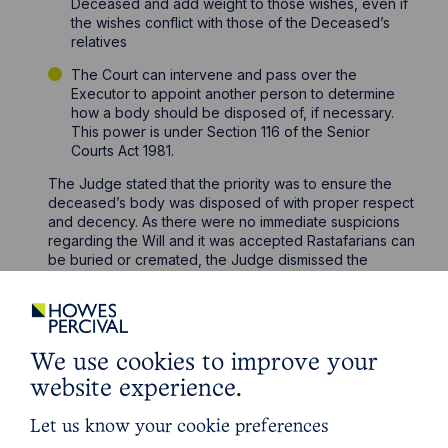
Deceased and add weight to those wishes, even if
the wishes conflict with those of the Deceased’s
relatives
The Court can intervene and pass over the
Executor to appoint another person to determine
how a body should be disposed of, if necessary.
This power is under Section 116 of the Senior
Courts Act 1981.
The Judge stated that the priority was to ensure the
deceased’s body was disposed of with proper respect
and decency. As there were no immediate suspicions
regarding the Will and it was accepted Rastafarians can
be buried or cremated, the Judge dismissed the
application.
A direction was made for Bernadette to be allowed to
visit her father’s body before the cremation, if she
wished to.
We use cookies to improve your
If you do not agree with the actions of an Executor for
website experience.
disposal of a body or you are unsure on who has this
responsibility, please contact a member of our
Let us know your cookie preferences
specialist Contentious Trusts and Probate Team
here
.