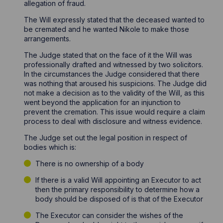
allegation of fraud.
The Will expressly stated that the deceased wanted to
be cremated and he wanted Nikole to make those
arrangements.
The Judge stated that on the face of it the Will was
professionally drafted and witnessed by two solicitors.
In the circumstances the Judge considered that there
was nothing that aroused his suspicions. The Judge did
not make a decision as to the validity of the Will, as this
went beyond the application for an injunction to
prevent the cremation. This issue would require a claim
process to deal with disclosure and witness evidence.
The Judge set out the legal position in respect of
bodies which is:
There is no ownership of a body
If there is a valid Will appointing an Executor to act
then the primary responsibility to determine how a
body should be disposed of is that of the Executor
The Executor can consider the wishes of the