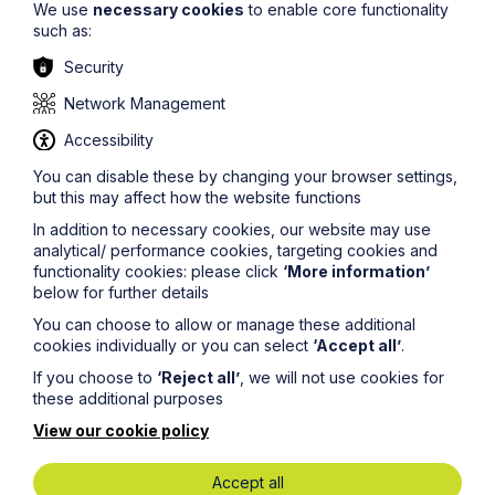
We use
necessary cookies
to enable core functionality
The information on this site about legal matters is
such as:
provided as a general guide only. Although we try to
Security
ensure that all of the information on this site is accurate
and up to date, this cannot be guaranteed. The
Network Management
information on this site should not be relied upon or
construed as constituting legal advice and Howes
Accessibility
Percival LLP disclaims liability in relation to its use. You
should seek appropriate legal advice before taking or
You can disable these by changing your browser settings,
refraining from taking any action.
but this may affect how the website functions
In addition to necessary cookies, our website may use
analytical/ performance cookies, targeting cookies and
functionality cookies: please click
‘More information’
below for further details
You can choose to allow or manage these additional
Legal insights
cookies individually or you can select
‘Accept all’
.
If you choose to
‘Reject all’
, we will not use cookies for
Latest articles
these additional purposes
View our cookie policy
Accept all