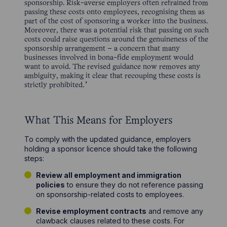
sponsorship. Risk-averse employers often refrained from
passing these costs onto employees, recognising them as
part of the cost of sponsoring a worker into the business.
Moreover, there was a potential risk that passing on such
costs could raise questions around the genuineness of the
sponsorship arrangement – a concern that many
businesses involved in bona-fide employment would
want to avoid. The revised guidance now removes any
ambiguity, making it clear that recouping these costs is
strictly prohibited.
What This Means for Employers
To comply with the updated guidance, employers
holding a sponsor licence should take the following
steps:
Review all employment and immigration
policies
to ensure they do not reference passing
on sponsorship-related costs to employees.
Revise employment contracts
and remove any
clawback clauses related to these costs. For