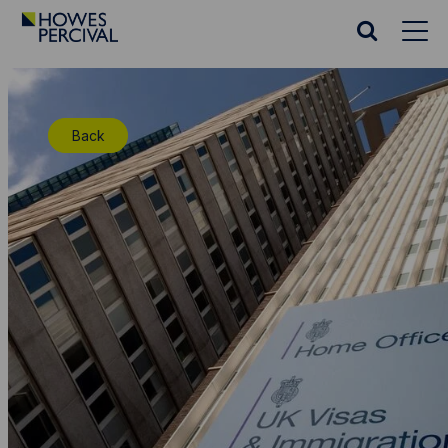
Go
to
Search
Howes
website
Percival
Homepage
Back