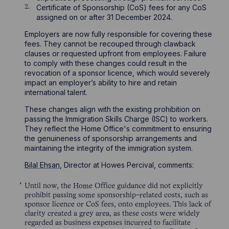
Certificate of Sponsorship (CoS) fees for any CoS
assigned on or after 31 December 2024.
Employers are now fully responsible for covering these
fees. They cannot be recouped through clawback
clauses or requested upfront from employees. Failure
to comply with these changes could result in the
revocation of a sponsor licence, which would severely
impact an employer’s ability to hire and retain
international talent.
These changes align with the existing prohibition on
passing the Immigration Skills Charge (ISC) to workers.
They reflect the Home Office's commitment to ensuring
the genuineness of sponsorship arrangements and
maintaining the integrity of the immigration system.
Bilal Ehsan
, Director at Howes Percival, comments:
Until now, the Home Office guidance did not explicitly
prohibit passing some sponsorship-related costs, such as
sponsor licence or CoS fees, onto employees. This lack of
clarity created a grey area, as these costs were widely
regarded as business expenses incurred to facilitate