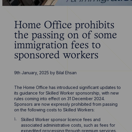
Home Office prohibits
the passing on of some
immigration fees to
sponsored workers
9th January, 2025
by
Bilal Ehsan
The Home Office has introduced significant updates to
its guidance for Skilled Worker sponsorship, with new
rules coming into effect on 31 December 2024.
Sponsors are now expressly prohibited from passing
on the following costs to Skilled Workers:
Skilled Worker sponsor licence fees and
associated administrative costs, such as fees for
expedited processing through premium services.