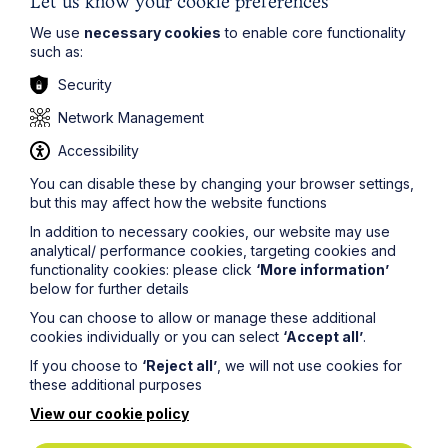
potential risks.
Let us know your cookie preferences
We use
necessary cookies
to enable core functionality
If you would like to discuss these changes further or
such as:
need help ensuring compliance, please get in touch
with our immigration team
here
.
Security
The information on this site about legal matters is
Network Management
provided as a general guide only. Although we try to
ensure that all of the information on this site is accurate
Accessibility
and up to date, this cannot be guaranteed. The
information on this site should not be relied upon or
You can disable these by changing your browser settings,
construed as constituting legal advice and Howes
but this may affect how the website functions
Percival LLP disclaims liability in relation to its use. You
In addition to necessary cookies, our website may use
should seek appropriate legal advice before taking or
analytical/ performance cookies, targeting cookies and
refraining from taking any action.
functionality cookies: please click
‘More information’
below for further details
You can choose to allow or manage these additional
cookies individually or you can select
‘Accept all’
.
If you choose to
‘Reject all’
, we will not use cookies for
these additional purposes
Legal insights
View our cookie policy
Latest articles