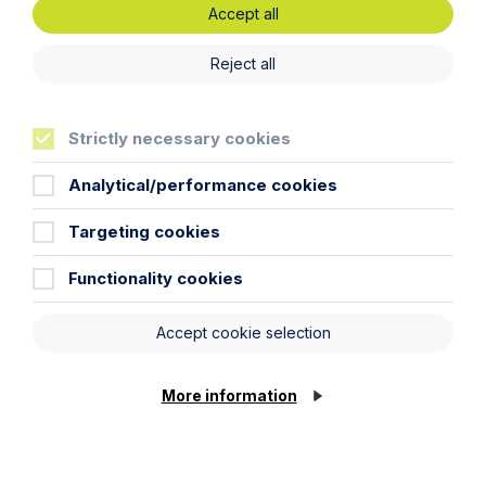
Accept all
Reject all
Strictly necessary cookies
Analytical/performance cookies
Targeting cookies
Functionality cookies
Article
Accept cookie selection
Inheritance Act time limits
revisited: claim rejected after four-
More information
year delay
Read Article