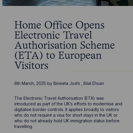
Home Office Opens
Electronic Travel
Authorisation Scheme
(ETA) to European
Visitors
6th March, 2025
by
Bineeta Joshi
,
Bilal Ehsan
The Electronic Travel Authorisation (ETA) was
introduced as part of the UK’s efforts to modernise and
digitalise border controls. It applies broadly to visitors
who do not require a visa for short stays in the UK or
who do not already hold UK immigration status before
travelling.