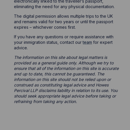
electronically linked to the traveller’s passport,
eliminating the need for any physical documentation.
The digital permission allows multiple trips to the UK
and remains valid for two years or until the passport
expires – whichever comes first.
If you have any questions or require assistance with
your immigration status, contact our
team
for expert
advice.
The information on this site about legal matters is
provided as a general guide only. Although we try to
ensure that all of the information on this site is accurate
and up to date, this cannot be guaranteed. The
information on this site should not be relied upon or
construed as constituting legal advice and Howes
Percival LLP disclaims liability in relation to its use. You
should seek appropriate legal advice before taking or
refraining from taking any action.