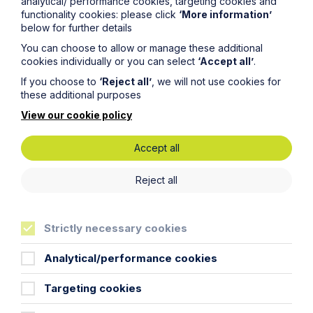
analytical/ performance cookies, targeting cookies and
year delay
functionality cookies: please click
‘More information’
below for further details
Read Article
You can choose to allow or manage these additional
cookies individually or you can select
‘Accept all’
.
If you choose to
‘Reject all’
, we will not use cookies for
these additional purposes
View our cookie policy
Accept all
Reject all
Strictly necessary cookies
Article
Analytical/performance cookies
The regulatory road ahead for
Targeting cookies
commercial property