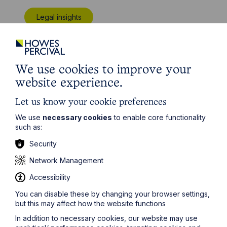
Legal insights
Latest articles
We use cookies to improve your
website experience.
Let us know your cookie preferences
We use
necessary cookies
to enable core functionality
such as:
Security
Network Management
Accessibility
Article
You can disable these by changing your browser settings,
but this may affect how the website functions
Inheritance Act time limits
In addition to necessary cookies, our website may use
revisited: claim rejected after four-