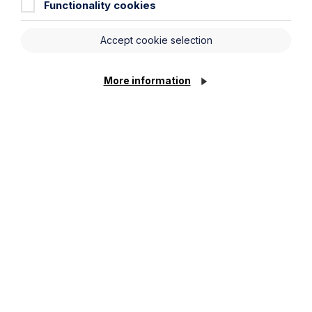
Functionality cookies
Read Article
Accept cookie selection
More information
To see all articles
click
here
Get in touch
To contact us, please fill out this form and we will get
back in touch as soon as possible. Your personal data
will be processed in accordance with our privacy
policy which can be found
here
.