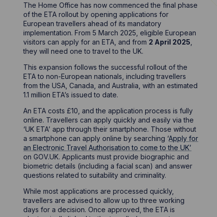
The Home Office has now commenced the final phase
of the ETA rollout by opening applications for
European travellers ahead of its mandatory
implementation. From 5 March 2025, eligible European
visitors can apply for an ETA, and from
2 April 2025
,
they will need one to travel to the UK.
This expansion follows the successful rollout of the
ETA to non-European nationals, including travellers
from the USA, Canada, and Australia, with an estimated
1.1 million ETA’s issued to date.
An ETA costs £10, and the application process is fully
online. Travellers can apply quickly and easily via the
‘UK ETA’ app through their smartphone. Those without
a smartphone can apply online by searching ‘
Apply for
an Electronic Travel Authorisation to come to the UK’
on GOV.UK. Applicants must provide biographic and
biometric details (including a facial scan) and answer
questions related to suitability and criminality.
While most applications are processed quickly,
travellers are advised to allow up to three working
days for a decision. Once approved, the ETA is