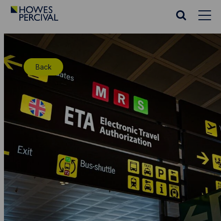
Go
to
Search
Howes
website
Percival
Homepage
Back