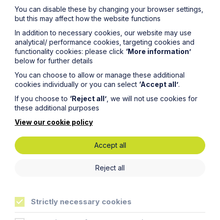
You can disable these by changing your browser settings,
but this may affect how the website functions
In addition to necessary cookies, our website may use
analytical/ performance cookies, targeting cookies and
functionality cookies: please click
‘More information’
below for further details
You can choose to allow or manage these additional
cookies individually or you can select
‘Accept all’
.
Article
If you choose to
‘Reject all’
, we will not use cookies for
these additional purposes
Inheritance Act time limits
revisited: claim rejected after four-
View our cookie policy
year delay
Accept all
Read Article
Reject all
Strictly necessary cookies