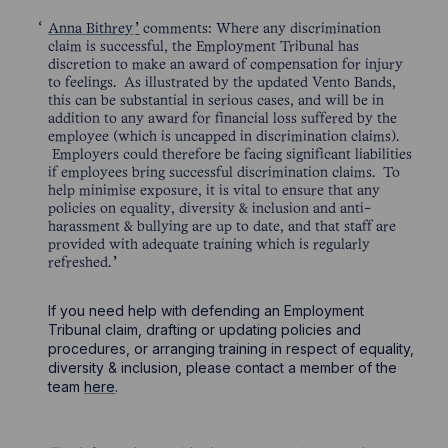
Anna Bithrey
comments: Where any discrimination
claim is successful, the Employment Tribunal has
discretion to make an award of compensation for injury
to feelings. As illustrated by the updated Vento Bands,
this can be substantial in serious cases, and will be in
addition to any award for financial loss suffered by the
employee (which is uncapped in discrimination claims).
Employers could therefore be facing significant liabilities
if employees bring successful discrimination claims. To
help minimise exposure, it is vital to ensure that any
policies on equality, diversity & inclusion and anti-
harassment & bullying are up to date, and that staff are
provided with adequate training which is regularly
refreshed.
If you need help with defending an Employment
Tribunal claim, drafting or updating policies and
procedures, or arranging training in respect of equality,
diversity & inclusion, please contact a member of the
team
here
.