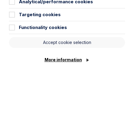
Analytical/performance cookies
Targeting cookies
Functionality cookies
Accept cookie selection
Article
More information
The regulatory road ahead for
commercial property
Read Article
To see all articles
click
here