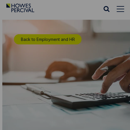
Go
to
Search
Howes
website
Percival
Homepage
Back to Employment and HR