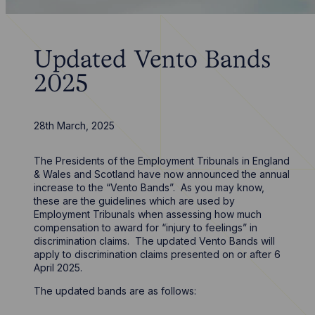
Updated Vento Bands
2025
28th March, 2025
The Presidents of the Employment Tribunals in England
& Wales and Scotland have now announced the annual
increase to the “Vento Bands”. As you may know,
these are the guidelines which are used by
Employment Tribunals when assessing how much
compensation to award for “injury to feelings” in
discrimination claims. The updated Vento Bands will
apply to discrimination claims presented on or after 6
April 2025.
The updated bands are as follows: