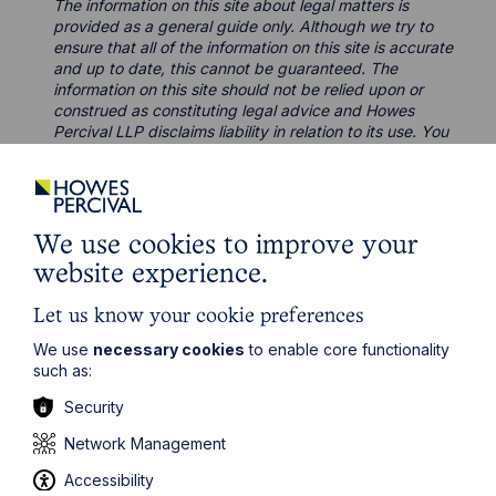
The information on this site about legal matters is
provided as a general guide only. Although we try to
ensure that all of the information on this site is accurate
and up to date, this cannot be guaranteed. The
information on this site should not be relied upon or
construed as constituting legal advice and Howes
Percival LLP disclaims liability in relation to its use. You
should seek appropriate legal advice before taking or
refraining from taking any action.
We use cookies to improve your
website experience.
Let us know your cookie preferences
Legal insights
We use
necessary cookies
to enable core functionality
such as:
Latest articles
Security
Network Management
Accessibility