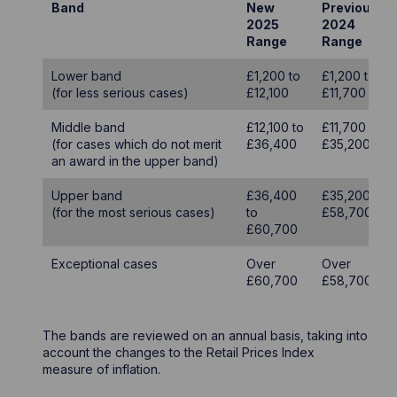
Band
New
Previous
2025
2024
Range
Range
Lower band
£1,200 to
£1,200 to
(for less serious cases)
£12,100
£11,700
Middle band
£12,100 to
£11,700 to
(for cases which do not merit
£36,400
£35,200
an award in the upper band)
Upper band
£36,400
£35,200 to
(for the most serious cases)
to
£58,700
£60,700
Exceptional cases
Over
Over
£60,700
£58,700
The bands are reviewed on an annual basis, taking into
account the changes to the Retail Prices Index
measure of inflation.