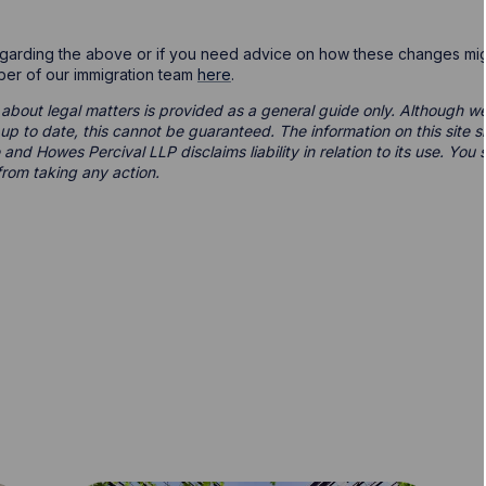
egarding the above or if you need advice on how these changes mig
ber of our immigration team
here
.
 about legal matters is provided as a general guide only. Although we 
d up to date, this cannot be guaranteed. The information on this site 
 and Howes Percival LLP disclaims liability in relation to its use. Yo
from taking any action.