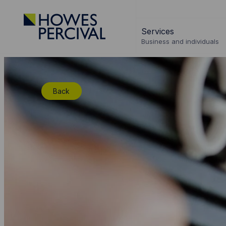
Go
to
Services
Howes
Business and individuals
Percival
Homepage
Back