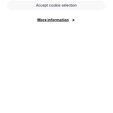
Accept cookie selection
More information
g businesses to verify that all
t type or working pattern. This includes
gements.
their direct employees (for example,
loyers are strongly encouraged to
ks in accordance with Home Office
ss of employment status), it must
uties.
nduct right to work checks on all
erating in industries where non-