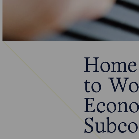
Home 
to Wo
Econo
Subco