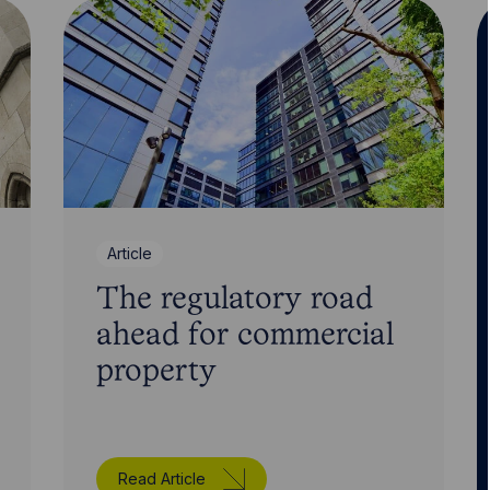
Article
The regulatory road
ahead for commercial
property
Read Article