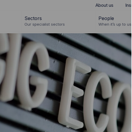
About us
Ins
Sectors
People
Our specialist sectors
When it’s up to us 