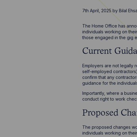
7th April, 2025
by
Bilal Eh
The Home Office has announ
individuals working on thei
those engaged in the gig 
Current Guid
Employers are not legally 
self-employed contractors)
confirm that any contracto
guidance for the individua
Importantly, where a busine
conduct right to work chec
Proposed Cha
The proposed changes would
individuals working on the