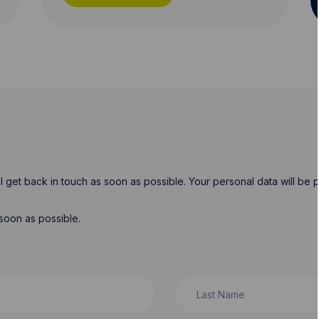
will get back in touch as soon as possible. Your personal data will b
soon as possible.
Last Name