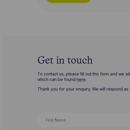
Get in touch
To contact us, please fill out this form and we 
which can be found
here
.
Thank you for your enquiry. We will respond as 
First Name