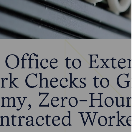
Office to Exte
rk Checks to G
my, Zero-Hour
ntracted Worke