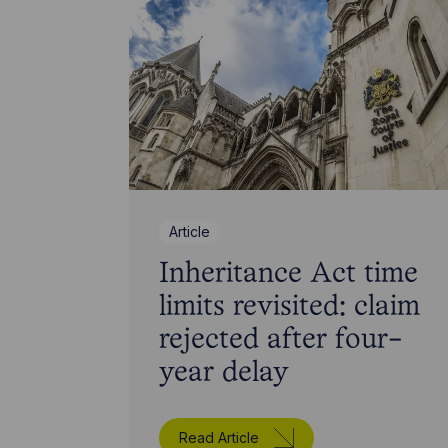
Article
Inheritance Act time
limits revisited: claim
rejected after four-
year delay
Read Article