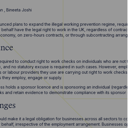
san
,
Bineeta Joshi
ced plans to expand the illegal working prevention regime, requirin
r behalf have the legal right to work in the UK, regardless of contrac
economy, on zero-hours contracts, or through subcontracting arran
ance
required to conduct right to work checks on individuals who are not 
, and no statutory excuse is required in such cases. However, emp
rs or labour providers they use are carrying out right to work chec
ls they employ, engage or supply.
ss holds a sponsor licence and is sponsoring an individual (regardle
ks and retain evidence to demonstrate compliance with its sponsor d
nges
 make it a legal obligation for businesses across all sectors to co
ir behalf, irrespective of the employment arrangement. Businesses op