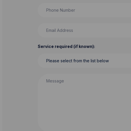
Phone Number
Email Address
Service required (if known):
Message