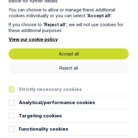
below for further details
You can choose to allow or manage these additional
cookies individually or you can select
‘Accept all’
.
If you choose to
‘Reject all’
, we will not use cookies for
these additional purposes
View our cookie policy
Accept all
nd Right
Reject all
ig
Strictly necessary cookies
 and
Analytical/performance cookies
Targeting cookies
rs
Functionality cookies