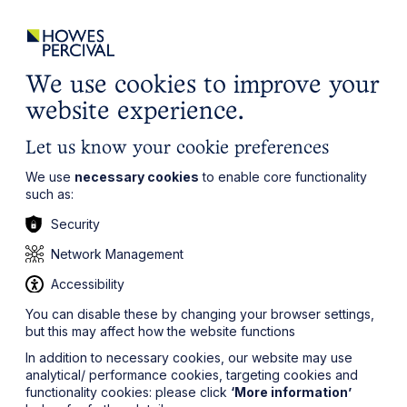
ights
Events
Contact
Careers
Client Login
Search
Locations
website
it’s all about you
Local, wherever you need us
We use cookies to improve your
website experience.
Let us know your cookie preferences
We use
necessary cookies
to enable core functionality
such as:
Security
Network Management
Accessibility
You can disable these by changing your browser settings,
but this may affect how the website functions
In addition to necessary cookies, our website may use
analytical/ performance cookies, targeting cookies and
functionality cookies: please click
‘More information’