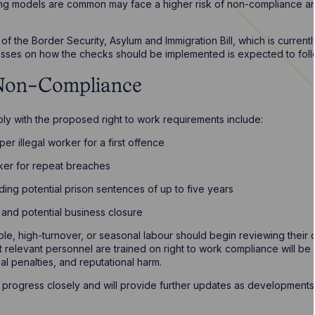
rking models are common may face a higher risk of non-compliance and
f the Border Security, Asylum and Immigration Bill, which is currentl
inesses on how the checks should be implemented is expected to foll
 Non-Compliance
mply with the proposed right to work requirements include:
er illegal worker for a first offence
ker for repeat breaches
uding potential prison sentences of up to five years
n and potential business closure
ible, high-turnover, or seasonal labour should begin reviewing thei
 relevant personnel are trained on right to work compliance will be es
al penalties, and reputational harm.
s progress closely and will provide further updates as developments