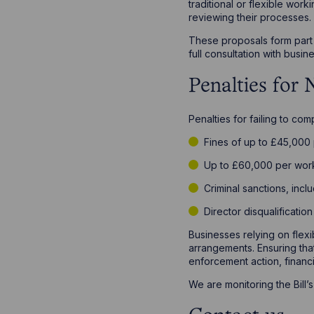
traditional or flexible wo
reviewing their processes.
These proposals form part o
full consultation with bus
Penalties for
Penalties for failing to co
Fines of up to £45,000 p
Up to £60,000 per wor
Criminal sanctions, incl
Director disqualificatio
Businesses relying on flex
arrangements. Ensuring that
enforcement action, financi
We are monitoring the Bill’