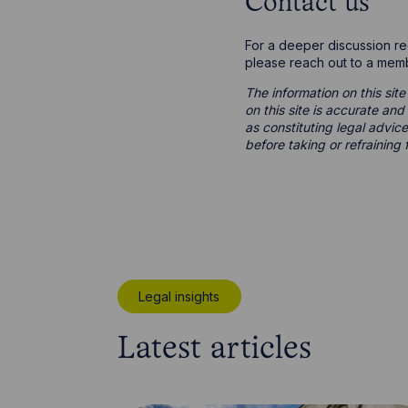
Contact us
For a deeper discussion r
please reach out to a mem
The information on this site
on this site is accurate an
as constituting legal advice
before taking or refraining 
Legal insights
Latest articles