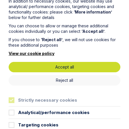
In addition to necessary cookies, our website may use
analytical/ performance cookies, targeting cookies and
functionality cookies: please click
‘More information’
Article
below for further details
You can choose to allow or manage these additional
Inheritance Act time limits
cookies individually or you can select
‘Accept all’
.
revisited: claim rejected after four-
If you choose to
‘Reject all’
, we will not use cookies for
year delay
these additional purposes
View our cookie policy
Read Article
Accept all
Reject all
Strictly necessary cookies
Analytical/performance cookies
Targeting cookies