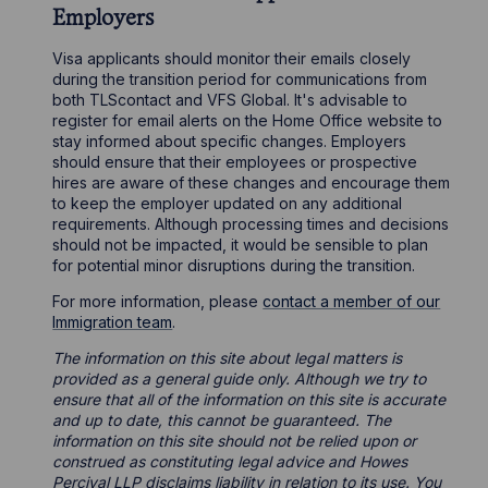
Employers
Visa applicants should monitor their emails closely
during the transition period for communications from
both TLScontact and VFS Global. It's advisable to
register for email alerts on the Home Office website to
stay informed about specific changes. Employers
should ensure that their employees or prospective
hires are aware of these changes and encourage them
to keep the employer updated on any additional
requirements. Although processing times and decisions
should not be impacted, it would be sensible to plan
for potential minor disruptions during the transition.
For more information, please
contact a member of our
Immigration team
.
The information on this site about legal matters is
provided as a general guide only. Although we try to
ensure that all of the information on this site is accurate
and up to date, this cannot be guaranteed. The
information on this site should not be relied upon or
construed as constituting legal advice and Howes
Percival LLP disclaims liability in relation to its use. You