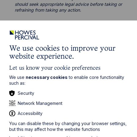
should seek appropriate legal advice before taking or
refraining from taking any action.
We use cookies to improve your
Legal insights
website experience.
Latest articles
Let us know your cookie preferences
We use
necessary cookies
to enable core functionality
such as:
Security
Network Management
Accessibility
You can disable these by changing your browser settings,
but this may affect how the website functions