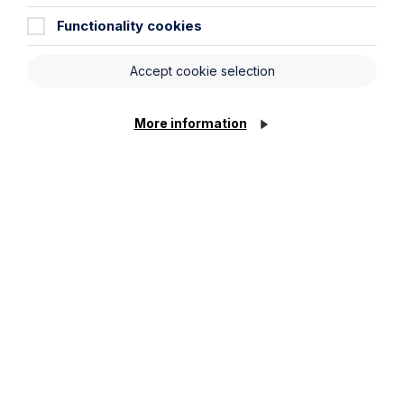
Functionality cookies
Article
Accept cookie selection
The regulatory road ahead for
commercial property
More information
Read Article
To see all articles
click
here