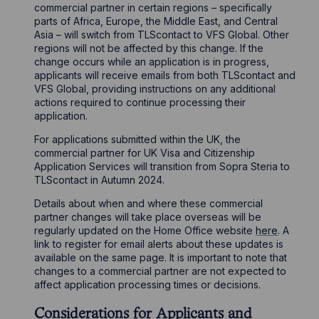
commercial partner in certain regions – specifically
parts of Africa, Europe, the Middle East, and Central
Asia – will switch from TLScontact to VFS Global. Other
regions will not be affected by this change. If the
change occurs while an application is in progress,
applicants will receive emails from both TLScontact and
VFS Global, providing instructions on any additional
actions required to continue processing their
application.
For applications submitted within the UK, the
commercial partner for UK Visa and Citizenship
Application Services will transition from Sopra Steria to
TLScontact in Autumn 2024.
Details about when and where these commercial
partner changes will take place overseas will be
regularly updated on the Home Office website
here
. A
link to register for email alerts about these updates is
available on the same page. It is important to note that
changes to a commercial partner are not expected to
affect application processing times or decisions.
Considerations for Applicants and