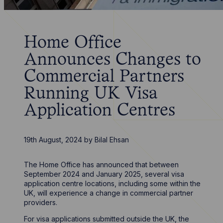
Home Office
Announces Changes to
Commercial Partners
Running UK Visa
Application Centres
19th August, 2024
by
Bilal Ehsan
The Home Office has announced that between
September 2024 and January 2025, several visa
application centre locations, including some within the
UK, will experience a change in commercial partner
providers.
For visa applications submitted outside the UK, the