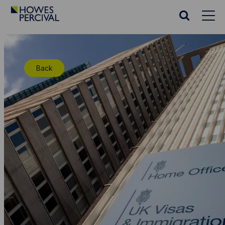
Go
to
Search
Howes
website
Percival
Homepage
Back