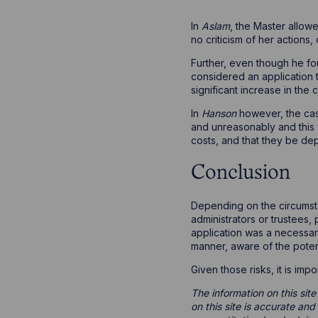
In
Aslam
, the Master allow
no criticism of her actions
Further, even though he fo
considered an application t
significant increase in the
In
Hanson
however, the cas
and unreasonably and this 
costs, and that they be de
Conclusion
Depending on the circumsta
administrators or trustees,
application was a necessary 
manner, aware of the potenti
Given those risks, it is imp
The information on this site
on this site is accurate an