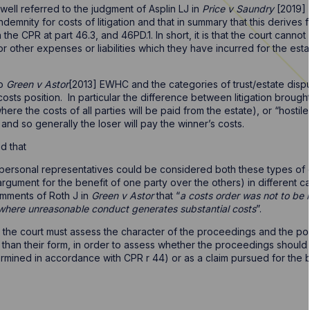
well referred to the judgment of Asplin LJ in
Price v Saundry
[2019] 
demnity for costs of litigation and that in summary that this derives 
 the CPR at part 46.3, and 46PD.1. In short, it is that the court canno
 or other expenses or liabilities which they have incurred for the es
to
Green v Astor
[2013] EWHC and the categories of trust/estate dispu
osts position. In particular the difference between litigation brought
ere the costs of all parties will be paid from the estate), or “hostil
, and so generally the loser will pay the winner’s costs.
ed that
 personal representatives could be considered both these types of d
 argument for the benefit of one party over the others) in different c
omments of Roth J in
Green v Astor
that “
a costs order was not to be
 where unreasonable conduct generates substantial costs
”.
the court must assess the character of the proceedings and the pos
 than their form, in order to assess whether the proceedings should 
termined in accordance with CPR r 44) or as a claim pursued for the be