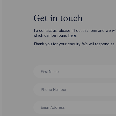
Get in touch
To contact us, please fill out this form and we 
which can be found
here
.
Thank you for your enquiry. We will respond as 
First Name
Phone Number
Email Address