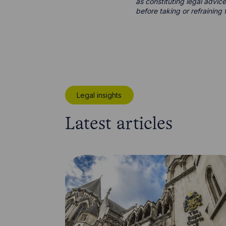
as constituting legal advice
before taking or refraining 
Legal insights
Latest articles