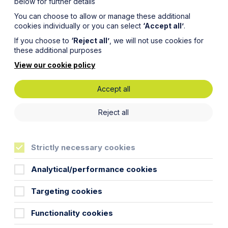
below for further details
You can choose to allow or manage these additional
cookies individually or you can select
‘Accept all’
.
If you choose to
‘Reject all’
, we will not use cookies for
these additional purposes
View our cookie policy
Accept all
for
Reject all
or?
Strictly necessary cookies
Analytical/performance cookies
Targeting cookies
xecutors in the last few months.
Functionality cookies