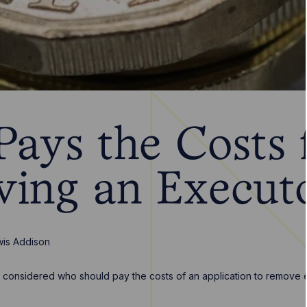
ays the Costs 
ing an Execut
is Addison
e considered who should pay the costs of an application to remove e