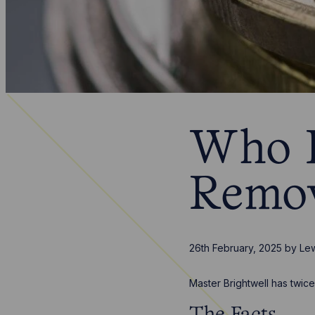
Who P
Remov
26th February, 2025
by
Lew
Master Brightwell has twic