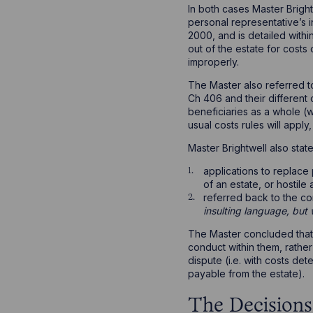
In both cases Master Bright
personal representative’s in
2000, and is detailed within
out of the estate for costs
improperly.
The Master also referred 
Ch 406 and their different c
beneficiaries as a whole (wh
usual costs rules will apply
Master Brightwell also stat
applications to replace
of an estate, or hostile
referred back to the c
insulting language, but
The Master concluded that 
conduct within them, rather
dispute (i.e. with costs de
payable from the estate).
The Decisions