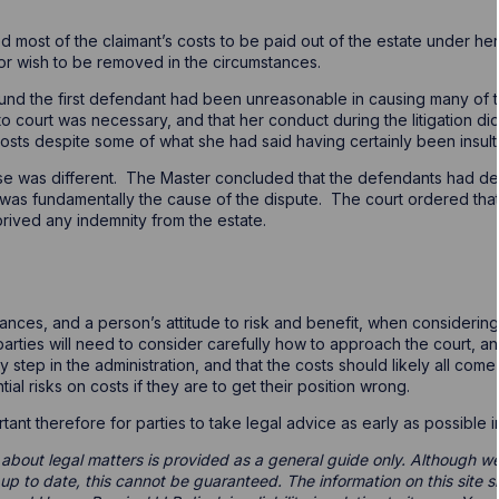
ed most of the claimant’s costs to be paid out of the estate under he
, or wish to be removed in the circumstances.
und the first defendant had been unreasonable in causing many of t
o court was necessary, and that her conduct during the litigation di
 costs despite some of what she had said having certainly been insult
e was different. The Master concluded that the defendants had defe
was fundamentally the cause of the dispute. The court ordered that
prived any indemnity from the estate.
nces, and a person’s attitude to risk and benefit, when considerin
 parties will need to consider carefully how to approach the court, 
step in the administration, and that the costs should likely all come 
al risks on costs if they are to get their position wrong.
ortant therefore for parties to take legal advice as early as possible 
 about legal matters is provided as a general guide only. Although we 
d up to date, this cannot be guaranteed. The information on this site 