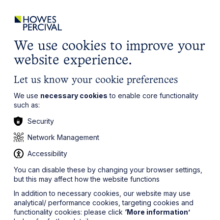
ights
Events
Contact
Careers
Client Login
Search
Locations
website
it’s all about you
Local, wherever you need us
We use cookies to improve your
website experience.
Let us know your cookie preferences
We use
necessary cookies
to enable core functionality
such as:
Security
Network Management
Accessibility
You can disable these by changing your browser settings,
but this may affect how the website functions
In addition to necessary cookies, our website may use
analytical/ performance cookies, targeting cookies and
functionality cookies: please click
‘More information’