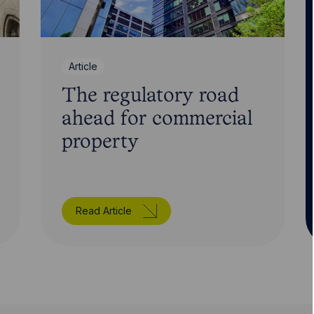
Article
The regulatory road
ahead for commercial
property
Read Article