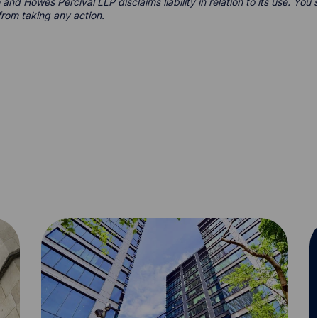
 and Howes Percival LLP disclaims liability in relation to its use. Yo
from taking any action.