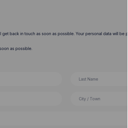
will get back in touch as soon as possible. Your personal data will b
soon as possible.
Last Name
City / Town