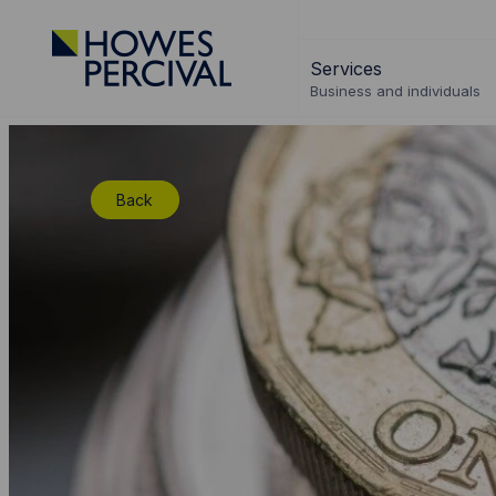
Go
to
Services
Howes
Business and individuals
Percival
Homepage
Back