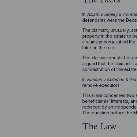
The Facts
In
Aslam v Seeley & Anothe
defendants were the Deceas
The claimant, unusually, s
property in the estate to 
circumstances justified th
take on the role.
The claimant sought her co
argued that the claimant’s
administration of the estate
In
Hanson v Coleman & Anor
remove executors.
This claim concerned two e
beneficiaries’ interests, a
replaced by an independent
The question before the Mas
The Law