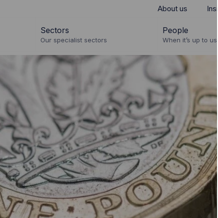
About us
Ins
Sectors
People
Our specialist sectors
When it’s up to us 