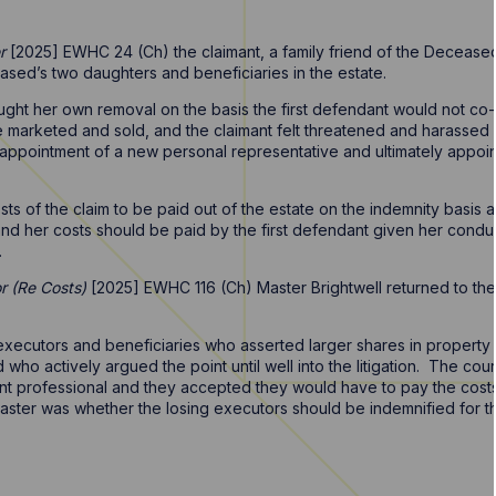
r
[2025] EWHC 24 (Ch) the claimant, a family friend of the Deceas
ed’s two daughters and beneficiaries in the estate.
ought her own removal on the basis the first defendant would not co-
be marketed and sold, and the claimant felt threatened and harassed
e appointment of a new personal representative and ultimately appoi
sts of the claim to be paid out of the estate on the indemnity basi
 and her costs should be paid by the first defendant given her cond
.
 (Re Costs)
[2025] EWHC 116 (Ch) Master Brightwell returned to thes
xecutors and beneficiaries who asserted larger shares in property i
nd who actively argued the point until well into the litigation. The c
 professional and they accepted they would have to pay the costs as
ter was whether the losing executors should be indemnified for their 