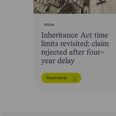
Article
Inheritance Act time
limits revisited: claim
rejected after four-
year delay
Read Article