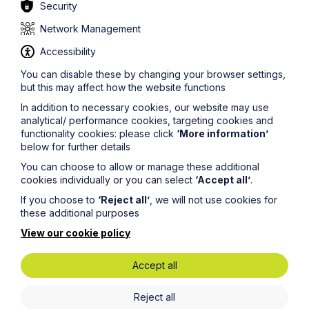
ensure that all of the information on this site is accurate
Security
and up to date, this cannot be guaranteed. The
information on this site should not be relied upon or
Network Management
construed as constituting legal advice and Howes
Accessibility
Percival LLP disclaims liability in relation to its use. You
should seek appropriate legal advice before taking or
You can disable these by changing your browser settings,
refraining from taking any action.
but this may affect how the website functions
In addition to necessary cookies, our website may use
analytical/ performance cookies, targeting cookies and
functionality cookies: please click
‘More information’
below for further details
You can choose to allow or manage these additional
Legal insights
cookies individually or you can select
‘Accept all’
.
If you choose to
‘Reject all’
, we will not use cookies for
Latest articles
these additional purposes
View our cookie policy
Accept all
Reject all