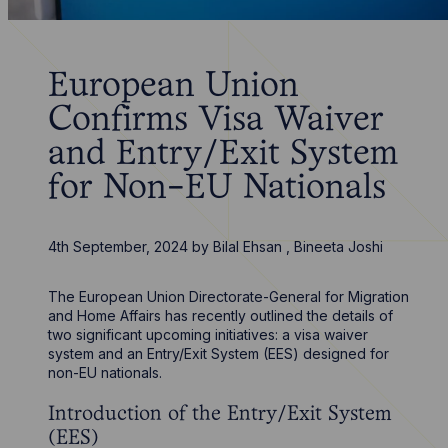
European Union
Confirms Visa Waiver
and Entry/Exit System
for Non-EU Nationals
4th September, 2024
by
Bilal Ehsan
,
Bineeta Joshi
The European Union Directorate-General for Migration
and Home Affairs has recently outlined the details of
two significant upcoming initiatives: a visa waiver
system and an Entry/Exit System (EES) designed for
non-EU nationals.
Introduction of the Entry/Exit System
(EES)