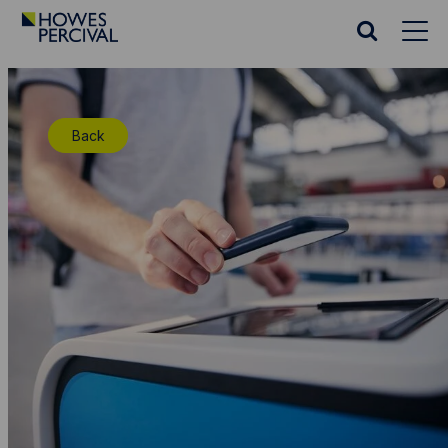
Go
to
Search
Howes
website
Percival
Homepage
Back