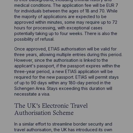
medical conditions. The application fee will be EUR 7
for individuals between the ages of 18 and 70. While
the majority of applications are expected to be
approved within minutes, some may require up to 72
hours for processing, with exceptional cases
potentially taking up to four weeks. There is also the
possibility of refusal.
Once approved, ETIAS authorisation will be valid for
three years, allowing multiple entries during this period.
However, since the authorisation is linked to the
applicant's passport, if the passport expires within the
three-year period, a new ETIAS application will be
required for the new passport. ETIAS will permit stays
of up to 90 days within any 180-day period in the
Schengen Area. Stays exceeding this duration will
necessitate a visa.
The UK's Electronic Travel
Authorisation Scheme
In a similar effort to streamline border security and
travel authorisation, the UK has introduced its own