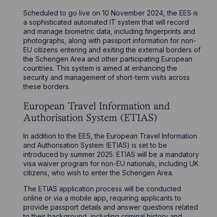
Scheduled to go live on 10 November 2024, the EES is
a sophisticated automated IT system that will record
and manage biometric data, including fingerprints and
photographs, along with passport information for non-
EU citizens entering and exiting the external borders of
the Schengen Area and other participating European
countries. This system is aimed at enhancing the
security and management of short-term visits across
these borders.
European Travel Information and
Authorisation System (ETIAS)
In addition to the EES, the European Travel Information
and Authorisation System (ETIAS) is set to be
introduced by summer 2025. ETIAS will be a mandatory
visa waiver program for non-EU nationals, including UK
citizens, who wish to enter the Schengen Area.
The ETIAS application process will be conducted
online or via a mobile app, requiring applicants to
provide passport details and answer questions related
to their background, including criminal history and