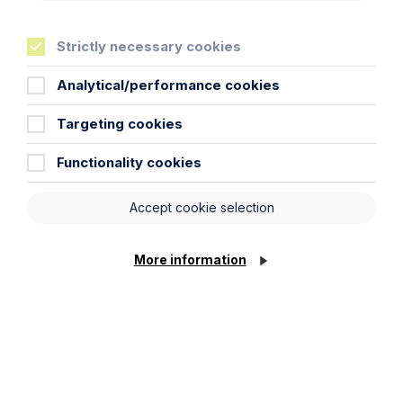
Strictly necessary cookies
Analytical/performance cookies
Targeting cookies
Article
Inheritance Act time limits
Functionality cookies
revisited: claim rejected after four-
year delay
Accept cookie selection
Read Article
More information