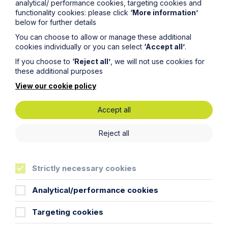
analytical/ performance cookies, targeting cookies and
functionality cookies: please click
‘More information’
First Name
below for further details
You can choose to allow or manage these additional
cookies individually or you can select
‘Accept all’
.
Last Name
If you choose to
‘Reject all’
, we will not use cookies for
these additional purposes
View our cookie policy
Phone Number
Accept all
City / Town
Reject all
Email Address
Strictly necessary cookies
Analytical/performance cookies
Service required (if known)
Targeting cookies