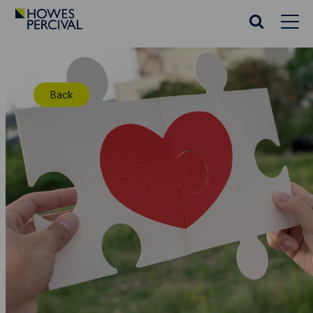
Go
to
Search
Howes
website
Percival
Homepage
Back