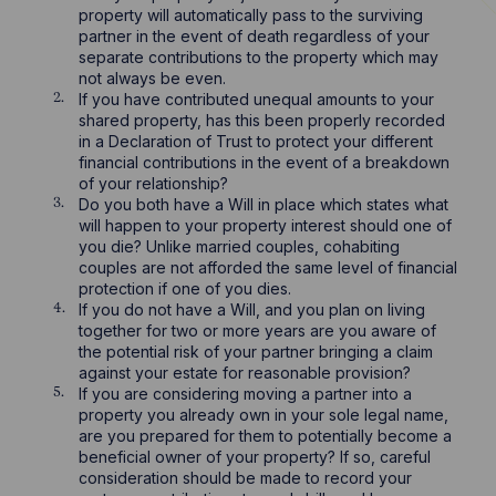
property will automatically pass to the surviving
partner in the event of death regardless of your
separate contributions to the property which may
not always be even.
If you have contributed unequal amounts to your
shared property, has this been properly recorded
in a Declaration of Trust to protect your different
financial contributions in the event of a breakdown
of your relationship?
Do you both have a Will in place which states what
will happen to your property interest should one of
you die? Unlike married couples, cohabiting
couples are not afforded the same level of financial
protection if one of you dies.
If you do not have a Will, and you plan on living
together for two or more years are you aware of
the potential risk of your partner bringing a claim
against your estate for reasonable provision?
If you are considering moving a partner into a
property you already own in your sole legal name,
are you prepared for them to potentially become a
beneficial owner of your property? If so, careful
consideration should be made to record your