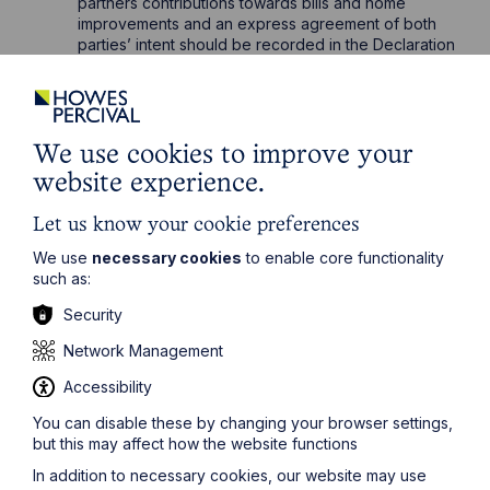
partners contributions towards bills and home
improvements and an express agreement of both
parties’ intent should be recorded in the Declaration
of Trust.
If any of the above resonates with your current or
future situation and you want to add a layer of
protection to your property interest, please get in
We use cookies to improve your
touch with
Chelsea Rosak
or our specialist
Private
website experience.
Client solicitors
who would be delighted to assist you.
Let us know your cookie preferences
We use
necessary cookies
to enable core functionality
such as:
Security
Network Management
Get in touch
Accessibility
To contact us, please fill out this form and we will get
You can disable these by changing your browser settings,
back in touch as soon as possible. Your personal data
but this may affect how the website functions
will be processed in accordance with our privacy
policy which can be found
here
.
In addition to necessary cookies, our website may use