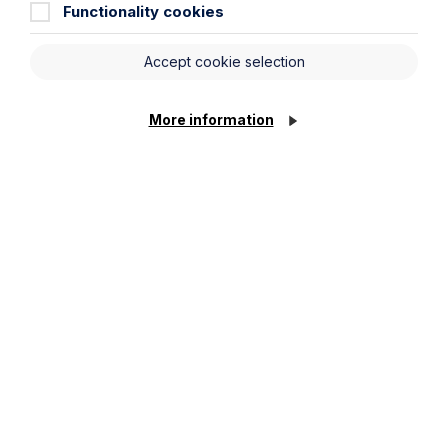
Functionality cookies
Message
Accept cookie selection
Cookie Settings
More information
Submit