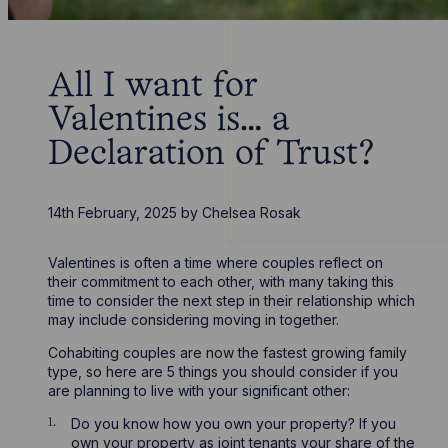
All I want for
Valentines is… a
Declaration of Trust?
14th February, 2025
by
Chelsea Rosak
Valentines is often a time where couples reflect on
their commitment to each other, with many taking this
time to consider the next step in their relationship which
may include considering moving in together.
Cohabiting couples are now the fastest growing family
type, so here are 5 things you should consider if you
are planning to live with your significant other:
Do you know how you own your property? If you
own your property as joint tenants your share of the