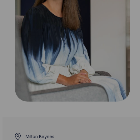
Milton Keynes