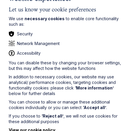
Let us know your cookie preferences
We use
necessary cookies
to enable core functionality
such as:
Security
Network Management
Accessibility
You can disable these by changing your browser settings,
but this may affect how the website functions
In addition to necessary cookies, our website may use
Protection, Preparation and the
analytical/ performance cookies, targeting cookies and
Next Generation – Rethinking
functionality cookies: please click
‘More information’
below for further details
Succession Planning for Young and
Vulnerable Beneficiaries in the
You can choose to allow or manage these additional
cookies individually or you can select
‘Accept all’
.
Public Eye
If you choose to
‘Reject all’
, we will not use cookies for
these additional purposes
Read More
View our cookie policy