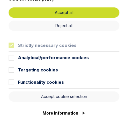
Accept all
Reject all
Strictly necessary cookies
Analytical/performance cookies
Targeting cookies
Keeping the Brand Together -
Functionality cookies
Securing Creative Legacy on Death
Accept cookie selection
Read More
More information