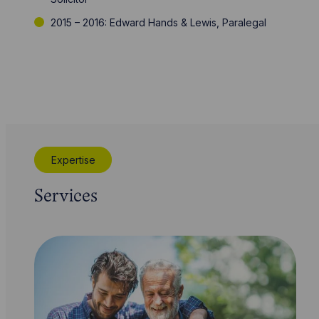
2015 – 2016: Edward Hands & Lewis, Paralegal
Expertise
Services