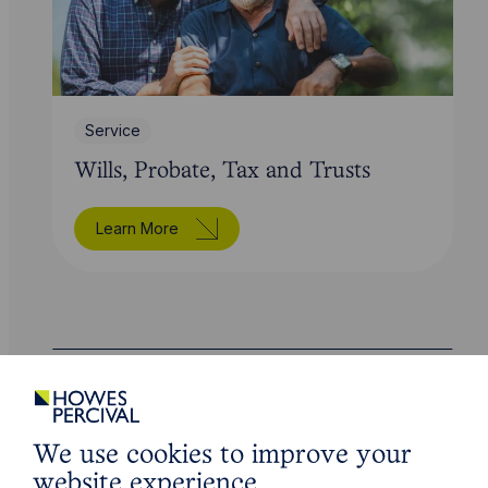
Service
Wills, Probate, Tax and Trusts
Learn More
Legal insights
We use cookies to improve your
Related articles
website experience.