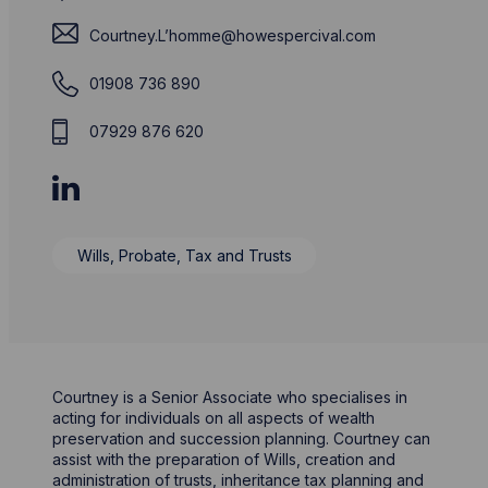
Courtney.L’
homme@howespercival.com
01908 736 890
07929 876 620
Wills, Probate, Tax and Trusts
Courtney is a Senior Associate who specialises in
acting for individuals on all aspects of wealth
preservation and succession planning. Courtney can
assist with the preparation of Wills, creation and
administration of trusts, inheritance tax planning and