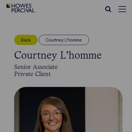
Go
to
Search
Howes
website
Percival
Homepage
Back
Courtney L’homme
Courtney L’homme
Senior Associate
Private Client