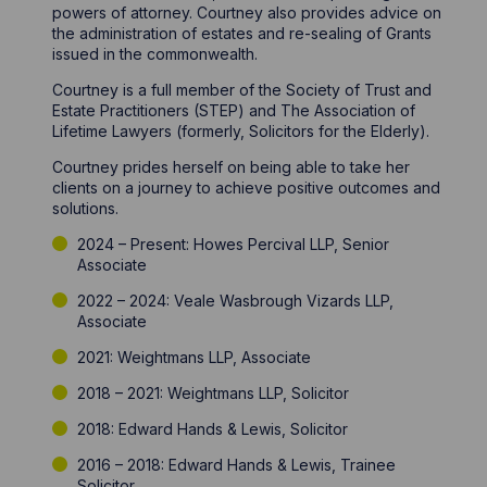
powers of attorney. Courtney also provides advice on
the administration of estates and re-sealing of Grants
issued in the commonwealth.
Courtney is a full member of the Society of Trust and
Estate Practitioners (STEP) and The Association of
Lifetime Lawyers (formerly, Solicitors for the Elderly).
Courtney prides herself on being able to take her
clients on a journey to achieve positive outcomes and
solutions.
2024 – Present: Howes Percival LLP, Senior
Associate
2022 – 2024: Veale Wasbrough Vizards LLP,
Associate
2021: Weightmans LLP, Associate
2018 – 2021: Weightmans LLP, Solicitor
2018: Edward Hands & Lewis, Solicitor
2016 – 2018: Edward Hands & Lewis, Trainee
Solicitor