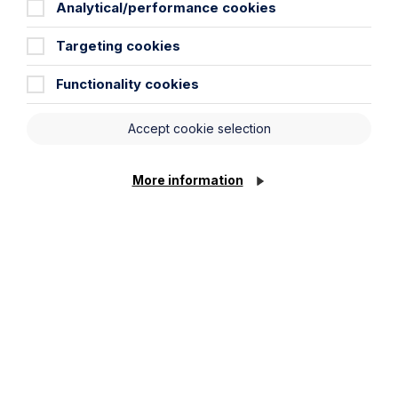
Analytical/performance cookies
Targeting cookies
Functionality cookies
All News
News
Accept cookie selection
Read More
More information
Legal insights
Related articles