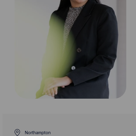
Northampton