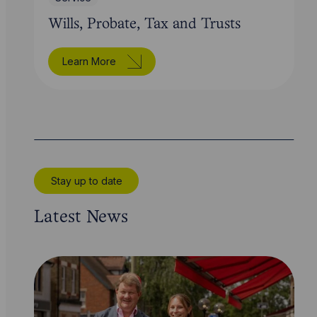
Wills, Probate, Tax and Trusts
Learn More
Stay up to date
Latest News