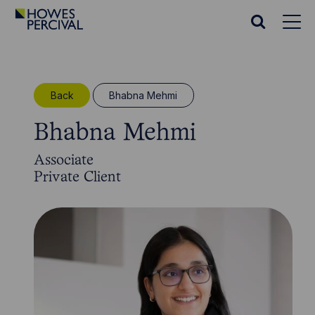
Go
to
Search
Howes
website
Percival
Homepage
Back
Bhabna Mehmi
Bhabna Mehmi
Associate
Private Client