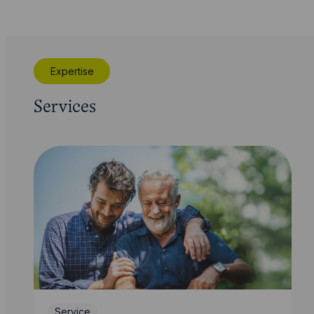
Expertise
Services
Service