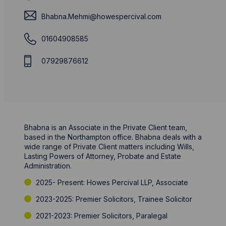
Bhabna.Mehmi@howespercival.com
01604908585
07929876612
Bhabna is an Associate in the Private Client team,
based in the Northampton office. Bhabna deals with a
wide range of Private Client matters including Wills,
Lasting Powers of Attorney, Probate and Estate
Administration.
2025- Present: Howes Percival LLP, Associate
2023-2025: Premier Solicitors, Trainee Solicitor
2021-2023: Premier Solicitors, Paralegal