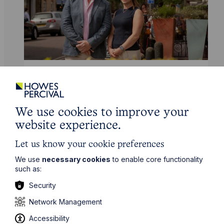
News Article
Howes Percival appoints
commercial property expert in
We use cookies to improve your
Oxford
website experience.
Let us know your cookie preferences
Read Article
We use
necessary cookies
to enable core functionality
such as:
Security
Network Management
Accessibility