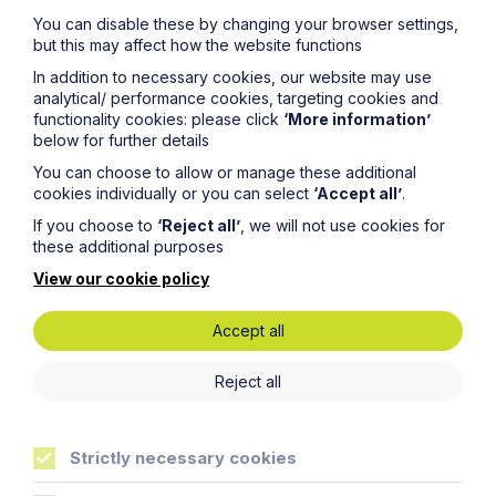
You can disable these by changing your browser settings,
but this may affect how the website functions
In addition to necessary cookies, our website may use
analytical/ performance cookies, targeting cookies and
functionality cookies: please click
‘More information’
News Article
below for further details
You can choose to allow or manage these additional
Double Shortlisting for Howes
cookies individually or you can select
‘Accept all’
.
Percival at the Enterprising Women
If you choose to
‘Reject all’
, we will not use cookies for
Awards 2026
these additional purposes
View our cookie policy
Read Article
Accept all
Reject all
Strictly necessary cookies