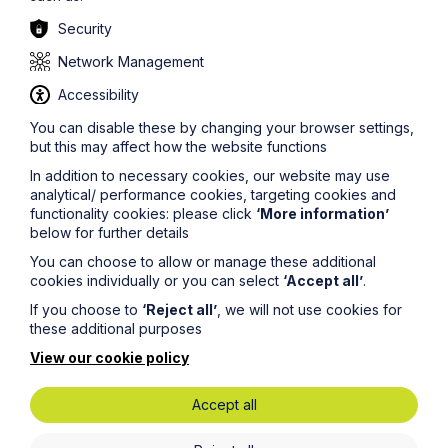
Security
Network Management
Accessibility
You can disable these by changing your browser settings,
but this may affect how the website functions
Development
In addition to necessary cookies, our website may use
analytical/ performance cookies, targeting cookies and
functionality cookies: please click
‘More information’
Learn More
below for further details
You can choose to allow or manage these additional
cookies individually or you can select
‘Accept all’
.
If you choose to
‘Reject all’
, we will not use cookies for
these additional purposes
View our cookie policy
Accept all