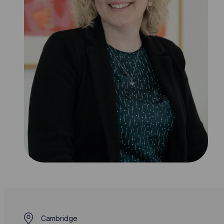
Cambridge