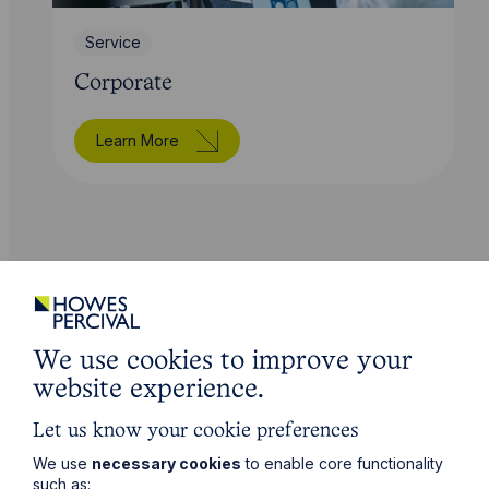
Service
Corporate
Learn More
Sectors
We use cookies to improve your
Specialist industries
website experience.
Let us know your cookie preferences
We use
necessary cookies
to enable core functionality
such as: