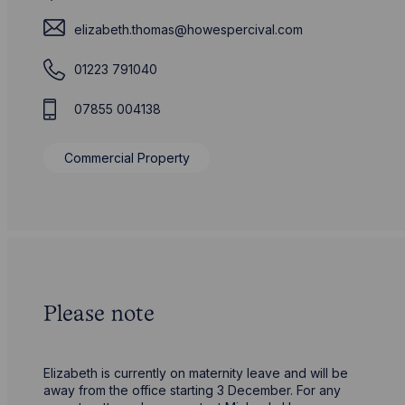
elizabeth.thomas@howespercival.com
01223 791040
07855 004138
Commercial Property
Please note
Elizabeth is currently on maternity leave and will be
away from the office starting 3 December. For any