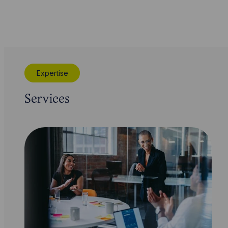
Expertise
Services