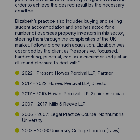
order to achieve the desired result by the necessary
deadline.
Elizabeth’s practice also includes buying and selling
student accommodation and she has acted for a
number of overseas property investors in this sector,
steering them through the complexities of the UK
market. Following one such acquisition, Elizabeth was
described by the client as “responsive, focussed,
hardworking, punctual, cool as a cucumber and just an
all-round pleasure to deal with”.
2022 - Present: Howes Percival LLP, Partner
2017 - 2022: Howes Percival LLP, Director
2017 - 2019: Howes Percival LLP, Senior Associate
2007 - 2017: Mills & Reeve LLP
2006 - 2007: Legal Practice Course, Northumbria
University
2003 - 2006: University College London (Laws)