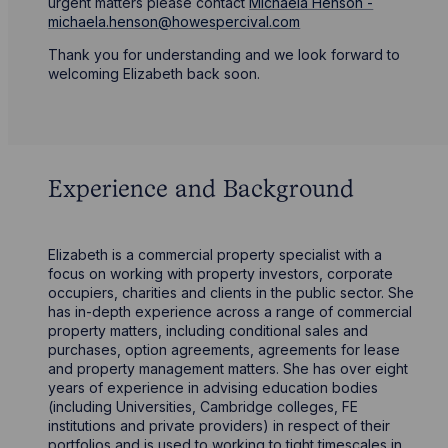
urgent matters please contact
Michaela Henson -
michaela.henson@howespercival.com
Thank you for understanding and we look forward to
welcoming Elizabeth back soon.
Experience and Background
Elizabeth is a commercial property specialist with a
focus on working with property investors, corporate
occupiers, charities and clients in the public sector. She
has in-depth experience across a range of commercial
property matters, including conditional sales and
purchases, option agreements, agreements for lease
and property management matters. She has over eight
years of experience in advising education bodies
(including Universities, Cambridge colleges, FE
institutions and private providers) in respect of their
portfolios and is used to working to tight timescales in