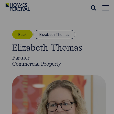
Go
to
Search
Howes
website
Percival
Homepage
Back
Elizabeth Thomas
Elizabeth Thomas
Partner
Commercial Property