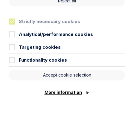
Reject all
Strictly necessary cookies
Technology and Innovation
Analytical/performance cookies
Learn More
Targeting cookies
Functionality cookies
Accept cookie selection
More information
Legal insights
Related articles