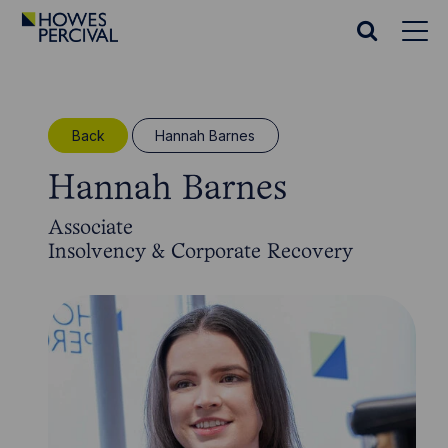
Go
to
Search
Howes
website
Percival
Homepage
Back
Hannah Barnes
Hannah Barnes
Associate
Insolvency & Corporate Recovery