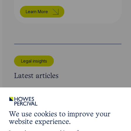
Learn More
Legal insights
Latest articles
We use cookies to improve your
website experience.