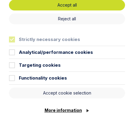
Accept all
Reject all
Article
Strictly necessary cookies
Insolvent Estates and the Role of
Executors
Analytical/performance cookies
Read Article
Targeting cookies
Functionality cookies
Accept cookie selection
More information