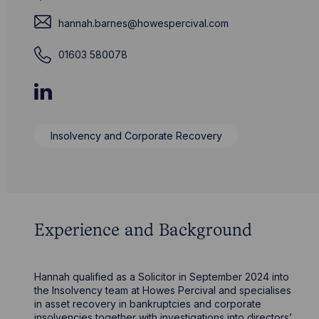
hannah.barnes@howespercival.com
01603 580078
Insolvency and Corporate Recovery
Experience and Background
Hannah qualified as a Solicitor in September 2024 into
the Insolvency team at Howes Percival and specialises
in asset recovery in bankruptcies and corporate
insolvencies together with investigations into directors’