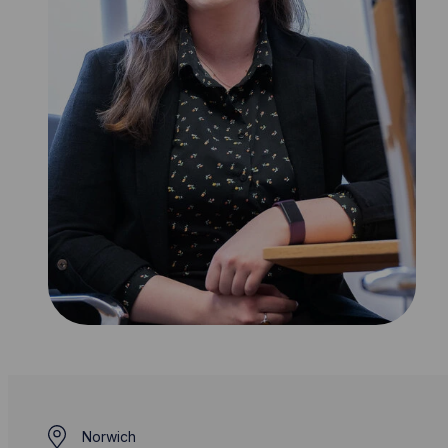
Norwich