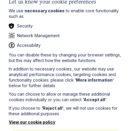
Let us know your cookie preferences
We use
necessary cookies
to enable core functionality
such as:
Security
Article
Network Management
Piercing the Corporate Veil:
Accessibility
Directors personally liable for costs
You can disable these by changing your browser settings,
in winding up proceedings
but this may affect how the website functions
In addition to necessary cookies, our website may use
Read Article
analytical/ performance cookies, targeting cookies and
functionality cookies: please click
‘More information’
below for further details
You can choose to allow or manage these additional
cookies individually or you can select
‘Accept all’
.
If you choose to
‘Reject all’
, we will not use cookies for
these additional purposes
View our cookie policy