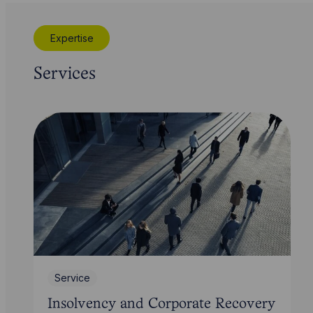
Expertise
Services
Service
Insolvency and Corporate Recovery