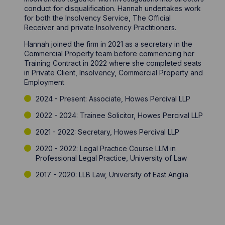
conduct for disqualification. Hannah undertakes work
for both the Insolvency Service, The Official
Receiver and private Insolvency Practitioners.
Hannah joined the firm in 2021 as a secretary in the
Commercial Property team before commencing her
Training Contract in 2022 where she completed seats
in Private Client, Insolvency, Commercial Property and
Employment
2024 - Present: Associate, Howes Percival LLP
2022 - 2024: Trainee Solicitor, Howes Percival LLP
2021 - 2022: Secretary, Howes Percival LLP
2020 - 2022: Legal Practice Course LLM in
Professional Legal Practice, University of Law
2017 - 2020: LLB Law, University of East Anglia