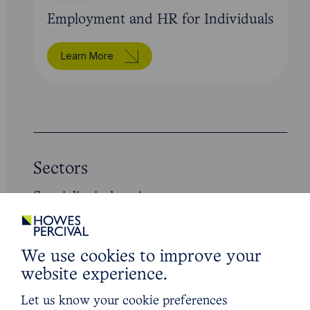
Employment and HR for Individuals
Learn More
Sectors
Specialist industries
We use cookies to improve your
website experience.
Let us know your cookie preferences