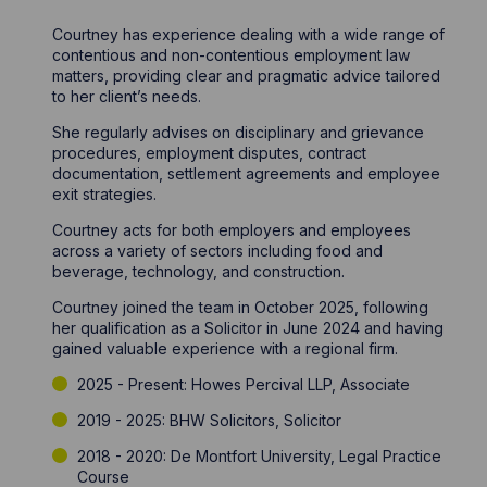
Courtney has experience dealing with a wide range of
contentious and non-contentious employment law
matters, providing clear and pragmatic advice tailored
to her client’s needs.
She regularly advises on disciplinary and grievance
procedures, employment disputes, contract
documentation, settlement agreements and employee
exit strategies.
Courtney acts for both employers and employees
across a variety of sectors including food and
beverage, technology, and construction.
Courtney joined the team in October 2025, following
her qualification as a Solicitor in June 2024 and having
gained valuable experience with a regional firm.
2025 - Present: Howes Percival LLP, Associate
2019 - 2025: BHW Solicitors, Solicitor
2018 - 2020: De Montfort University, Legal Practice
Course