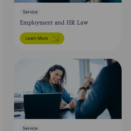
Service
Employment and HR Law
Learn More
Service