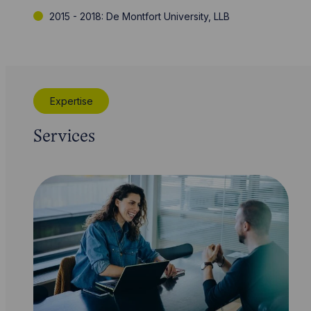
2015 - 2018: De Montfort University, LLB
Expertise
Services