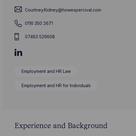
Courtney.Kidney@howespercival.com
0116 350 2671
07483 529608
Employment and HR Law
Employment and HR for Individuals
Experience and Background