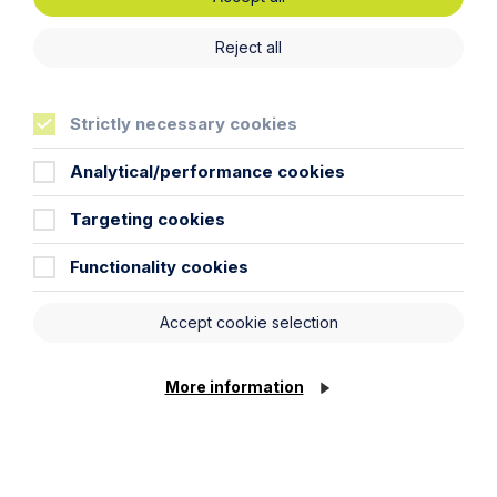
Technology and Innovation
Reject all
Learn More
Strictly necessary cookies
Analytical/performance cookies
Targeting cookies
Functionality cookies
Legal insights
Accept cookie selection
Related articles
More information