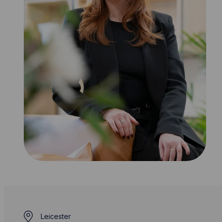
Leicester