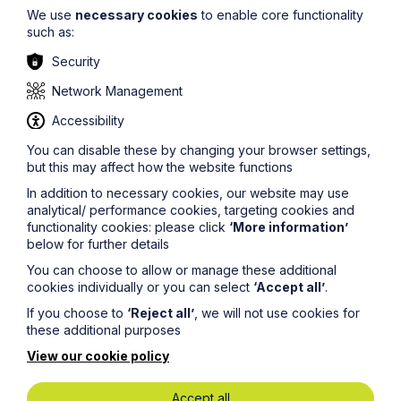
We use
necessary cookies
to enable core functionality
such as:
Security
Network Management
Food and Beverage
Accessibility
You can disable these by changing your browser settings,
Learn More
but this may affect how the website functions
In addition to necessary cookies, our website may use
analytical/ performance cookies, targeting cookies and
functionality cookies: please click
‘More information’
below for further details
You can choose to allow or manage these additional
cookies individually or you can select
‘Accept all’
.
If you choose to
‘Reject all’
, we will not use cookies for
these additional purposes
View our cookie policy
Accept all