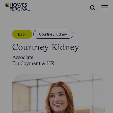
Go
to
Search
Howes
website
Percival
Homepage
Back
Courtney Kidney
Courtney Kidney
Associate
Employment & HR