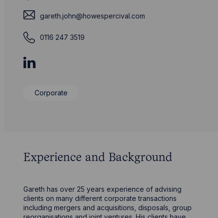
gareth.john@howespercival.com
0116 247 3519
Corporate
Experience and Background
Gareth has over 25 years experience of advising
clients on many different corporate transactions
including mergers and acquisitions, disposals, group
reorganisations and joint ventures. His clients have