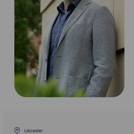
Leicester