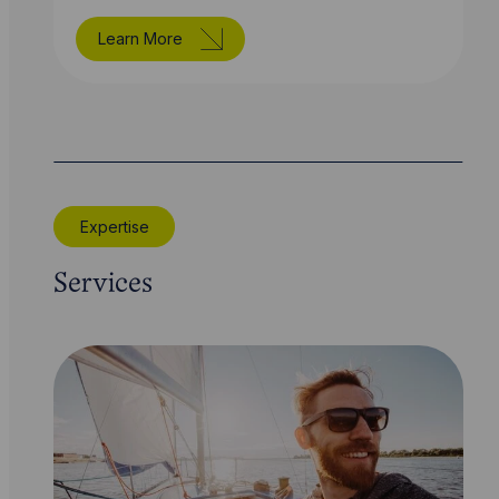
Learn More
Expertise
Services