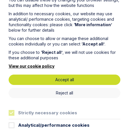
but this may affect how the website functions
In addition to necessary cookies, our website may use
Service
analytical/ performance cookies, targeting cookies and
functionality cookies: please click
‘More information’
Technology and Innovation
below for further details
You can choose to allow or manage these additional
Read Article
cookies individually or you can select
‘Accept all’
.
If you choose to
‘Reject all’
, we will not use cookies for
these additional purposes
View our cookie policy
Accept all
Legal insights
Reject all
Related articles
Strictly necessary cookies
Analytical/performance cookies