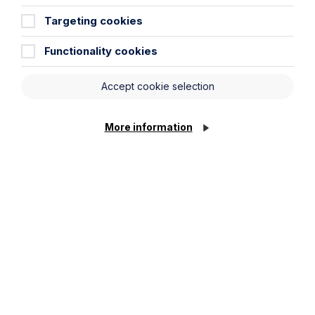
Targeting cookies
Functionality cookies
Accept cookie selection
More information
Why Businesses Need to Double
Check AI Generated Content – A
Cautionary Tale
Read More