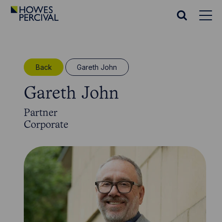
Go
to
Search
Howes
website
Percival
Homepage
Back
Gareth John
Gareth John
Partner
Corporate