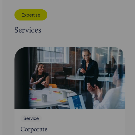
Expertise
Services
Service
Corporate