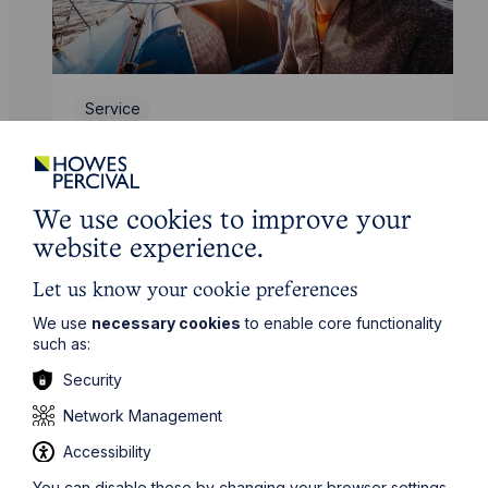
Service
Leisure and Tourism
Learn More
We use cookies to improve your
website experience.
Let us know your cookie preferences
We use
necessary cookies
to enable core functionality
such as:
Security
Network Management
Accessibility
You can disable these by changing your browser settings,