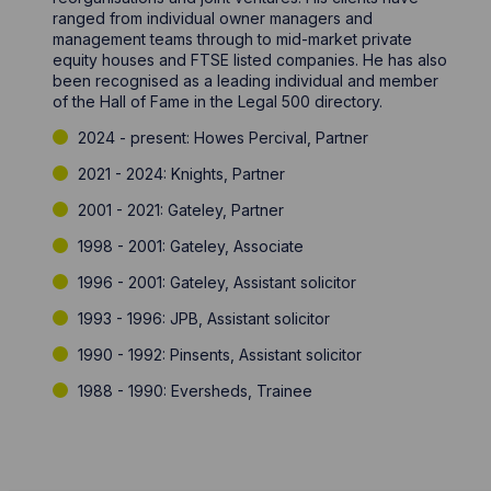
ranged from individual owner managers and
management teams through to mid-market private
equity houses and FTSE listed companies. He has also
been recognised as a leading individual and member
of the Hall of Fame in the Legal 500 directory.
2024 - present: Howes Percival, Partner
2021 - 2024: Knights, Partner
2001 - 2021: Gateley, Partner
1998 - 2001: Gateley, Associate
1996 - 2001: Gateley, Assistant solicitor
1993 - 1996: JPB, Assistant solicitor
1990 - 1992: Pinsents, Assistant solicitor
1988 - 1990: Eversheds, Trainee