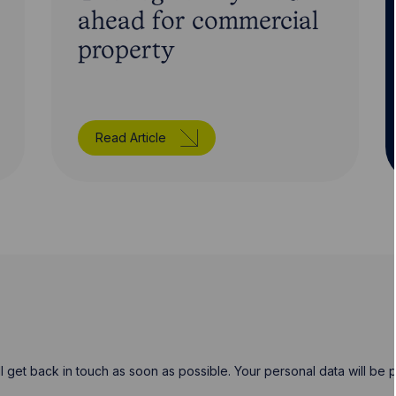
ahead for commercial
property
Read Article
will get back in touch as soon as possible. Your personal data will b