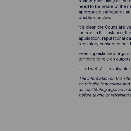
review, particularly as the
need to be aware of the ne
appropriate safeguards and
double-checked.
It is clear, the Courts are
Indeed, in this instance, t
application, reputational da
regulatory consequences for
Even sophisticated organis
tempting to rely on outputs
Used well, AI is a valuable
The information on this site
on this site is accurate an
as constituting legal advice
before taking or refraining 