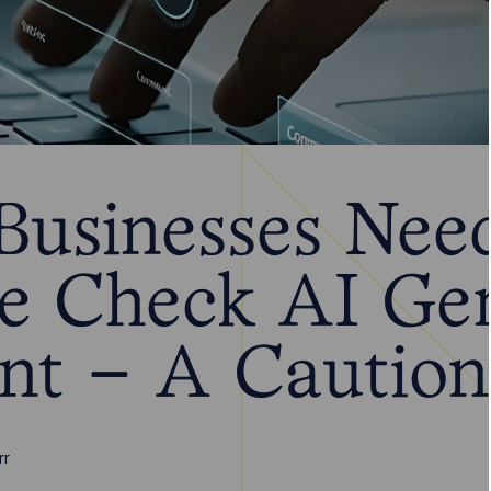
usinesses Need
e Check AI Ge
nt – A Caution
rr