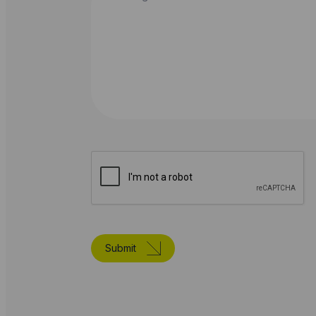
Submit