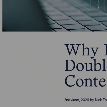
Why B
Doubl
Conte
2nd June, 2026
by
Nick Fa