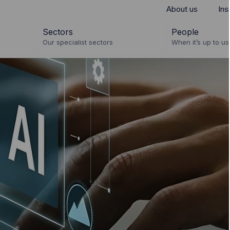
About us
Ins
Sectors
People
Our specialist sectors
When it’s up to us 