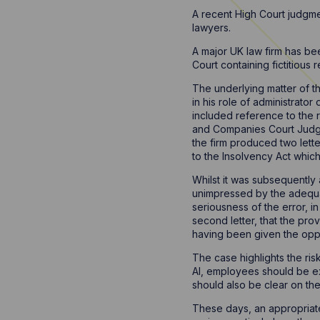
A recent High Court judgment
lawyers.
A major UK law firm has be
Court containing fictitious 
The underlying matter of t
in his role of administrator
included reference to the r
and Companies Court Judge 
the firm produced two lett
to the Insolvency Act which
Whilst it was subsequently a
unimpressed by the adequacy
seriousness of the error, in
second letter, that the prov
having been given the oppo
The case highlights the risk
AI, employees should be ext
should also be clear on the 
These days, an appropriate 