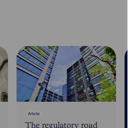
Article
The regulatory road