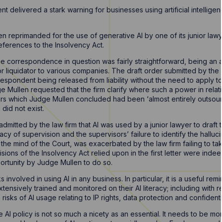
 delivered a stark warning for businesses using artificial intelligenc
en reprimanded for the use of generative AI by one of its junior law
references to the Insolvency Act.
he correspondence in question was fairly straightforward, being an 
 or liquidator to various companies. The draft order submitted by the la
espondent being released from liability without the need to apply to
Mullen requested that the firm clarify where such a power in relatio
ers which Judge Mullen concluded had been ‘almost entirely outsou
 did not exist.
dmitted by the law firm that AI was used by a junior lawyer to draft t
 of supervision and the supervisors’ failure to identify the halluci
 the mind of the Court, was exacerbated by the law firm failing to take
isions of the Insolvency Act relied upon in the first letter were inde
rtunity by Judge Mullen to do so.
s involved in using AI in any business. In particular, it is a useful 
ensively trained and monitored on their AI literacy; including with 
risks of AI usage relating to IP rights, data protection and confidentia
AI policy is not so much a nicety as an essential. It needs to be m