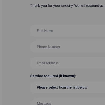
Thank you for your enquiry. We will respond as 
First Name
Phone Number
Email Address
Service required (if known):
Message