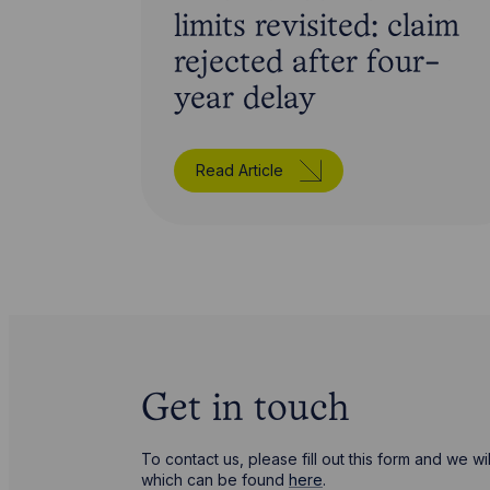
limits revisited: claim
rejected after four-
year delay
Read Article
Get in touch
To contact us, please fill out this form and we 
which can be found
here
.