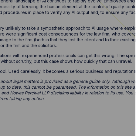
 general landscape of AI continues to rapidly evolve. Employees and
cessity of keeping the human element at the centre of quality cont
 procedures in place to verify any AI output and, to ensure any fa
 very unlikely to take a sympathetic approach to AI usage where empl
here were significant cost consequences for the law firm, who covered
mage to the firm (both in that they lost the client and to their existing
 the firm and the solicitors.
ations with experienced professionals can get this wrong. The spe
 without scrutiny, but this case shows how quickly that can unravel.
 tool. Used carelessly, it becomes a serious business and reputational
 about legal matters is provided as a general guide only. Although we 
d up to date, this cannot be guaranteed. The information on this site 
 and Howes Percival LLP disclaims liability in relation to its use. Yo
from taking any action.