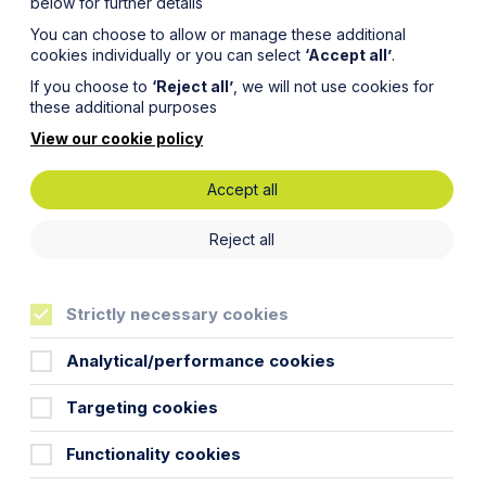
below for further details
You can choose to allow or manage these additional
cookies individually or you can select
‘Accept all’
.
If you choose to
‘Reject all’
, we will not use cookies for
these additional purposes
View our cookie policy
Accept all
 to
Reject all
nerated
Strictly necessary cookies
ary Tale
Analytical/performance cookies
Targeting cookies
Functionality cookies