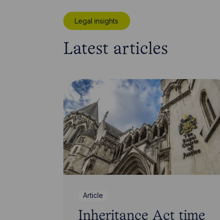
Legal insights
Latest articles
Article
Inheritance Act time