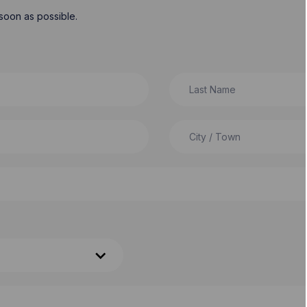
soon as possible.
Last Name
City / Town