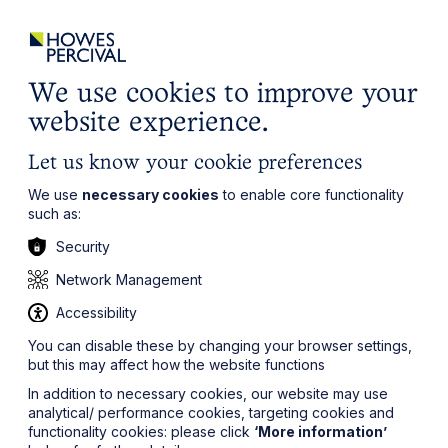
ights
Events
Contact
Careers
Client Login
Search
Locations
website
it’s all about you
Local, wherever you need us
We use cookies to improve your
website experience.
Let us know your cookie preferences
We use
necessary cookies
to enable core functionality
such as:
Security
Network Management
Accessibility
You can disable these by changing your browser settings,
but this may affect how the website functions
In addition to necessary cookies, our website may use
analytical/ performance cookies, targeting cookies and
functionality cookies: please click
‘More information’