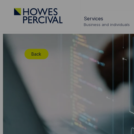
Go
to
Services
Howes
Business and individuals
Percival
Homepage
Back