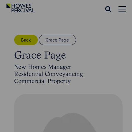
Go
to
Search
Howes
website
Percival
Homepage
Back
Grace Page
Grace Page
New Homes Manager
Residential Conveyancing
Commercial Property