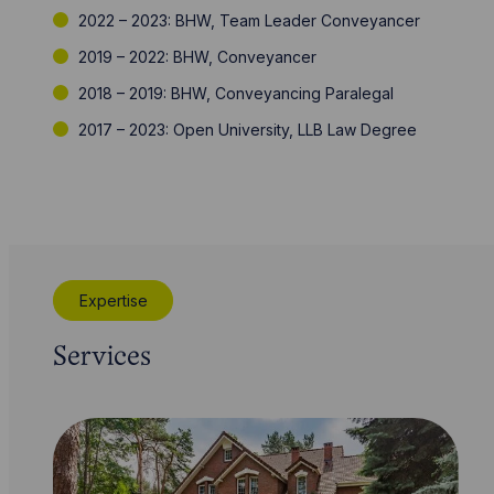
2022 – 2023: BHW, Team Leader Conveyancer
2019 – 2022: BHW, Conveyancer
2018 – 2019: BHW, Conveyancing Paralegal
2017 – 2023: Open University, LLB Law Degree
Expertise
Services