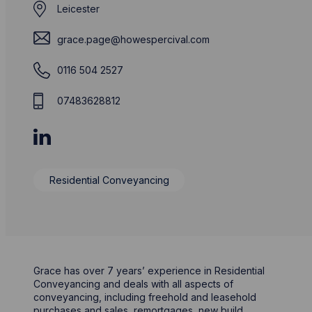
Leicester
grace.page@howespercival.com
0116 504 2527
07483628812
Residential Conveyancing
Grace has over 7 years’ experience in Residential
Conveyancing and deals with all aspects of
conveyancing, including freehold and leasehold
purchases and sales, remortgages, new build