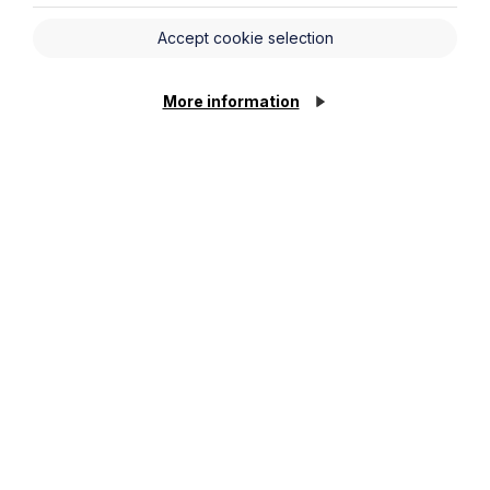
Accept cookie selection
More information
Ground Rent Abolition – A step in
the right direction for the next
generation?
Read More