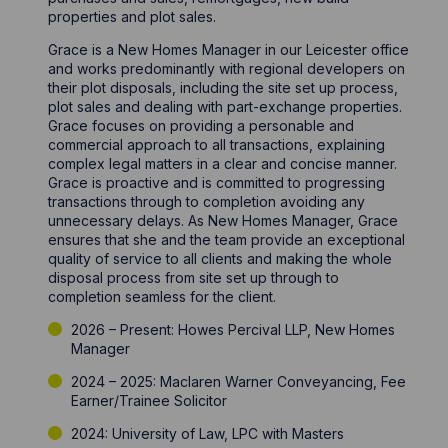
properties and plot sales.
Grace is a New Homes Manager in our Leicester office
and works predominantly with regional developers on
their plot disposals, including the site set up process,
plot sales and dealing with part-exchange properties.
Grace focuses on providing a personable and
commercial approach to all transactions, explaining
complex legal matters in a clear and concise manner.
Grace is proactive and is committed to progressing
transactions through to completion avoiding any
unnecessary delays. As New Homes Manager, Grace
ensures that she and the team provide an exceptional
quality of service to all clients and making the whole
disposal process from site set up through to
completion seamless for the client.
2026 – Present: Howes Percival LLP, New Homes
Manager
2024 – 2025: Maclaren Warner Conveyancing, Fee
Earner/Trainee Solicitor
2024: University of Law, LPC with Masters