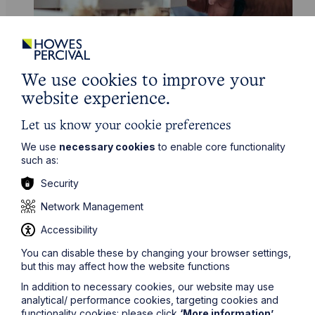
We use cookies to improve your
Service
website experience.
Commercial Property
Let us know your cookie preferences
Learn More
We use
necessary cookies
to enable core functionality
such as:
Security
Network Management
Accessibility
You can disable these by changing your browser settings,
Legal insights
but this may affect how the website functions
In addition to necessary cookies, our website may use
Related articles
analytical/ performance cookies, targeting cookies and
functionality cookies: please click
‘More information’