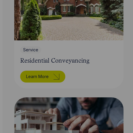
Service
Residential Conveyancing
Learn More