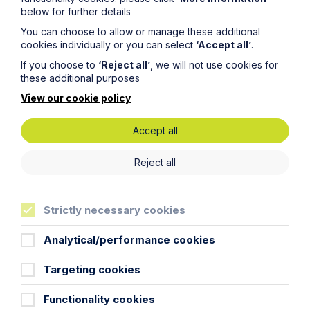
below for further details
You can choose to allow or manage these additional
cookies individually or you can select
‘Accept all’
.
If you choose to
‘Reject all’
, we will not use cookies for
these additional purposes
View our cookie policy
Accept all
Reject all
Non-adoption of estate roads on
modern housing estates
Strictly necessary cookies
Analytical/performance cookies
Read More
Targeting cookies
Functionality cookies