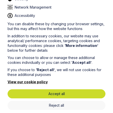
Highway bonds
Network Management
Even where local authorities are willing to adopt estate
Accessibility
roads, developers have reported that highway bonds –
the financial guarantee required by authorities to
You can disable these by changing your browser settings,
ensure the road is built to the agreed standard - have
but this may affect how the website functions
increased by up to 1,000% over the last seven years,
In addition to necessary cookies, our website may use
whilst it can take up to two years to agree a highway
analytical/ performance cookies, targeting cookies and
agreement.
functionality cookies: please click
‘More information’
below for further details
Developers report that commuted sums – the financial
contributions they make to highway authorities as
You can choose to allow or manage these additional
compensation for their ongoing liability – have
cookies individually or you can select
‘Accept all’
.
expanded to a point where adoption agreements
If you choose to
‘Reject all’
, we will not use cookies for
require hundreds of thousands of pounds worth of
these additional purposes
sums. This makes it difficult for SME developers to
arrange and secure a surety provider to support the
View our cookie policy
adoption process.
Meanwhile, there are no common adoptable standards
Accept all
or pricing structures across different authorities.
Inconsistencies create uncertainty for all developers
Reject all
and in particular SME developers who don’t carry the
same level of capitalisation as larger developers. They