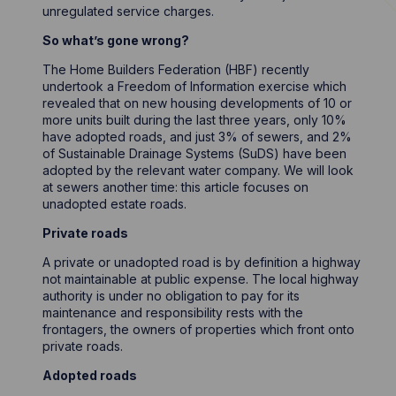
unregulated service charges.
So what’s gone wrong?
The Home Builders Federation (HBF) recently
undertook a Freedom of Information exercise which
revealed that on new housing developments of 10 or
more units built during the last three years, only 10%
have adopted roads, and just 3% of sewers, and 2%
of Sustainable Drainage Systems (SuDS) have been
adopted by the relevant water company. We will look
at sewers another time: this article focuses on
unadopted estate roads.
Private roads
A private or unadopted road is by definition a highway
not maintainable at public expense. The local highway
authority is under no obligation to pay for its
maintenance and responsibility rests with the
frontagers, the owners of properties which front onto
private roads.
Adopted roads