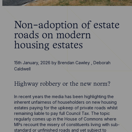
Non-adoption of estate
roads on modern
housing estates
15th January, 2026
by
Brendan Cawley
,
Deborah
Caldwell
Highway robbery or the new norm?
In recent years the media has been highlighting the
inherent unfairness of householders on new housing
estates paying for the upkeep of private roads whilst
remaining liable to pay full Council Tax. The topic
regularly comes up in the House of Commons where
MPs recount the misery of constituents living with sub-
standard or unfinished roads and yet subject to