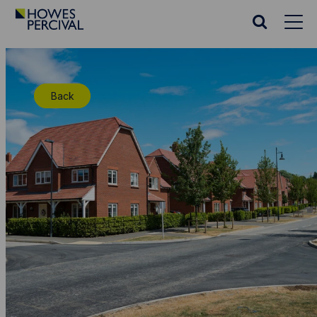
Go
to
Search
Howes
website
Percival
Homepage
Back