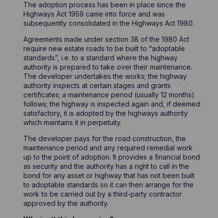
The adoption process has been in place since the
Highways Act 1959 came into force and was
subsequently consolidated in the Highways Act 1980.
Agreements made under section 38 of the 1980 Act
require new estate roads to be built to “adoptable
standards”, i.e. to a standard where the highway
authority is prepared to take over their maintenance.
The developer undertakes the works; the highway
authority inspects at certain stages and grants
certificates; a maintenance period (usually 12 months)
follows; the highway is inspected again and, if deemed
satisfactory, it is adopted by the highways authority
which maintains it in perpetuity.
The developer pays for the road construction, the
maintenance period and any required remedial work
up to the point of adoption. It provides a financial bond
as security and the authority has a right to call in the
bond for any asset or highway that has not been built
to adoptable standards so it can then arrange for the
work to be carried out by a third-party contractor
approved by the authority.