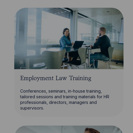
Employment Law Training
Conferences, seminars, in-house training,
tailored sessions and training materials for HR
professionals, directors, managers and
supervisors.