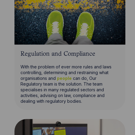
Regulation and Compliance
With the problem of ever more rules and laws
controlling, determining and restraining what
organisations and
people
can do, Our
Regulatory team is the solution. The team
specialises in many regulated sectors and
activities, advising on law, compliance and
dealing with regulatory bodies.