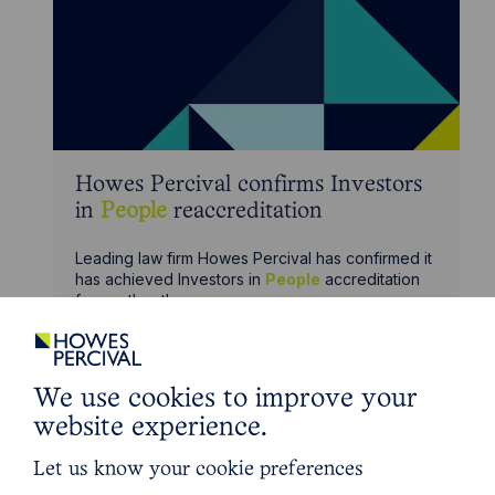
Howes Percival confirms Investors
in
People
reaccreditation
Leading law firm Howes Percival has confirmed it
has achieved Investors in
People
accreditation
for another three years.
We use cookies to improve your
website experience.
Let us know your cookie preferences