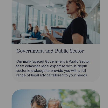
Government and Public Sector
Our multi-faceted Government & Public Sector
team combines legal expertise with in-depth
sector knowledge to provide you with a full
range of legal advice tailored to your needs.