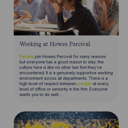
Working at Howes Percival
People
join Howes Percival for many reasons
but everyone has a good reason to stay: the
culture here is like no other law firm they’ve
encountered. It is a genuinely supportive working
environment across all departments. There is a
high level of respect between
people
at every
level of office or seniority in the firm. Everyone
wants you to do well…