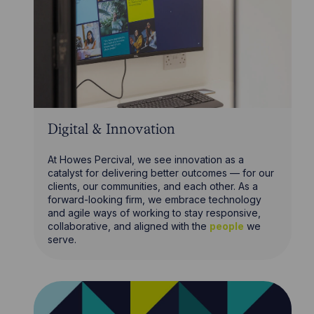
Digital & Innovation
At Howes Percival, we see innovation as a
catalyst for delivering better outcomes — for our
clients, our communities, and each other. As a
forward-looking firm, we embrace technology
and agile ways of working to stay responsive,
collaborative, and aligned with the
people
we
serve.