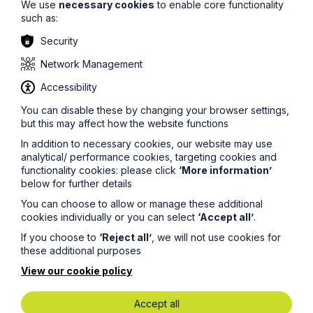
We use
necessary cookies
to enable core functionality
such as:
Security
Network Management
Howes Percival wins
People
and
Accessibility
Work Business of the Year Award!
You can disable these by changing your browser settings,
but this may affect how the website functions
We are thrilled to announce that Howes Percival
In addition to necessary cookies, our website may use
has won the 2025 British Chambers of Commerce
analytical/ performance cookies, targeting cookies and
Chamber Business Award in the
People
and
functionality cookies: please click
‘More information’
Work Business of the Year category for the East
below for further details
Midlands region!
You can choose to allow or manage these additional
cookies individually or you can select
‘Accept all’
.
If you choose to
‘Reject all’
, we will not use cookies for
these additional purposes
View our cookie policy
Accept all