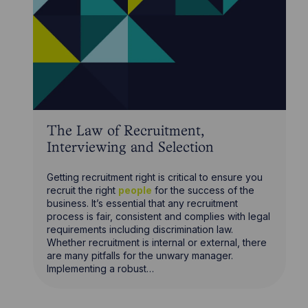
The Law of Recruitment,
Interviewing and Selection
Getting recruitment right is critical to ensure you
recruit the right
people
for the success of the
business. It’s essential that any recruitment
process is fair, consistent and complies with legal
requirements including discrimination law.
Whether recruitment is internal or external, there
are many pitfalls for the unwary manager.
Implementing a robust…