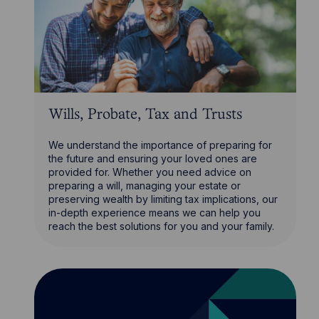
Wills, Probate, Tax and Trusts
We understand the importance of preparing for
the future and ensuring your loved ones are
provided for. Whether you need advice on
preparing a will, managing your estate or
preserving wealth by limiting tax implications, our
in-depth experience means we can help you
reach the best solutions for you and your family.