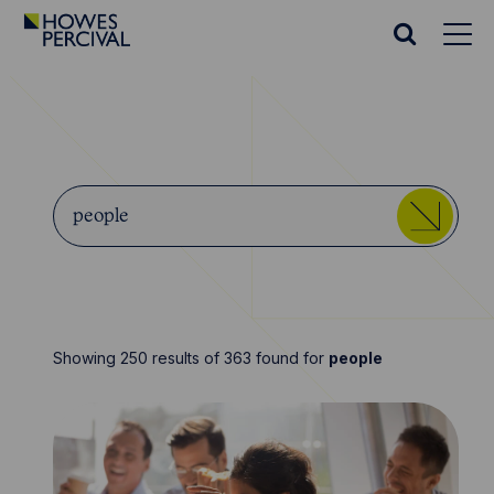
Go
to
Search
Howes
website
Percival
Homepage
Search
Start
Howes
typing...
Sea
Percival
Showing 250 results of 363 found for
people