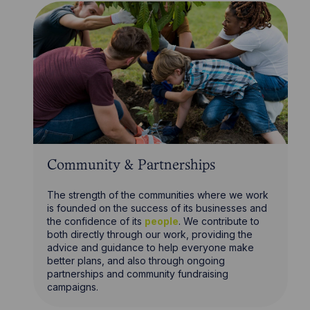
Community & Partnerships
The strength of the communities where we work
is founded on the success of its businesses and
the confidence of its
people
. We contribute to
both directly through our work, providing the
advice and guidance to help everyone make
better plans, and also through ongoing
partnerships and community fundraising
campaigns.