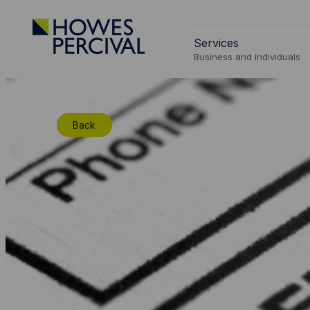
Go
to
Services
Howes
Business and individuals
Percival
Homepage
Back