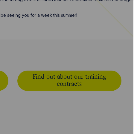
be seeing you for a week this summer!
Find out about our training
contracts