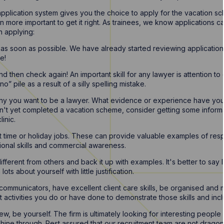
pplication system gives you the choice to apply for the vacation sc
en more important to get it right. As trainees, we know applications
n applying:
 as soon as possible. We have already started reviewing application
e!
then check again! An important skill for any lawyer is attention to 
” pile as a result of a silly spelling mistake.
why you want to be a lawyer. What evidence or experience have you 
n't yet completed a vacation scheme, consider getting some informa
linic.
t time or holiday jobs. These can provide valuable examples of respo
ional skills and commercial awareness.
fferent from others and back it up with examples. It's better to say 
ots about yourself with little justification.
mmunicators, have excellent client care skills, be organised and 
 activities you do or have done to demonstrate those skills and incl
w, be yourself. The firm is ultimately looking for interesting people
shine through. Rest assured that our recruitment team are not dragon