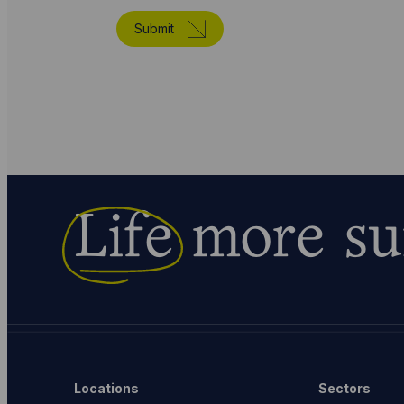
Submit
Life
more su
Locations
Sectors