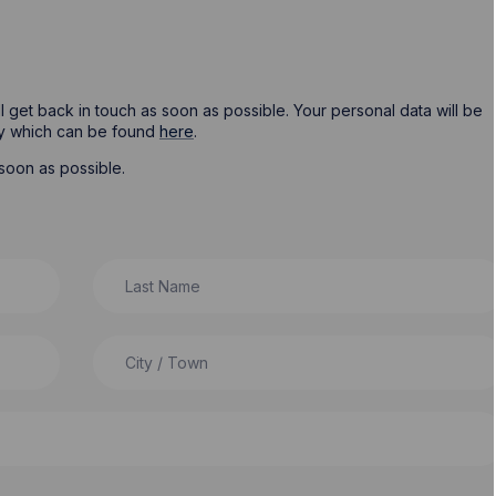
ill get back in touch as soon as possible. Your personal data will be
cy which can be found
here
.
soon as possible.
Last Name
City / Town