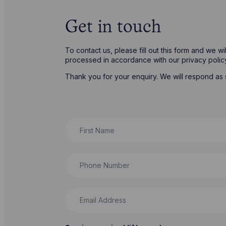
Get in touch
To contact us, please fill out this form and we w
processed in accordance with our privacy poli
Thank you for your enquiry. We will respond as 
First Name
Phone Number
Email Address