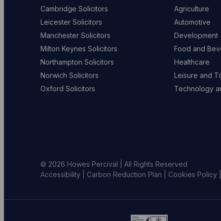
Cambridge Solicitors
Agriculture
Leicester Solicitors
Automotive
Manchester Solicitors
Development
Milton Keynes Solicitors
Food and Bev
Northampton Solicitors
Healthcare
Norwich Solicitors
Leisure and T
Oxford Solicitors
Technology an
© 2026 Howes Percival | All Rights Reserved
Accessibility
|
Carbon Reduction Plan
|
Cookies Policy
Go
Go
G