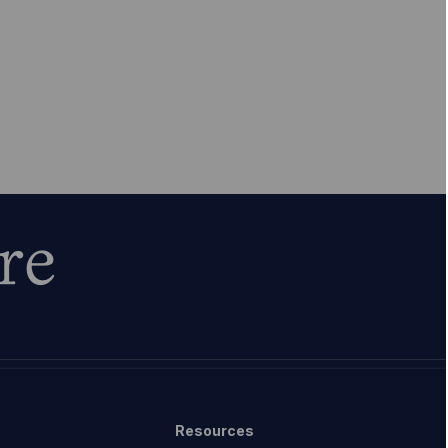
re
Resources