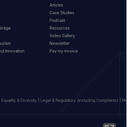
Articles
Case Studies
Podcast
erage
Resources
Video Gallery
ourism
Newsletter
d Innovation
Pay my invoice
|
Equality & Diversity
|
Legal & Regulatory (including Complaints)
|
Mo
o
Go
Go