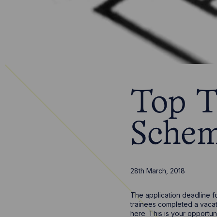
Top T
Schem
28th March, 2018
The application deadline f
trainees completed a vacati
here. This is your opportun