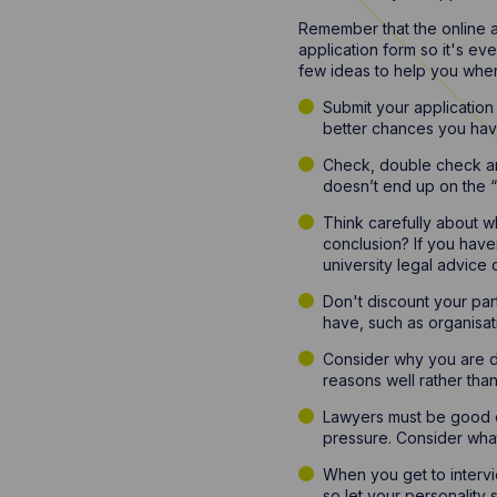
Remember that the online a
application form so it's ev
few ideas to help you whe
Submit your application
better chances you hav
Check, double check and 
doesn’t end up on the “no
Think carefully about 
conclusion? If you have
university legal advice c
Don't discount your par
have, such as organisat
Consider why you are di
reasons well rather than l
Lawyers must be good co
pressure. Consider what
When you get to intervie
so let your personality 