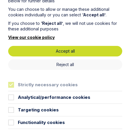
below for further details
You can choose to allow or manage these additional
cookies individually or you can select
‘Accept all’
.
If you choose to
‘Reject all’
, we will not use cookies for
these additional purposes
View our cookie policy
Accept all
cation
Reject all
Strictly necessary cookies
Analytical/performance cookies
Targeting cookies
ore 31 March 2016! Most of the current
Functionality cookies
are considering a training contract
uture trainee of the firm.