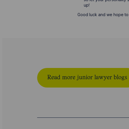
up!
Good luck and we hope to 
Read more junior lawyer blogs