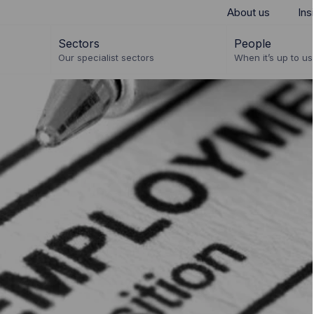
About us
Ins
Sectors
People
Our specialist sectors
When it’s up to us 