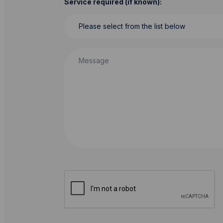
Service required (if known):
Message