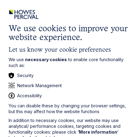
ights
Events
Contact
Careers
Client Login
Search
Locations
website
it’s all about you
Local, wherever you need us
We use cookies to improve your
website experience.
Let us know your cookie preferences
We use
necessary cookies
to enable core functionality
such as:
Security
Network Management
Accessibility
You can disable these by changing your browser settings,
but this may affect how the website functions
In addition to necessary cookies, our website may use
analytical/ performance cookies, targeting cookies and
functionality cookies: please click
‘More information’