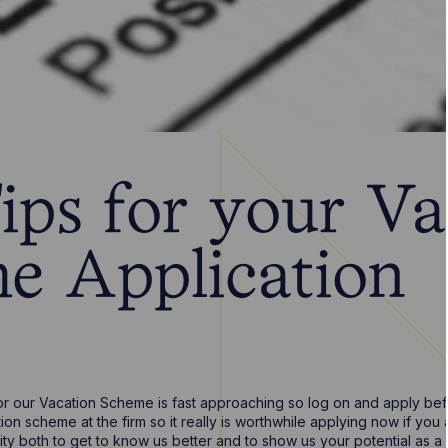
ips for your Va
e Application
or our Vacation Scheme is fast approaching so log on and apply bef
on scheme at the firm so it really is worthwhile applying now if you 
ity both to get to know us better and to show us your potential as a f