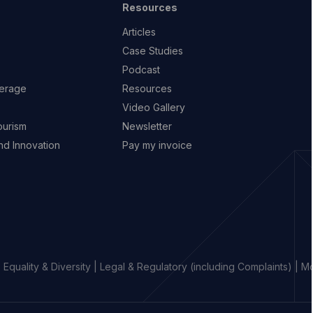
Resources
Articles
Case Studies
Podcast
erage
Resources
Video Gallery
ourism
Newsletter
d Innovation
Pay my invoice
|
Equality & Diversity
|
Legal & Regulatory (including Complaints)
|
Mo