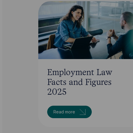
Employment Law
Facts and Figures
2025
Read more