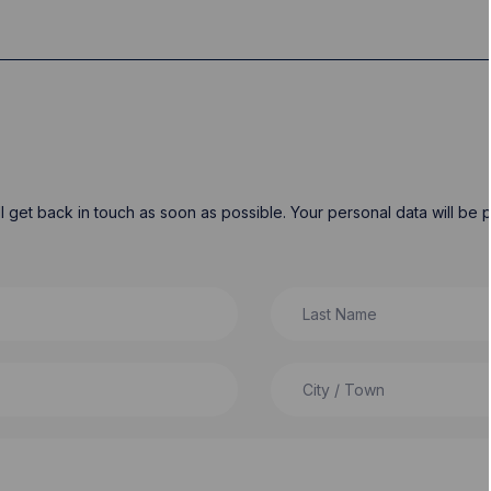
will get back in touch as soon as possible. Your personal data will b
Last Name
City / Town