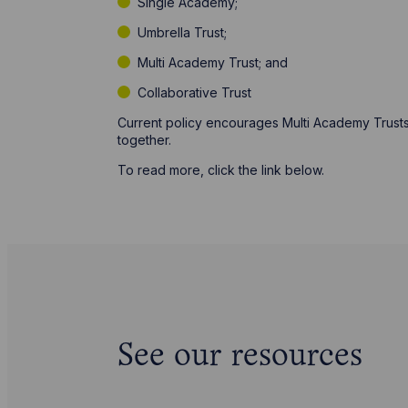
Single Academy;
Umbrella Trust;
Multi Academy Trust; and
Collaborative Trust
Current policy encourages Multi Academy Trusts
together.
To read more, click the link below.
See our resources