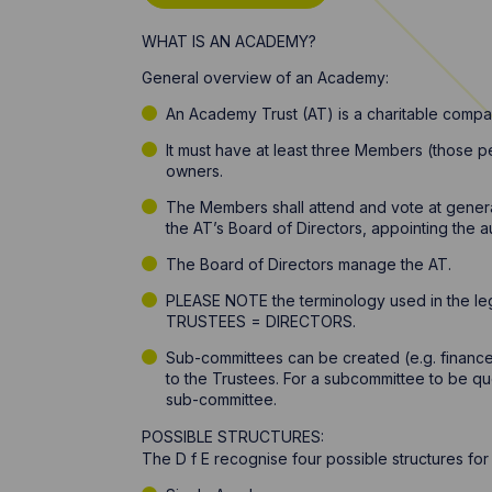
WHAT IS AN ACADEMY?
General overview of an Academy:
An Academy Trust (AT) is a charitable compa
It must have at least three Members (those p
owners.
The Members shall attend and vote at genera
the AT’s Board of Directors, appointing the 
The Board of Directors manage the AT.
PLEASE NOTE the terminology used in the leg
TRUSTEES = DIRECTORS.
Sub-committees can be created (e.g. financ
to the Trustees. For a subcommittee to be quo
sub-committee.
POSSIBLE STRUCTURES:
The D f E recognise four possible structures fo