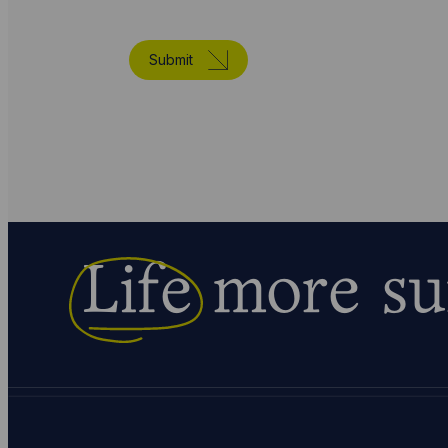
Submit
Life
more su