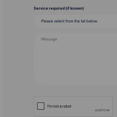
Service required (if known)
Message