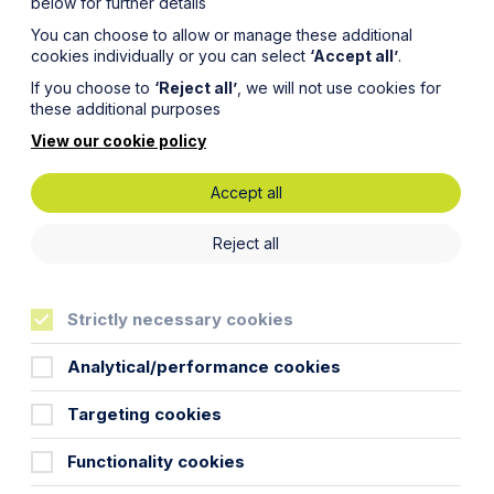
below for further details
You can choose to allow or manage these additional
cookies individually or you can select
‘Accept all’
.
If you choose to
‘Reject all’
, we will not use cookies for
these additional purposes
View our cookie policy
Accept all
Reject all
Strictly necessary cookies
Analytical/performance cookies
Targeting cookies
Functionality cookies