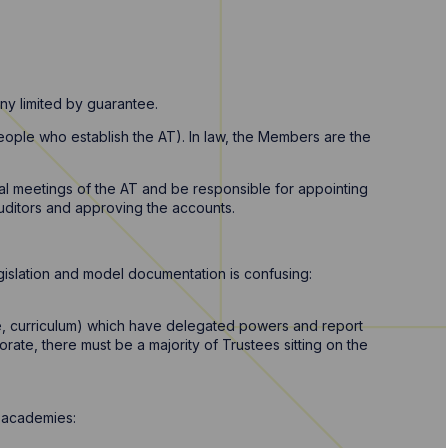
ny limited by guarantee.
eople who establish the AT). In law, the Members are the
l meetings of the AT and be responsible for appointing
auditors and approving the accounts.
islation and model documentation is confusing:
e, curriculum) which have delegated powers and report
rate, there must be a majority of Trustees sitting on the
r academies: