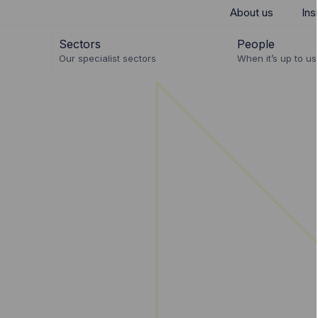
About us
Ins
Sectors
People
Our specialist sectors
When it’s up to us 