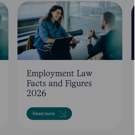
Employment Law
Facts and Figures
2026
Read more