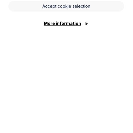
Accept cookie selection
More information