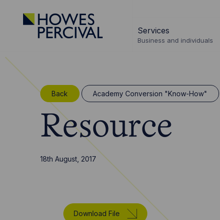
Go
to
Services
Howes
Business and individuals
Percival
Homepage
Back
Academy Conversion "Know-How"
Resource
18th August, 2017
Download File