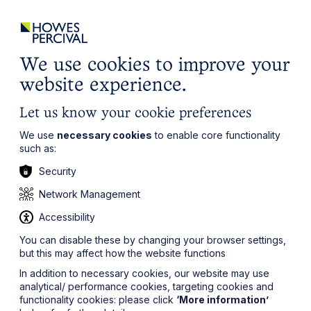
ights
Events
Contact
Careers
Client Login
Search
Locations
website
it’s all about you
Local, wherever you need us
We use cookies to improve your
website experience.
Let us know your cookie preferences
We use
necessary cookies
to enable core functionality
such as:
Security
Network Management
Accessibility
You can disable these by changing your browser settings,
but this may affect how the website functions
In addition to necessary cookies, our website may use
analytical/ performance cookies, targeting cookies and
functionality cookies: please click
‘More information’