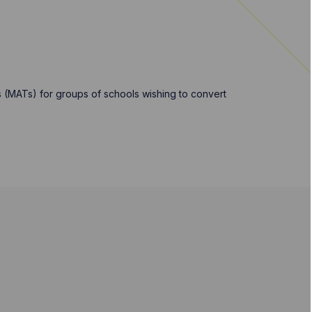
 (MATs) for groups of schools wishing to convert