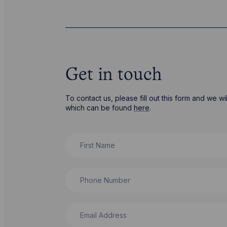
Get in touch
To contact us, please fill out this form and we 
which can be found
here
.
First Name
Phone Number
Email Address