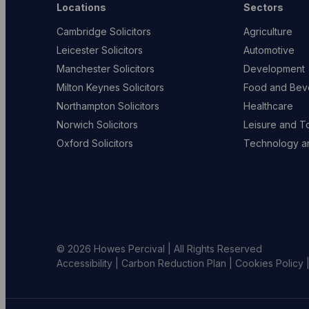
Locations
Sectors
Cambridge Solicitors
Agriculture
Leicester Solicitors
Automotive
Manchester Solicitors
Development
Milton Keynes Solicitors
Food and Bev
Northampton Solicitors
Healthcare
Norwich Solicitors
Leisure and T
Oxford Solicitors
Technology an
© 2026 Howes Percival | All Rights Reserved
Accessibility
|
Carbon Reduction Plan
|
Cookies Policy