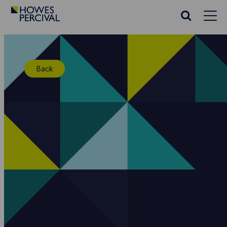
Go
to
Search
Howes
website
Percival
Homepage
Back