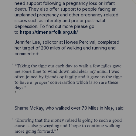
need support following a pregnancy loss or infant
death. They also offer support to people facing an
unplanned pregnancy and other pregnancy-related
issues such as infertility and pre or post-natal
depression. To find out more please go
to
https://timenorfolk.org.uk/
.
Jennifer Lee, solicitor at Howes Percival, completed
her target of 200 miles of walking and running and
commented:
“Taking the time out each day to walk a few miles gave
me some time to wind down and clear my mind. I was
often joined by friends or family and it gave us the time
to have a ‘proper’ conversation which is so rare these
days.”
Sharna McKay, who walked over 70 Miles in Ma
y
, said:
"Knowing that the money raised is going to such a good
cause is also rewarding and I hope to continue walking
more going forward.”