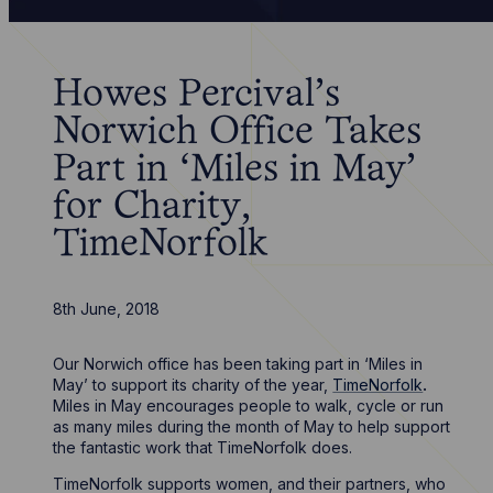
Howes Percival’s
Norwich Office Takes
Part in ‘Miles in May’
for Charity,
TimeNorfolk
8th June, 2018
Our Norwich office has been taking part in ‘Miles in
May’ to support its charity of the year,
TimeNorfolk
.
Miles in May encourages people to walk, cycle or run
as many miles during the month of May to help support
the fantastic work that TimeNorfolk does.
TimeNorfolk supports women, and their partners, who