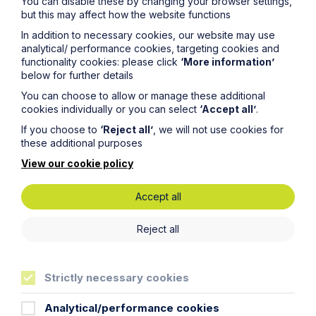
You can disable these by changing your browser settings,
but this may affect how the website functions
Email Address
In addition to necessary cookies, our website may use
analytical/ performance cookies, targeting cookies and
functionality cookies: please click
‘More information’
below for further details
Service required (if known)
You can choose to allow or manage these additional
cookies individually or you can select
‘Accept all’
.
If you choose to
‘Reject all’
, we will not use cookies for
these additional purposes
Message
View our cookie policy
Accept all
Reject all
Strictly necessary cookies
Analytical/performance cookies