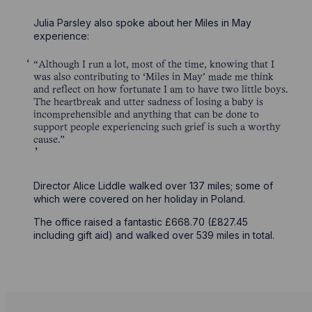
Julia Parsley also spoke about her Miles in May
experience:
“Although I run a lot, most of the time, knowing that I
was also contributing to ‘Miles in May’ made me think
and reflect on how fortunate I am to have two little boys.
The heartbreak and utter sadness of losing a baby is
incomprehensible and anything that can be done to
support people experiencing such grief is such a worthy
cause.”
Director Alice Liddle walked over 137 miles; some of
which were covered on her holiday in Poland.
The office raised a fantastic £668.70 (£827.45
including gift aid) and walked over 539 miles in total.