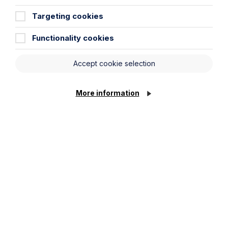
Targeting cookies
Functionality cookies
Submit
Accept cookie selection
More information
Stay up to date
Latest News