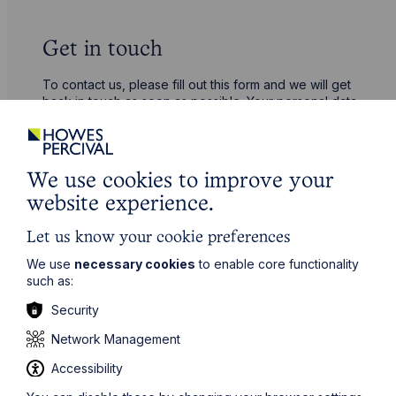
Get in touch
To contact us, please fill out this form and we will get
back in touch as soon as possible. Your personal data
will be processed in accordance with our privacy
policy which can be found
here
.
We use cookies to improve your
First Name
website experience.
Let us know your cookie preferences
Last Name
We use
necessary cookies
to enable core functionality
such as:
Phone Number
Security
Network Management
Accessibility
City / Town