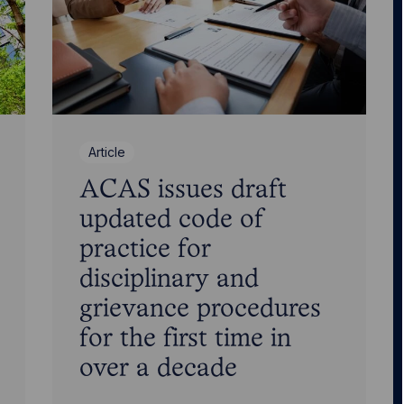
Article
ACAS issues draft
updated code of
practice for
disciplinary and
grievance procedures
for the first time in
over a decade