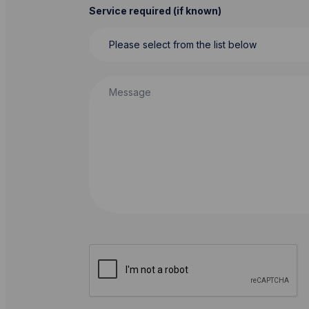
Service required (if known)
Message