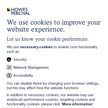
ights
Events
Contact
Careers
Client Login
Search
Locations
website
it’s all about you
Local, wherever you need us
We use cookies to improve your
website experience.
Let us know your cookie preferences
We use
necessary cookies
to enable core functionality
such as:
Security
Network Management
Accessibility
You can disable these by changing your browser settings,
but this may affect how the website functions
In addition to necessary cookies, our website may use
analytical/ performance cookies, targeting cookies and
functionality cookies: please click
‘More information’