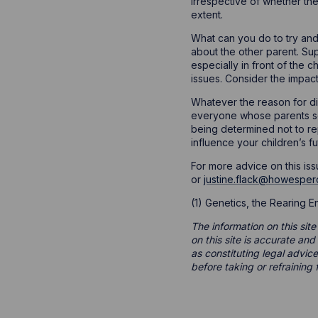
irrespective of whether the
extent.
What can you do to try and
about the other parent. Sup
especially in front of the 
issues. Consider the impac
Whatever the reason for div
everyone whose parents se
being determined not to re
influence your children’s fu
For more advice on this iss
or
justine.flack@howesper
(1) Genetics, the Rearing 
The information on this site
on this site is accurate an
as constituting legal advice
before taking or refraining 