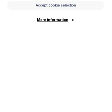
ulties in their own relationships and get
Accept cookie selection
More information
nd separation in formative years and
sting relationships.
nt, grow up to internalise that
 the interpersonal skills required for
rease the likelihood of a marriage
r adoptive parents situation but did
e likely to divorce themselves