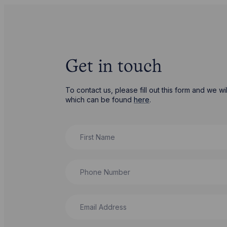
Get in touch
To contact us, please fill out this form and we 
which can be found
here
.
First Name
Phone Number
Email Address