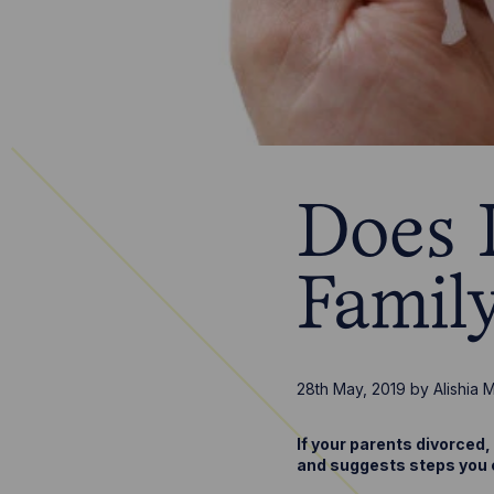
Does 
Famil
28th May, 2019
by
Alishia 
If your parents divorced
and suggests steps you c