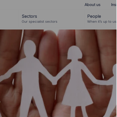
About us
Ins
Sectors
People
Our specialist sectors
When it’s up to us 