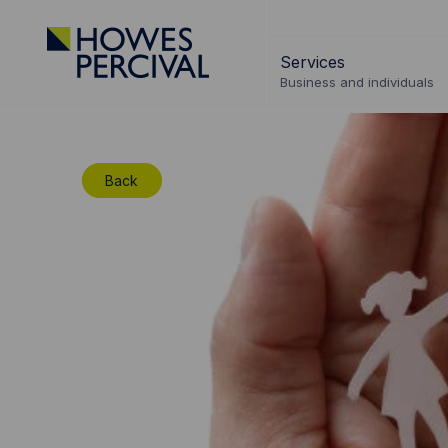
Go
to
Services
Howes
Business and individuals
Percival
Homepage
Back