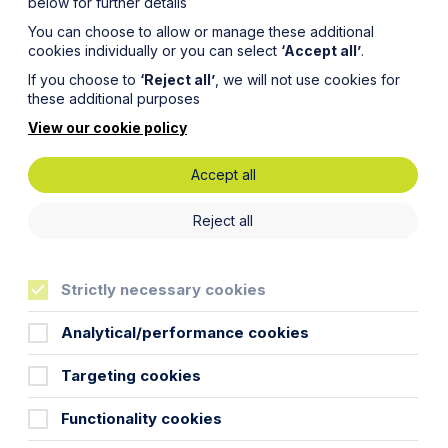
below for further details
You can choose to allow or manage these additional
cookies individually or you can select
‘Accept all’
.
If you choose to
‘Reject all’
, we will not use cookies for
these additional purposes
View our cookie policy
Accept all
 the
Reject all
Strictly necessary cookies
Analytical/performance cookies
Targeting cookies
y team considers why that might be
Functionality cookies