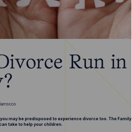
Divorce Run in
y?
Marrocco
, you may be predisposed to experience divorce too. The Famil
an take to help your children.