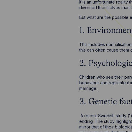
It is an unfortunate reality
divorced themselves than t
But what are the possible e
1. Environment
This includes normalisation
this can often cause them d
2. Psychologic
Children who see their pare
behaviour and replicate it 
marriage.
3. Genetic fac
A recent Swedish study (1)
ending. The study highlight
mirror that of their biologi