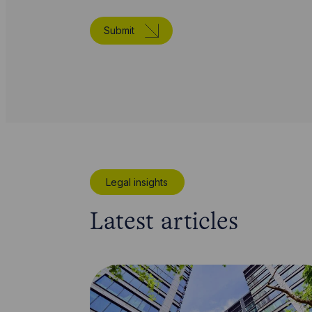
Submit
Legal insights
Latest articles