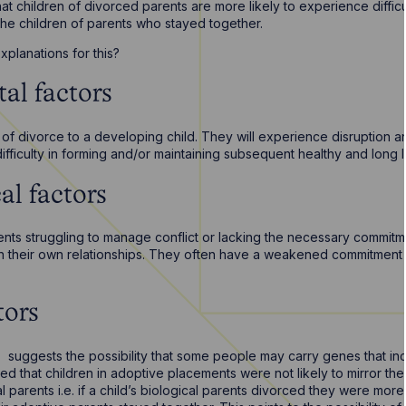
 that children of divorced parents are more likely to experience diffic
he children of parents who stayed together.
xplanations for this?
al factors
 of divorce to a developing child. They will experience disruption a
ifficulty in forming and/or maintaining subsequent healthy and long la
al factors
nts struggling to manage conflict or lacking the necessary commitme
in their own relationships. They often have a weakened commitment to
tors
 suggests the possibility that some people may carry genes that inc
ed that children in adoptive placements were not likely to mirror thei
cal parents i.e. if a child’s biological parents divorced they were mor