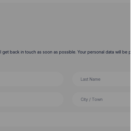
will get back in touch as soon as possible. Your personal data will b
Last Name
City / Town