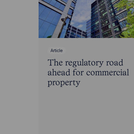
Article
The regulatory road
ahead for commercial
property