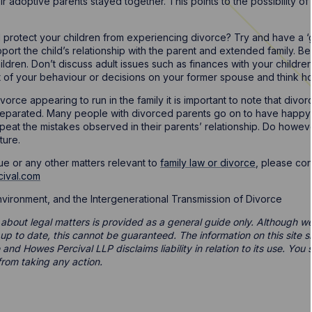
ir adoptive parents stayed together. This points to the possibility o
 protect your children from experiencing divorce? Try and have a ‘
port the child’s relationship with the parent and extended family. B
children. Don’t discuss adult issues such as finances with your child
t of your behaviour or decisions on your former spouse and think ho
orce appearing to run in the family it is important to note that divor
parated. Many people with divorced parents go on to have happy a
peat the mistakes observed in their parents’ relationship. Do howev
ture.
ue or any other matters relevant to
family law or divorce
, please co
cival.com
Environment, and the Intergenerational Transmission of Divorce
 about legal matters is provided as a general guide only. Although we 
d up to date, this cannot be guaranteed. The information on this site 
 and Howes Percival LLP disclaims liability in relation to its use. Yo
from taking any action.