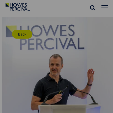
Go
to
Search
Howes
website
Percival
Homepage
Back