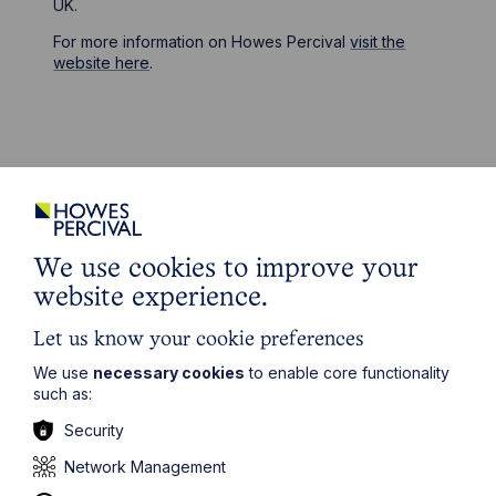
UK.
For more information on Howes Percival
visit the
website here
.
Stay up to date
Latest News
We use cookies to improve your
website experience.
Let us know your cookie preferences
We use
necessary cookies
to enable core functionality
such as:
Security
Network Management