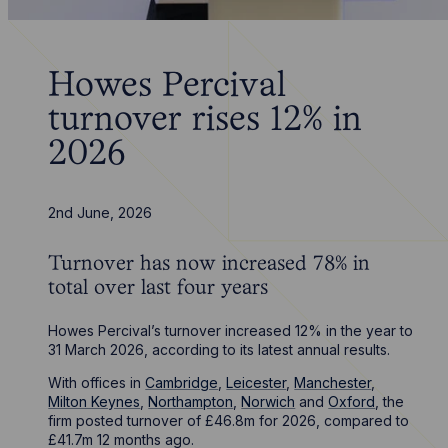
Howes Percival
turnover rises 12% in
2026
2nd June, 2026
Turnover has now increased 78% in
total over last four years
Howes Percival’s turnover increased 12% in the year to
31 March 2026, according to its latest annual results.
With offices in
Cambridge
,
Leicester
,
Manchester
,
Milton Keynes
,
Northampton
,
Norwich
and
Oxford
, the
firm posted turnover of £46.8m for 2026, compared to
£41.7m 12 months ago.