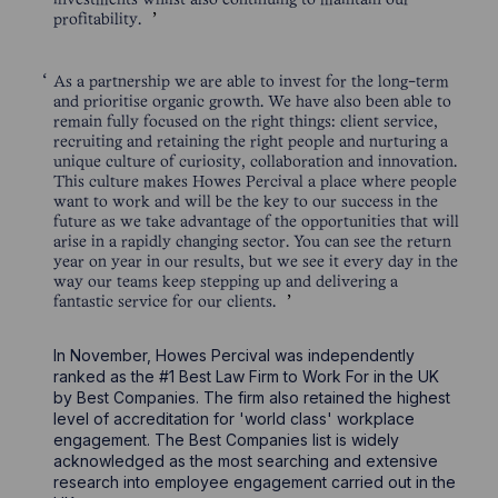
investments whilst also continuing to maintain our
profitability.
As a partnership we are able to invest for the long-term
and prioritise organic growth. We have also been able to
remain fully focused on the right things: client service,
recruiting and retaining the right people and nurturing a
unique culture of curiosity, collaboration and innovation.
This culture makes Howes Percival a place where people
want to work and will be the key to our success in the
future as we take advantage of the opportunities that will
arise in a rapidly changing sector. You can see the return
year on year in our results, but we see it every day in the
way our teams keep stepping up and delivering a
fantastic service for our clients.
In November, Howes Percival was independently
ranked as the #1 Best Law Firm to Work For in the UK
by Best Companies. The firm also retained the highest
level of accreditation for 'world class' workplace
engagement. The Best Companies list is widely
acknowledged as the most searching and extensive
research into employee engagement carried out in the