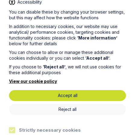
Accessibility
You can disable these by changing your browser settings,
but this may affect how the website functions
News Article
In addition to necessary cookies, our website may use
analytical/ performance cookies, targeting cookies and
Howes Percival appoints
functionality cookies: please click
‘More information’
below for further details
commercial property expert in
Oxford
You can choose to allow or manage these additional
cookies individually or you can select
‘Accept all’
.
If you choose to
‘Reject all’
, we will not use cookies for
Read Article
these additional purposes
View our cookie policy
Accept all
Reject all
Strictly necessary cookies