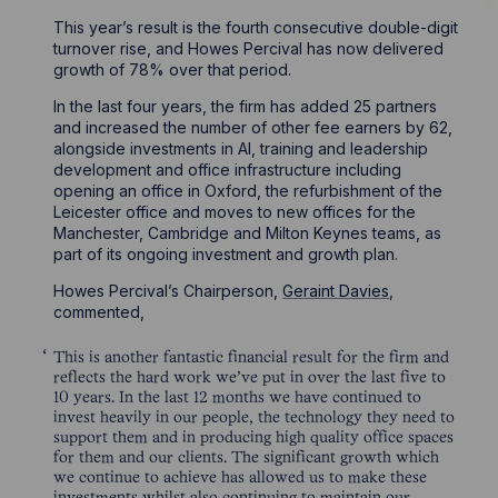
This year’s result is the fourth consecutive double-digit
turnover rise, and Howes Percival has now delivered
growth of 78% over that period.
In the last four years, the firm has added 25 partners
and increased the number of other fee earners by 62,
alongside investments in AI, training and leadership
development and office infrastructure including
opening an office in Oxford, the refurbishment of the
Leicester office and moves to new offices for the
Manchester, Cambridge and Milton Keynes teams, as
part of its ongoing investment and growth plan.
Howes Percival’s Chairperson,
Geraint Davies
,
commented,
This is another fantastic financial result for the firm and
reflects the hard work we’ve put in over the last five to
10 years. In the last 12 months we have continued to
invest heavily in our people, the technology they need to
support them and in producing high quality office spaces
for them and our clients. The significant growth which
we continue to achieve has allowed us to make these