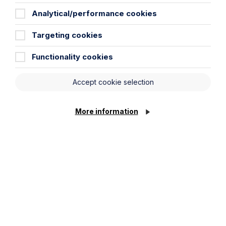
Analytical/performance cookies
Targeting cookies
News Article
Functionality cookies
Double Shortlisting for Howes
Percival at the Enterprising Women
Accept cookie selection
Awards 2026
Read Article
More information