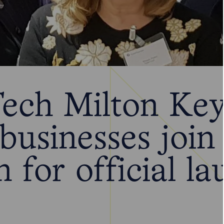
ech Milton Key
 businesses joi
n for official l