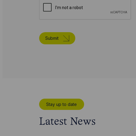
Submit
Stay up to date
Latest News