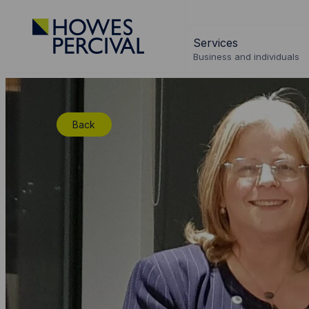
Go
to
Services
Howes
Business and individuals
Percival
Homepage
Back