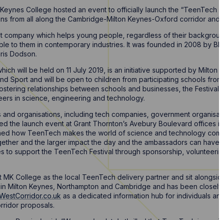
Keynes College hosted an event to officially launch the “TeenTech Ci
ns from all along the Cambridge-Milton Keynes-Oxford corridor and
fit company which helps young people, regardless of their backgro
able to them in contemporary industries. It was founded in 2008 by
ris Dodson.
ich will be held on 11 July 2019, is an initiative supported by Milt
 and Sport and will be open to children from participating schools fr
fostering relationships between schools and businesses, the Festival
ers in science, engineering and technology.
s and organisations, including tech companies, government organisat
ed the launch event at Grant Thornton’s Avebury Boulevard offices 
ned how TeenTech makes the world of science and technology come 
ther and the larger impact the day and the ambassadors can have. 
ses to support the TeenTech Festival through sponsorship, voluntee
 MK College as the local TeenTech delivery partner and sit alongsid
s in Milton Keynes, Northampton and Cambridge and has been closely
WestCorridor.co.uk
as a dedicated information hub for individuals an
rridor proposals.