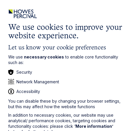
ights
Events
Contact
Careers
Client Login
Search
Locations
website
it’s all about you
Local, wherever you need us
We use cookies to improve your
website experience.
Let us know your cookie preferences
We use
necessary cookies
to enable core functionality
such as:
Security
Network Management
Accessibility
You can disable these by changing your browser settings,
but this may affect how the website functions
In addition to necessary cookies, our website may use
analytical/ performance cookies, targeting cookies and
functionality cookies: please click
‘More information’