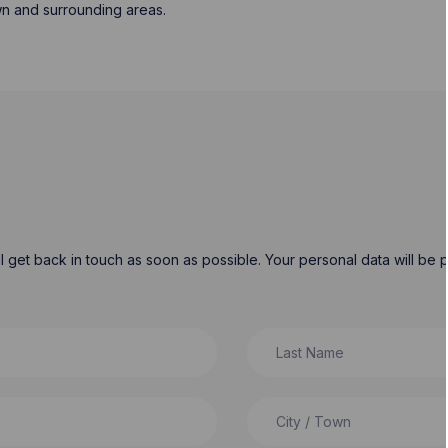
wn and surrounding areas.
will get back in touch as soon as possible. Your personal data will b
Last Name
City / Town