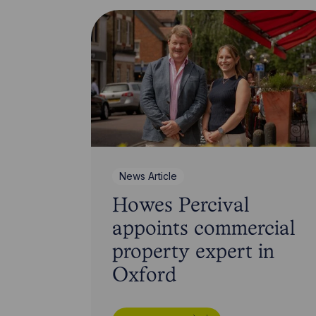
News Article
Howes Percival
appoints commercial
property expert in
Oxford