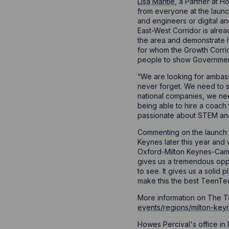
Lisa Mantle
, a Partner at 
from everyone at the launch
and engineers or digital a
East-West Corridor is alrea
the area and demonstrate 
for whom the Growth Corrid
people to show Government t
“We are looking for ambass
never forget. We need to s
national companies, we ne
being able to hire a coach 
passionate about STEM and 
Commenting on the launch e
Keynes later this year and
Oxford-Milton Keynes-Cambr
gives us a tremendous oppo
to see. It gives us a solid
make this the best TeenTec
More information on The Te
events/regions/milton-key
Howes Percival's office in