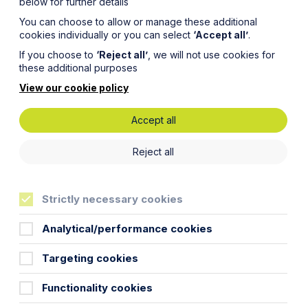
below for further details
You can choose to allow or manage these additional
cookies individually or you can select
‘Accept all’
.
If you choose to
‘Reject all’
, we will not use cookies for
these additional purposes
View our cookie policy
Accept all
nes:
Reject all
n Maggie
Strictly necessary cookies
aunch
Analytical/performance cookies
Targeting cookies
Functionality cookies