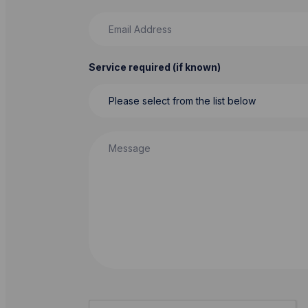
Email Address
Service required (if known)
Message