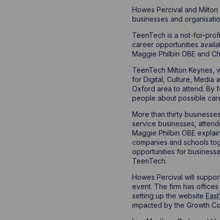
Howes Percival and Milton 
businesses and organisatio
TeenTech is a not-for-pro
career opportunities avail
Maggie Philbin OBE and Ch
TeenTech Milton Keynes, wh
for Digital, Culture, Media
Oxford area to attend. By 
people about possible care
More than thirty businesse
service businesses, attend
Maggie Philbin OBE explai
companies and schools toge
opportunities for busines
TeenTech.
Howes Percival will support
event. The firm has office
setting up the website
East
impacted by the Growth Co