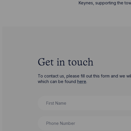
Keynes, supporting the to
Get in touch
To contact us, please fill out this form and we 
which can be found
here
.
First Name
Phone Number