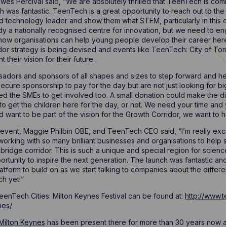
Howes Percival said, “We are absolutely thrilled that TeenTech is co
 was fantastic. TeenTech is a great opportunity to reach out to the 
nd technology leader and show them what STEM, particularly in this 
dy a nationally recognised centre for innovation, but we need to eng
how organisations can help young people develop their career here
or strategy is being devised and events like TeenTech: City of Tom
heir vision for their future.
adors and sponsors of all shapes and sizes to step forward and help
ecure sponsorship to pay for the day but are not just looking for 
ed the SMEs to get involved too. A small donation could make the 
to get the children here for the day, or not. We need your time and 
want to be part of the vision for the Growth Corridor, we want to h
vent, Maggie Philbin OBE, and TeenTech CEO said, “I’m really exci
 working with so many brilliant businesses and organisations to help
idge corridor. This is such a unique and special region for scien
rtunity to inspire the next generation. The launch was fantastic an
 platform to build on as we start talking to companies about the diffe
h yet!”
enTech Cities: Milton Keynes Festival can be found at:
http://www.
nes/
Milton Keynes
has been present there for more than 30 years now and