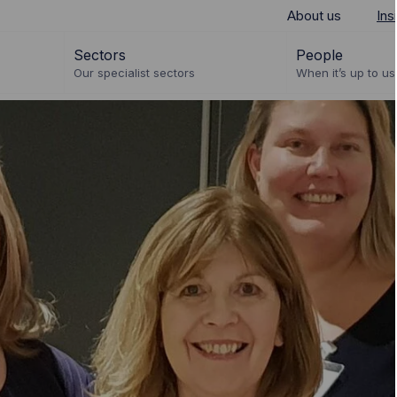
About us
Ins
Sectors
People
Our specialist sectors
When it’s up to us 