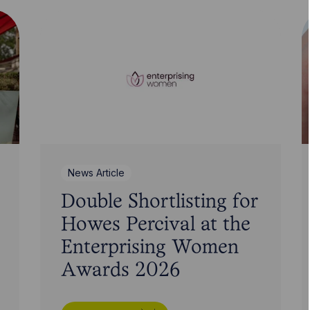
News Article
Double Shortlisting for
Howes Percival at the
Enterprising Women
Awards 2026