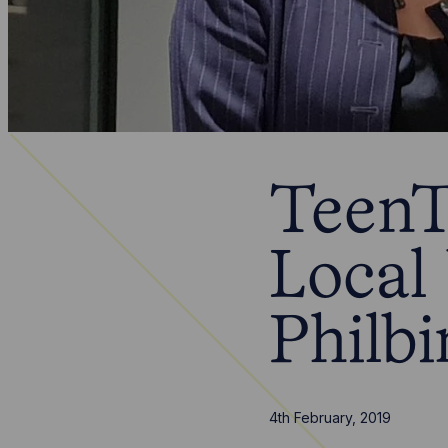
TeenT
Local
Philbi
4th February, 2019