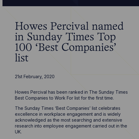
Howes Percival named
in Sunday Times Top
100 ‘Best Companies’
list
21st February, 2020
Howes Percival has been ranked in The Sunday Times
Best Companies to Work For list for the first time.
The Sunday Times ‘Best Companies’ list celebrates
excellence in workplace engagement and is widely
acknowledged as the most searching and extensive
research into employee engagement carried out in the
UK.