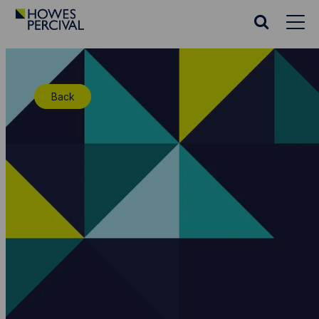
Go
to
Search
Howes
website
Percival
Homepage
Back