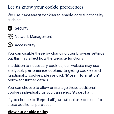
we have a bonus scheme which applies to all employees,
Let us know your cookie preferences
enabling them to participate in the profitability of the
firm, we don’t just focus on providing financial rewards.
We use
necessary cookies
to enable core functionality
We have invested a great deal in our wellbeing strategy
such as:
to help ensure staff have a healthy work/life balance. As
part of a competitive benefits package, we have
Security
developed a range of family-friendly working practices
and health and well-being benefits, which can make a big
Network Management
difference to the day to day experience for team
Accessibility
members.”
You can disable these by changing your browser settings,
Tessa continued,
but this may affect how the website functions
In addition to necessary cookies, our website may use
“We now have half a dozen offices connected across the
analytical/ performance cookies, targeting cookies and
East Midlands, East Anglia and the North West, and a
functionality cookies: please click
‘More information’
core part of our success with our clients is our ability to
below for further details
work collaboratively across teams and provide clear,
practical advice. But it also means our staff, at all levels,
You can choose to allow or manage these additional
have opportunities to get involved in far more varied
cookies individually or you can select
‘Accept all’
.
cases and projects.
If you choose to
‘Reject all’
, we will not use cookies for
these additional purposes
“We also have several different forums for staff to get
View our cookie policy
together – both physically and virtually – to engage, air