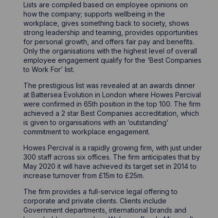
Lists are compiled based on employee opinions on
how the company; supports wellbeing in the
workplace, gives something back to society, shows
strong leadership and teaming, provides opportunities
for personal growth, and offers fair pay and benefits.
Only the organisations with the highest level of overall
employee engagement qualify for the ‘Best Companies
to Work For’ list.
The prestigious list was revealed at an awards dinner
at Battersea Evolution in London where Howes Percival
were confirmed in 65th position in the top 100. The firm
achieved a 2 star Best Companies accreditation, which
is given to organisations with an ‘outstanding’
commitment to workplace engagement.
Howes Percival is a rapidly growing firm, with just under
300 staff across six offices. The firm anticipates that by
May 2020 it will have achieved its target set in 2014 to
increase turnover from £15m to £25m.
The firm provides a full-service legal offering to
corporate and private clients. Clients include
Government departments, international brands and