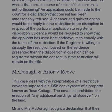
what is the correct course of action if that consent is
not forthcoming? An application could be made to the
court for a declaration that consent has been
unreasonably refused. A cheaper and quicker option
would be to apply for the restriction to be disapplied in
respect of the particular application to register a
disposition. Evidence would be required to show that
the applicant has used best endeavours to comply with
the terms of the restriction. If the Registrar is willing to
disapply the restriction based on the evidence
presented then the disposition in question can be
registered without the consent, but the restriction will
remain on the title.
McDonagh & Anor v Reeve
This case dealt with the interpretation of a restrictive
covenant imposed in a 1958 conveyance of a property
known as Rose Cottage. The covenant prohibited the
erection of “any additional buildings whatsoever” on
the land.
Mr and Mrs McDonagh sought a declaration that their