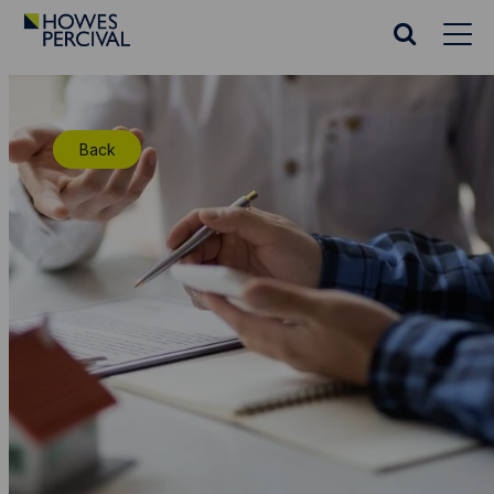
Go
to
Search
Howes
website
Percival
Homepage
Back