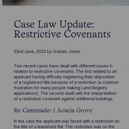
Case Law Update:
Restrictive Covenants
22nd June, 2023
by
Graham Jones
Two recent cases have dealt with different issues in
relation to restrictive covenants. The first related to an
applicant having difficulty registering their disposition
of a registered title because of a restriction (a common
frustration for many people making Land Registry
applications). The second dealt with the interpretation
of a restrictive covenant against additional buildings.
Re Cammiade: 1 Acacia Grove
In this case the applicant was faced with a restriction on
the title of a leasehold flat. The restriction was on the