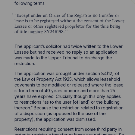
following terms:
“Except under an Order of the Registrar no transfer or
lease is to be registered without the consent of the Lower
Lessee or other registered proprietor for the time being
of title number SY245193.”
The applicant’s solicitor had twice written to the Lower
Lessee but had received no reply so an application
was made to the Upper Tribunal to discharge the
restriction.
The application was brought under section 84(12) of
the Law of Property Act 1925, which allows leasehold
covenants to be modified or released where the lease
is for a term of 40 years or more and more than 25
years have expired. Crucially though this only applies
to restrictions “as to the user [of land] or the building
thereon.” Because the restriction related to registration
of a disposition (as opposed to the use of the
property), the application was dismissed.
Restrictions requiring consent from some third party in
order to register a transfer or lease are not unusual. So