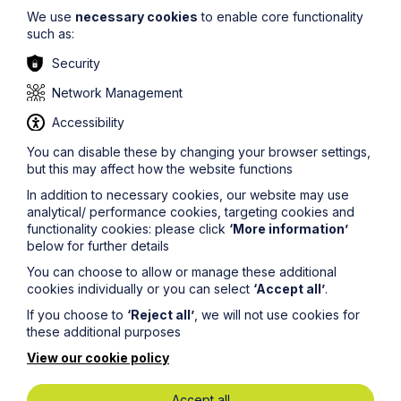
The court also observed that in this context it would be
We use
necessary cookies
to enable core functionality
unlikely that the seller would voluntarily have restricted
such as:
its ability to extend or alter its existing dwelling.
Security
If you have any questions relating to this article, please
contact
Graham Jones
at
Network Management
graham.jones@howespercival.com
.
Accessibility
The information on this site about legal matters is
provided as a general guide only. Although we try to
You can disable these by changing your browser settings,
ensure that all of the information on this site is accurate
but this may affect how the website functions
and up to date, this cannot be guaranteed. The
In addition to necessary cookies, our website may use
information on this site should not be relied upon or
analytical/ performance cookies, targeting cookies and
construed as constituting legal advice and Howes
functionality cookies: please click
‘More information’
Percival LLP disclaims liability in relation to its use. You
below for further details
should seek appropriate legal advice before taking or
refraining from taking any action.
You can choose to allow or manage these additional
cookies individually or you can select
‘Accept all’
.
If you choose to
‘Reject all’
, we will not use cookies for
these additional purposes
View our cookie policy
Legal insights
Accept all