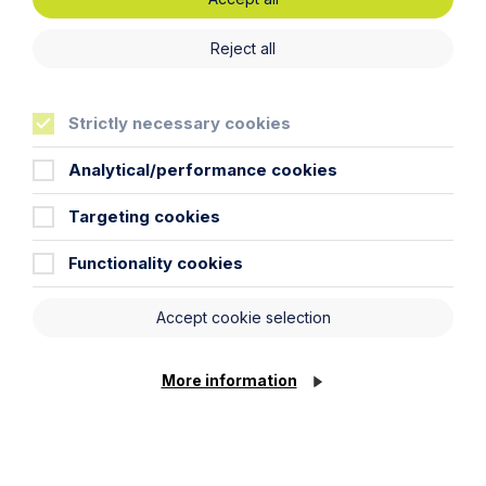
Latest articles
Reject all
Strictly necessary cookies
Analytical/performance cookies
Targeting cookies
Functionality cookies
Accept cookie selection
Article
More information
Inheritance Act time limits
revisited: claim rejected after four-
year delay