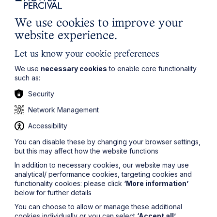
Read Article
We use cookies to improve your
website experience.
Let us know your cookie preferences
We use
necessary cookies
to enable core functionality
such as:
Security
Network Management
Accessibility
You can disable these by changing your browser settings,
but this may affect how the website functions
News Article
In addition to necessary cookies, our website may use
analytical/ performance cookies, targeting cookies and
Double Shortlisting for Howes
functionality cookies: please click
‘More information’
Percival at the Enterprising Women
below for further details
Awards 2026
You can choose to allow or manage these additional
cookies individually or you can select
‘Accept all’
.