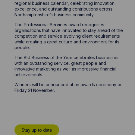
regional business calendar, celebrating innovation,
excellence, and outstanding contributions across
Northamptonshire’s business community.
The Professional Services award recognises
organisations that have innovated to stay ahead of the
competition and service evolving client requirements
while creating a great culture and environment for its
people.
The BIG Business of the Year celebrates businesses
with an outstanding service, great people and
innovative marketing as well as impressive financial
achievements.
Winners will be announced at an awards ceremony on
Friday 21 November.
Stay up to date