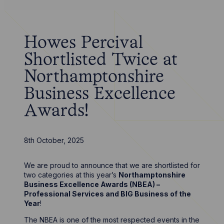
Howes Percival
Shortlisted Twice at
Northamptonshire
Business Excellence
Awards!
8th October, 2025
We are proud to announce that we are shortlisted for
two categories at this year’s
Northamptonshire
Business Excellence Awards (NBEA) –
Professional Services and BIG Business of the
Year
!
The NBEA is one of the most respected events in the