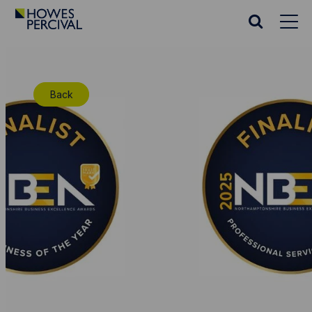
Go
to
Search
Howes
website
Percival
Homepage
Back