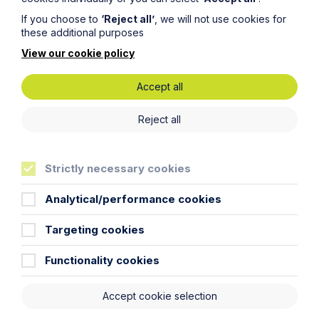
Read Article
If you choose to
‘Reject all’
, we will not use cookies for
these additional purposes
View our cookie policy
Accept all
Reject all
Strictly necessary cookies
Analytical/performance cookies
Targeting cookies
All News
News
Functionality cookies
Read More
Accept cookie selection