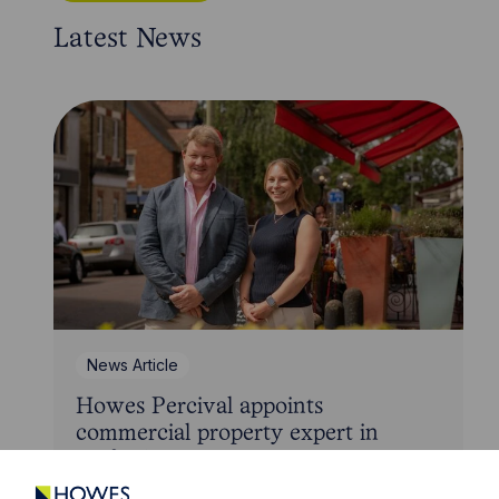
Latest News
News Article
Howes Percival appoints
commercial property expert in
Oxford