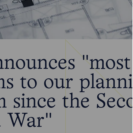
nounces "most 
ms to our plann
m since the Sec
 War"