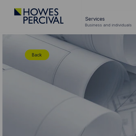
Go
to
Services
Howes
Business and individuals
Percival
Homepage
Back