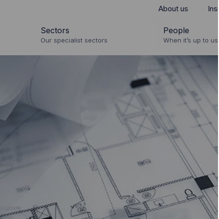
About us
Ins
Sectors
People
Our specialist sectors
When it’s up to us 