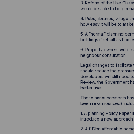
3. Reform of the Use Class
would be able to be perman
4. Pubs, libraries, village 
how easy it will be to make t
5. A “normal” planning per
buildings if rebuilt as home
6. Property owners will be 
neighbour consultation.
Legal changes to facilitat
should reduce the pressure
developers will still need
Review, the Government ha
better use.
These announcements have 
been re-announced) includ
1. A planning Policy Paper 
introduce a new approach 
2. A £12bn affordable hom