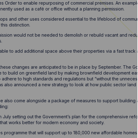
es Order to enable repurposing of commercial premises. An example g
ently used as a café or office without a planning permission.
shops and other uses considered essential to the lifeblood of communit
his distinction.
mission would not be needed to demolish or rebuild vacant and redu
s.
able to add additional space above their properties via a fast track
e these changes are anticipated to be in place by September. The 
 to build on greenfield land by making brownfield development easi
 to adhere to high standards and regulations but “without the unnece
s also announced a new strategy to look at how public sector land
also come alongside a package of measures to support building 
ing:
in July setting out the Government’s plan for the comprehensive ref
that works better for modern economy and society.
es programme that will support up to 180,000 new affordable homes.