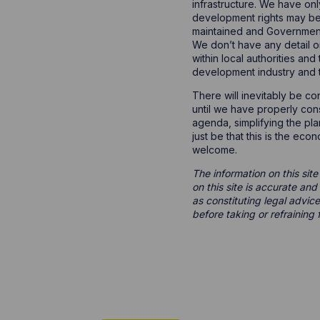
infrastructure. We have on
development rights may be
maintained and Government 
We don’t have any detail o
within local authorities an
development industry and 
There will inevitably be con
until we have properly consi
agenda, simplifying the pl
just be that this is the ec
welcome.
The information on this site
on this site is accurate an
as constituting legal advice
before taking or refraining 