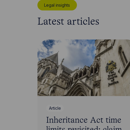
Legal insights
Latest articles
Article
Inheritance Act time