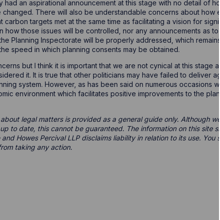
ly had an aspirational announcement at this stage with no detail of 
 changed. There will also be understandable concerns about how en
carbon targets met at the same time as facilitating a vision for sig
n how those issues will be controlled, nor any announcements as to
d the Planning Inspectorate will be properly addressed, which remai
the speed in which planning consents may be obtained.
cerns but I think it is important that we are not cynical at this stag
dered it. It is true that other politicians may have failed to deliver
anning system. However, as has been said on numerous occasions we a
onomic environment which facilitates positive improvements to the pla
 about legal matters is provided as a general guide only. Although we 
d up to date, this cannot be guaranteed. The information on this site 
 and Howes Percival LLP disclaims liability in relation to its use. Yo
from taking any action.