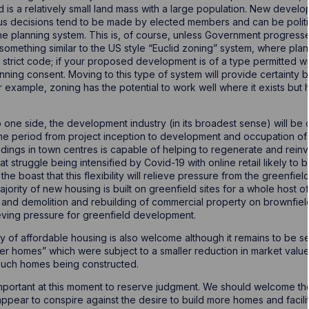
is a relatively small land mass with a large population. New devel
us decisions tend to be made by elected members and can be politi
the planning system. This is, of course, unless Government progresse
something similar to the US style “Euclid zoning” system, where plan
strict code; if your proposed development is of a type permitted wit
nning consent. Moving to this type of system will provide certainty bu
 example, zoning has the potential to work well where it exists but 
one side, the development industry (in its broadest sense) will be 
e period from project inception to development and occupation of 
uildings in town centres is capable of helping to regenerate and re
hat struggle being intensified by Covid-19 with online retail likely t
 the boast that this flexibility will relieve pressure from the greenfi
ajority of new housing is built on greenfield sites for a whole host o
 and demolition and rebuilding of commercial property on brownfield 
ieving pressure for greenfield development.
ry of affordable housing is also welcome although it remains to be s
er homes” which were subject to a smaller reduction in market value 
 such homes being constructed.
 important at this moment to reserve judgment. We should welcome th
pear to conspire against the desire to build more homes and facilita