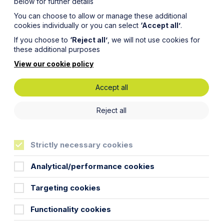
below for further details
You can choose to allow or manage these additional
cookies individually or you can select
‘Accept all’
.
If you choose to
‘Reject all’
, we will not use cookies for
these additional purposes
View our cookie policy
Accept all
radical
Reject all
ing
Strictly necessary cookies
ond
Analytical/performance cookies
Targeting cookies
Functionality cookies