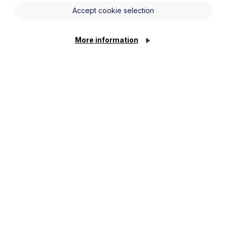
Accept cookie selection
More information
 to our planning system since the
w proposals are expressed to soften
buses and broadband with significant
ng A&E capacity.
 planning permission and to create new