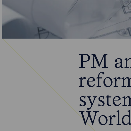
PM an
refor
syste
World