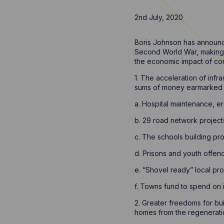
2nd July, 2020
Boris Johnson has announc
Second World War, making i
the economic impact of coro
1. The acceleration of inf
sums of money earmarked 
a. Hospital maintenance, er
b. 29 road network project
c. The schools building pr
d. Prisons and youth offende
e. “Shovel ready” local pro
f. Towns fund to spend on 
2. Greater freedoms for bu
homes from the regeneratio