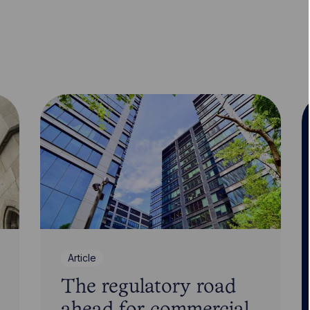
Article
The regulatory road