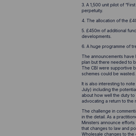
3. A 1,500 unit pilot of “Fi
perpetuity.
4. The allocation of the £
5. £450m of additional fun
developments.
6. A huge programme of tre
The announcements have bee
plan but there needed to b
The CBI were supportive bu
schemes could be wasted.
It is also interesting to n
July) including the potenti
about how well the duty to 
advocating a return to the 
The challenge in commenting
in the detail. As a practit
Ministers announce efforts
that changes to law and pol
Wholesale changes to the ex