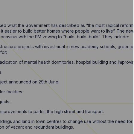
ed what the Government has described as “the most radical reforms
t easier to build better homes where people want to live”. The ne
navirus with the PM vowing to “build, build, build”. They include:
rastructure projects with investment in new academy schools, green 
for:
adication of mental health dormitories, hospital building and improvi
s.
oject announced on 29th June.
r facilities.
jects.
improvements to parks, the high street and transport.
ildings and land in town centres to change use without the need for
n of vacant and redundant buildings.