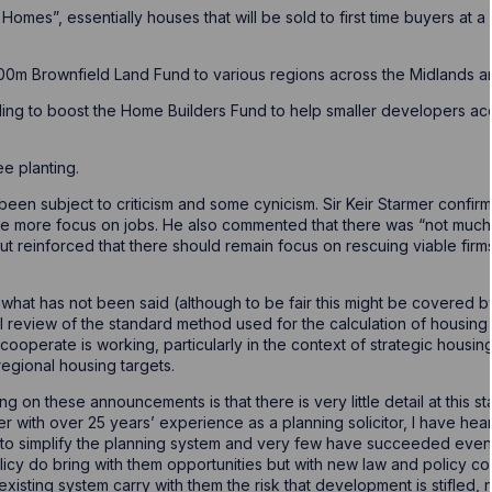
rst Homes”, essentially houses that will be sold to first time buyers at
400m Brownfield Land Fund to various regions across the Midlands a
ding to boost the Home Builders Fund to help smaller developers a
e planting.
n subject to criticism and some cynicism. Sir Keir Starmer confirm
e more focus on jobs. He also commented that there was “not much 
t reinforced that there should remain focus on rescuing viable firm
ote what has not been said (although to be fair this might be covered 
al review of the standard method used for the calculation of housing
cooperate is working, particularly in the context of strategic hous
regional housing targets.
 on these announcements is that there is very little detail at this st
ioner with over 25 years’ experience as a planning solicitor, I have h
 to simplify the planning system and very few have succeeded even
icy do bring with them opportunities but with new law and policy co
isting system carry with them the risk that development is stifled, n