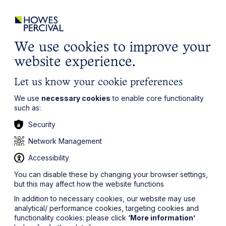
ights
Events
Contact
Careers
Client Login
Search
Locations
website
it’s all about you
Local, wherever you need us
We use cookies to improve your
website experience.
Let us know your cookie preferences
We use
necessary cookies
to enable core functionality
such as:
Security
Network Management
Accessibility
You can disable these by changing your browser settings,
but this may affect how the website functions
In addition to necessary cookies, our website may use
analytical/ performance cookies, targeting cookies and
functionality cookies: please click
‘More information’