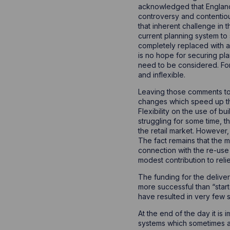
acknowledged that England 
controversy and contentio
that inherent challenge in 
current planning system to 
completely replaced with a 
is no hope for securing pla
need to be considered. For
and inflexible.
Leaving those comments to 
changes which speed up th
Flexibility on the use of b
struggling for some time, t
the retail market. However,
The fact remains that the m
connection with the re-use
modest contribution to rel
The funding for the delive
more successful than “start
have resulted in very few
At the end of the day it is
systems which sometimes ap