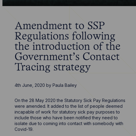
Amendment to SSP
Regulations following
the introduction of the
Government’s Contact
Tracing strategy
4th June, 2020
by
Paula Bailey
On the 28 May 2020 the Statutory Sick Pay Regulations
were amended. It added to the list of people deemed
incapable of work for statutory sick pay purposes to
include those who have been notified they need to
isolate due to coming into contact with somebody with
Covid-19.