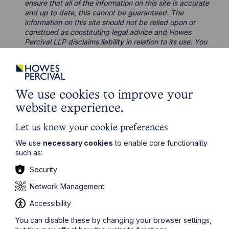
ensure that all of the information on this site is accurate
and up to date, this cannot be guaranteed. The
information on this site should not be relied upon or
construed as constituting legal advice and Howes
Percival LLP disclaims liability in relation to its use. You
should seek appropriate legal advice before taking or
refraining from taking any action.
We use cookies to improve your
website experience.
Let us know your cookie preferences
Legal insights
We use
necessary cookies
to enable core functionality
such as:
Latest articles
Security
Network Management
Accessibility
You can disable these by changing your browser settings,