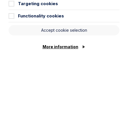
Targeting cookies
Functionality cookies
Accept cookie selection
Article
More information
The regulatory road ahead for
commercial property
Read Article
To see all articles
click
here