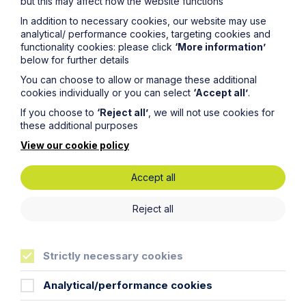
but this may affect how the website functions
In addition to necessary cookies, our website may use
analytical/ performance cookies, targeting cookies and
functionality cookies: please click
‘More information’
below for further details
You can choose to allow or manage these additional
cookies individually or you can select
‘Accept all’
.
Article
If you choose to
‘Reject all’
, we will not use cookies for
these additional purposes
Inheritance Act time limits
revisited: claim rejected after four-
View our cookie policy
year delay
Accept all
Read Article
Reject all
Strictly necessary cookies
Analytical/performance cookies