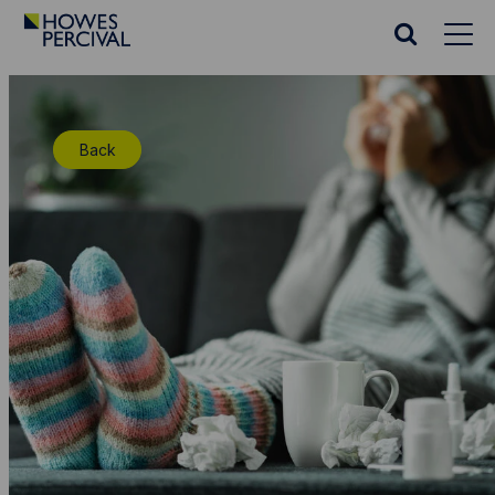
Go
to
Search
Howes
website
Percival
Homepage
Back