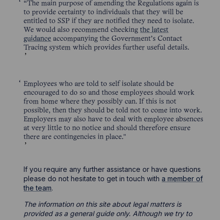
“The main purpose of amending the Regulations again is
to provide certainty to individuals that they will be
entitled to SSP if they are notified they need to isolate.
We would also recommend checking
the latest
guidance
accompanying the Government’s Contact
Tracing system which provides further useful details.
Employees who are told to self isolate should be
encouraged to do so and those employees should work
from home where they possibly can. If this is not
possible, then they should be told not to come into work.
Employers may also have to deal with employee absences
at very little to no notice and should therefore ensure
there are contingencies in place."
If you require any further assistance or have questions
please do not hesitate to get in touch with
a member of
the team
.
The information on this site about legal matters is
provided as a general guide only. Although we try to