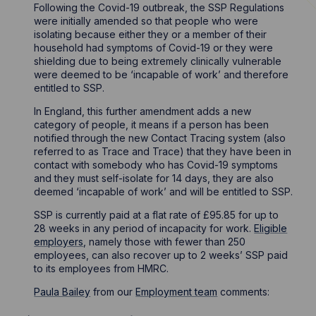
Following the Covid-19 outbreak, the SSP Regulations
were initially amended so that people who were
isolating because either they or a member of their
household had symptoms of Covid-19 or they were
shielding due to being extremely clinically vulnerable
were deemed to be ‘incapable of work’ and therefore
entitled to SSP.
In England, this further amendment adds a new
category of people, it means if a person has been
notified through the new Contact Tracing system (also
referred to as Trace and Trace) that they have been in
contact with somebody who has Covid-19 symptoms
and they must self-isolate for 14 days, they are also
deemed ‘incapable of work’ and will be entitled to SSP.
SSP is currently paid at a flat rate of £95.85 for up to
28 weeks in any period of incapacity for work.
Eligible
employers
, namely those with fewer than 250
employees, can also recover up to 2 weeks’ SSP paid
to its employees from HMRC.
Paula Bailey
from our
Employment team
comments: