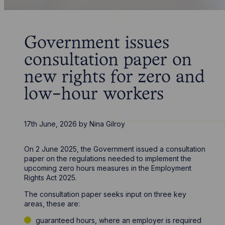
Government issues
consultation paper on
new rights for zero and
low-hour workers
17th June, 2026
by
Nina Gilroy
On 2 June 2025, the Government issued a consultation
paper on the regulations needed to implement the
upcoming zero hours measures in the Employment
Rights Act 2025.
The consultation paper seeks input on three key
areas, these are:
guaranteed hours, where an employer is required