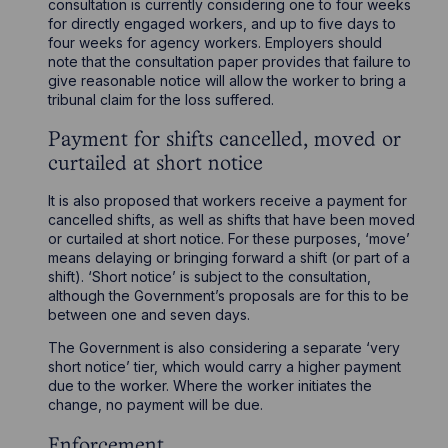
consultation is currently considering one to four weeks
for directly engaged workers, and up to five days to
four weeks for agency workers. Employers should
note that the consultation paper provides that failure to
give reasonable notice will allow the worker to bring a
tribunal claim for the loss suffered.
Payment for shifts cancelled, moved or
curtailed at short notice
It is also proposed that workers receive a payment for
cancelled shifts, as well as shifts that have been moved
or curtailed at short notice. For these purposes, ‘move’
means delaying or bringing forward a shift (or part of a
shift). ‘Short notice’ is subject to the consultation,
although the Government’s proposals are for this to be
between one and seven days.
The Government is also considering a separate ‘very
short notice’ tier, which would carry a higher payment
due to the worker. Where the worker initiates the
change, no payment will be due.
Enforcement