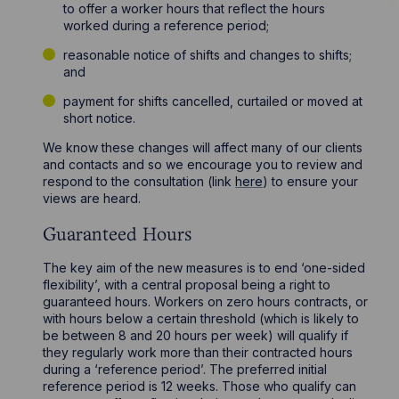
to offer a worker hours that reflect the hours
worked during a reference period;
reasonable notice of shifts and changes to shifts;
and
payment for shifts cancelled, curtailed or moved at
short notice.
We know these changes will affect many of our clients
and contacts and so we encourage you to review and
respond to the consultation (link
here
) to ensure your
views are heard.
Guaranteed Hours
The key aim of the new measures is to end ‘one-sided
flexibility’, with a central proposal being a right to
guaranteed hours. Workers on zero hours contracts, or
with hours below a certain threshold (which is likely to
be between 8 and 20 hours per week) will qualify if
they regularly work more than their contracted hours
during a ‘reference period’. The preferred initial
reference period is 12 weeks. Those who qualify can