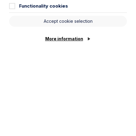
construed as constituting legal advice and Howes
Functionality cookies
Percival LLP disclaims liability in relation to its use. You
should seek appropriate legal advice before taking or
refraining from taking any action.
Accept cookie selection
More information
Legal insights
Latest articles