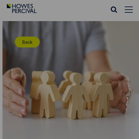
Go
to
Search
Howes
website
Percival
Homepage
Back