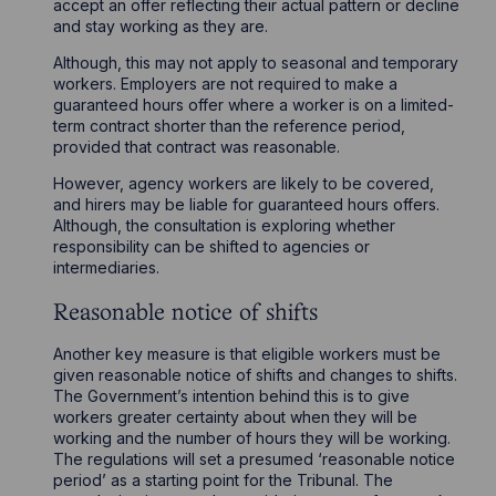
accept an offer reflecting their actual pattern or decline
and stay working as they are.
Although, this may not apply to seasonal and temporary
workers. Employers are not required to make a
guaranteed hours offer where a worker is on a limited-
term contract shorter than the reference period,
provided that contract was reasonable.
However, agency workers are likely to be covered,
and hirers may be liable for guaranteed hours offers.
Although, the consultation is exploring whether
responsibility can be shifted to agencies or
intermediaries.
Reasonable notice of shifts
Another key measure is that eligible workers must be
given reasonable notice of shifts and changes to shifts.
The Government’s intention behind this is to give
workers greater certainty about when they will be
working and the number of hours they will be working.
The regulations will set a presumed ‘reasonable notice
period’ as a starting point for the Tribunal. The